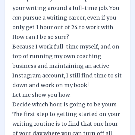
your writing around a full-time job. You
can
pursue a writing career, even if you
only get 1 hour out of 24 to work with.
How can I be so sure?
Because I work full-time myself, and on
top of running my own coaching
business and maintaining an
active
Instagram account
, I still find time to sit
down and work on my book!
Let me show you how.
Decide which hour is going to be yours
The first step to getting started on your
writing routine
is to find that one hour
of your day where you can turn off all