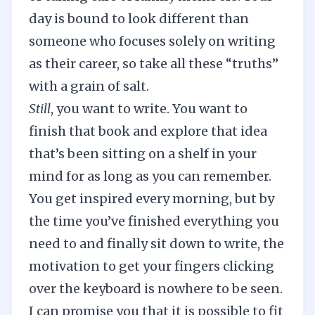
day is bound to look different than
someone who focuses solely on writing
as their career, so take all these “truths”
with a grain of salt.
Still
, you want to write. You want to
finish that book and explore that idea
that’s been sitting on a shelf in your
mind for as long as you can remember.
You get inspired every morning, but by
the time you’ve finished everything you
need to and finally sit down to write, the
motivation to get your fingers clicking
over the keyboard is nowhere to be seen.
I can promise you that it is possible to fit