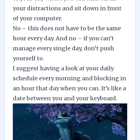
your distractions and sit down in front
of your computer.
No – this does not have to be the same
hour every day. And no – if you can’t
manage every single day, don’t push
yourself to.
I suggest having a look at your daily
schedule every morning and blocking in
an hour that day when you can. It’s like a
date between you and your keyboard.