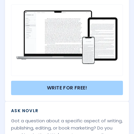
WRITE FOR FREE!
ASK NOVLR
Got a question about a specific aspect of writing,
publishing, editing, or book marketing? Do you