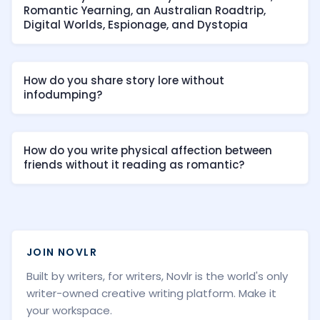
Romantic Yearning, an Australian Roadtrip,
Digital Worlds, Espionage, and Dystopia
How do you share story lore without
infodumping?
How do you write physical affection between
friends without it reading as romantic?
JOIN NOVLR
Built by writers, for writers, Novlr is the world's only
writer-owned creative writing platform. Make it
your workspace.