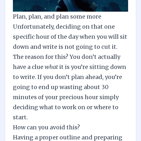
Plan, plan, and plan some more
Unfortunately, deciding on that one
specific hour of the day when you will sit
down and write is not going to cut it.
The reason for this? You don’t actually
have a clue
what
it is you’re sitting down
to write. If you don’t plan ahead, you’re
going to end up wasting about 30
minutes of your precious hour simply
deciding what to work on or where to
start.
How can you avoid this?
Having a proper
outline
and preparing