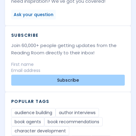
need inspiration? We've got you covered!
Ask your question
SUBSCRIBE
Join 60,000+ people getting updates from the
Reading Room directly to their inbox!
Subscribe
POPULAR TAGS
audience building
author interviews
book agents
book recommendations
character development