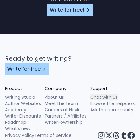
Write for free!
Ready to get writing?
Write for free
Product
Company
Support
Writing Studio
About us
Chat with us
Author Websites
Meet the team
Browse the helpdesk
Academy
Careers at Novlr
Ask the community
Writer Discounts
Partners / Affiliates
Roadmap
Writer-ownership
What’s new
Privacy Policy
Terms of Service