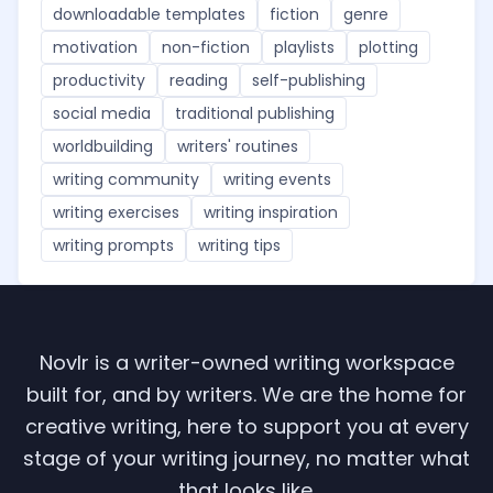
downloadable templates
fiction
genre
motivation
non-fiction
playlists
plotting
productivity
reading
self-publishing
social media
traditional publishing
worldbuilding
writers' routines
writing community
writing events
writing exercises
writing inspiration
writing prompts
writing tips
Novlr is a writer-owned writing workspace
built for, and by writers. We are the home for
creative writing, here to support you at every
stage of your writing journey, no matter what
that looks like.