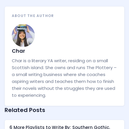
ABOUT THE AUTHOR
Char
Char is a literary YA writer, residing on a small
Scottish island. She owns and runs The Plottery –
a small writing business where she coaches
aspiring writers and teaches them how to finish
their novels without the struggles they are used
to experiencing.
Related Posts
6 More Playlists to Write By: Southern Gothic,