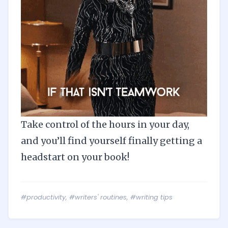
Take control of the hours in your day,
and you’ll find yourself finally getting a
headstart on your book!
#productivity
,
#writers' routines
,
#writing tips