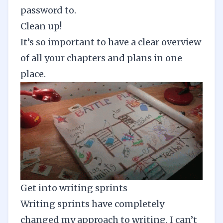
password to.
Clean up!
It’s so important to have a clear overview
of all your chapters and plans in one
place.
Get into writing sprints
Writing sprints have completely
changed my approach to writing. I can’t