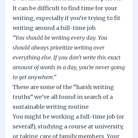
It can be difficult to find time for your
writing, especially if you’re trying to fit
writing around a full-time job.
“You should be writing every day. You
should always prioritize writing over
everything else. If you don’t write this exact
amount of words in a day, you’re never going
to get anywhere.”
These are some of the “harsh writing
truths” we’ve all found in search of a
sustainable writing routine
You might be working a full-time job (or
several!), studying a course at university,
or taking care of family members. Your