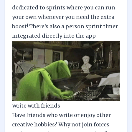
dedicated to sprints where you can run
your own whenever you need the extra
boost! There’s also a person sprint timer
integrated directly into the app.
Write with friends
Have friends who write or enjoy other
creative hobbies? Why not join forces