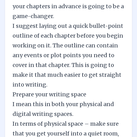
your chapters in advance is going to be a
game-changer.
I suggest laying out a quick bullet-point
outline of each chapter before you begin
working on it. The outline can contain
any events or plot points you need to
cover in that chapter. This is going to
make it that much easier to get straight
into writing.
Prepare your writing space
I mean this in both your physical and
digital writing spaces.
In terms of physical space – make sure
that you get yourself into a quiet room,