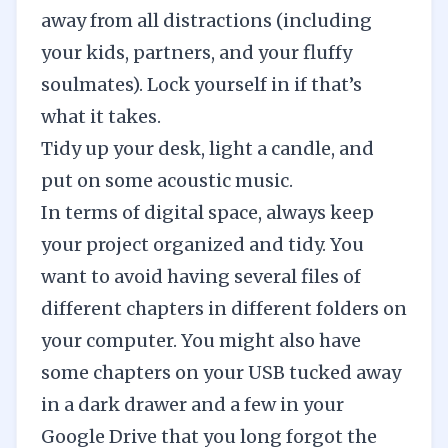
away from all distractions (including
your kids, partners, and your fluffy
soulmates). Lock yourself in if that’s
what it takes.
Tidy up your desk, light a candle, and
put on some
acoustic music
.
In terms of digital space, always keep
your project organized and tidy. You
want to avoid having several files of
different chapters in different folders on
your computer. You might also have
some chapters on your USB tucked away
in a dark drawer and a few in your
Google Drive that you long forgot the