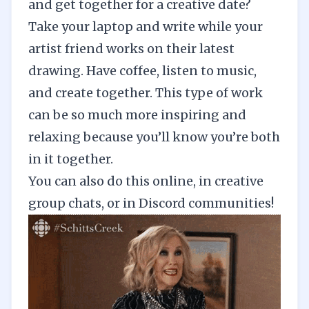
and get together for a creative date?
Take your laptop and write while your
artist friend works on their latest
drawing. Have coffee,
listen to music
,
and create together. This type of work
can be so much more inspiring and
relaxing because you’ll know you’re both
in it together.
You can also do this online, in creative
group chats, or in Discord communities!