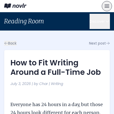
Reading Room
Discover
Back
Next post
How to Fit Writing
Around a Full-Time Job
July 3, 2026
| by
Char
|
Writing
Everyone has 24 hours in a day, but those
24 hours look different for each person.