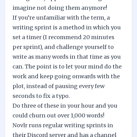
imagine not doing them anymore!
If you’re unfamiliar with the term, a
writing sprint is a method in which you
set a timer (I recommend 20 minutes
per sprint), and challenge yourself to
write as many words in that time as you
can. The point is to let your mind do the
work and keep going onwards with the
plot, instead of pausing every few
seconds to fix a typo.
Do three of these in your hour and you
could churn out over 1,000 words!
Novlr runs regular writing sprints in
their Discord server
and has a channel