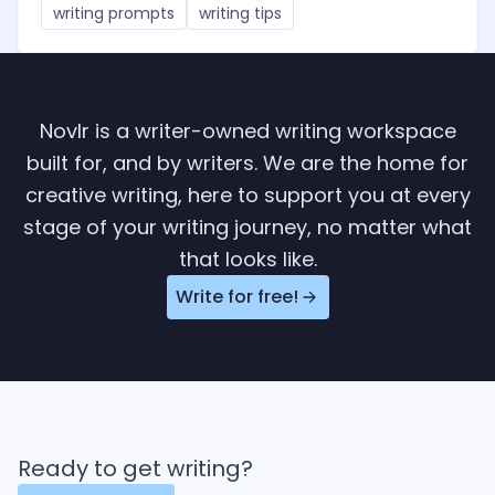
writing prompts
writing tips
Novlr is a writer-owned writing workspace
built for, and by writers. We are the home for
creative writing, here to support you at every
stage of your writing journey, no matter what
that looks like.
Write for free!
Ready to get writing?