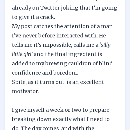
already on Twitter joking that I’m going
to give it a crack.
My post catches the attention of a man
I’ve never before interacted with. He
tells me it’s impossible, calls me a ‘
silly
little girl’
and the final ingredient is
added to my brewing cauldron of blind
confidence and boredom.
Spite, as it turns out, is an excellent
motivator.
I give myself a week or two to prepare,
breaking down exactly what I need to
do. The day comes, and with the