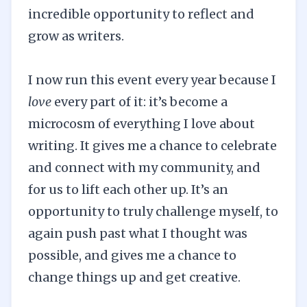
incredible opportunity to
reflect and
grow as writers
.
I now run this event every year because I
love
every part of it: it’s become a
microcosm of everything I love about
writing. It gives me a chance to celebrate
and connect with my community, and
for us to lift each other up. It’s an
opportunity to truly challenge myself, to
again push past what I thought was
possible, and gives me a chance to
change things up and get creative.