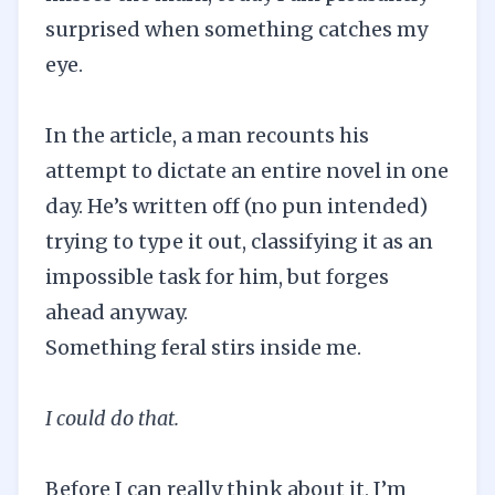
surprised when something catches my
eye.
In the article, a man recounts his
attempt to dictate an entire novel in one
day. He’s written off (no pun intended)
trying to type it out, classifying it as an
impossible task for him, but forges
ahead anyway.
Something feral stirs inside me.
I could do that.
Before I can really think about it, I’m