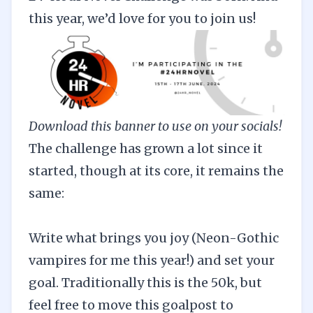
this year, we’d love for you to
join us
!
Download this banner to use on your socials!
The challenge has grown a lot since it
started, though at its core, it remains the
same:
Write what brings you joy (Neon-Gothic
vampires for me this year!) and set your
goal. Traditionally this is the 50k, but
feel free to move this goalpost to