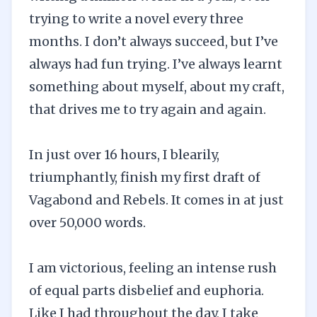
trying to write a novel every three
months. I don’t always succeed, but I’ve
always had fun trying. I’ve always learnt
something about myself, about my craft,
that drives me to try again and again.
In just over 16 hours, I blearily,
triumphantly, finish my first draft of
Vagabond and Rebels. It comes in at just
over 50,000 words.
I am victorious, feeling an intense rush
of equal parts disbelief and euphoria.
Like I had throughout the day, I take