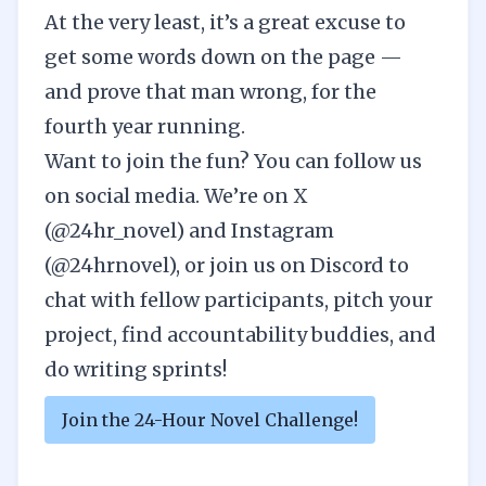
At the very least, it’s a great excuse to
get some words down on the page —
and prove that man wrong, for the
fourth year running.
Want to join the fun? You can follow us
on social media. We’re on
X
(@24hr_novel)
and
Instagram
(@24hrnovel)
, or join
us on
Discord
to
chat with fellow participants, pitch your
project, find accountability buddies, and
do writing sprints!
Join the 24-Hour Novel Challenge!