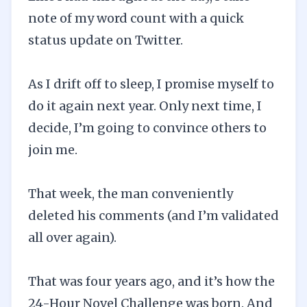
note of my word count with a quick
status update on Twitter.
As I drift off to sleep, I promise myself to
do it again next year. Only next time, I
decide, I’m going to convince others to
join me.
That week, the man conveniently
deleted his comments (and I’m validated
all over again).
That was four years ago, and it’s how the
24-Hour Novel Challenge was born. And