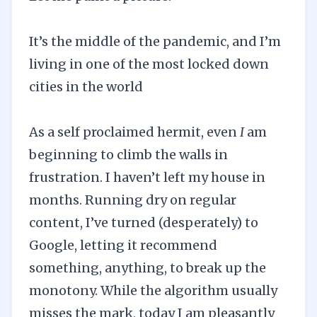
It’s the middle of the pandemic, and I’m
living in one of the most locked down
cities in the world
As a self proclaimed hermit, even
I
am
beginning to climb the walls in
frustration. I haven’t left my house in
months. Running dry on regular
content, I’ve turned (desperately) to
Google, letting it recommend
something, anything, to break up the
monotony. While the algorithm usually
misses the mark, today I am pleasantly