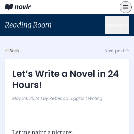
Reading Room
Discover
Back
Next post
Let’s Write a Novel in 24
Hours!
May 24, 2024
| by
Rebecca Higgins
|
Writing
Let me paint a picture: