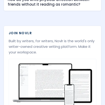
friends without it reading as romantic?
JOIN NOVLR
Built by writers, for writers, Novlr is the world's only
writer-owned creative writing platform. Make it
your workspace.