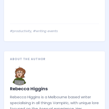
#productivity
,
#writing events
ABOUT THE AUTHOR
Rebecca Higgins
Rebecca Higgins is a Melbourne based writer
specialising in all things Vampiric, with unique lore
focused on the Asexual experience. Her