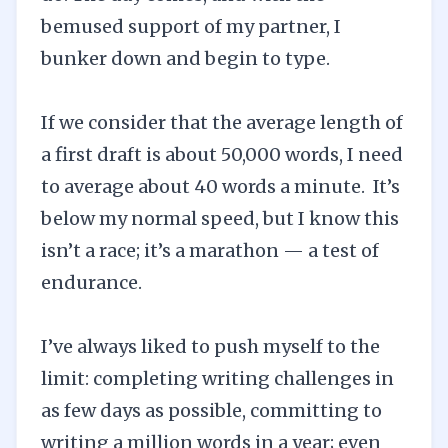
bemused support of my partner, I
bunker down and begin to type.
If we consider that the average length of
a first draft is about 50,000 words, I need
to average about 40 words a minute. It’s
below my normal speed, but I know this
isn’t a race; it’s a marathon — a test of
endurance.
I’ve always liked to push myself to the
limit: completing writing challenges in
as few days as possible, committing to
writing a million words in a year; even