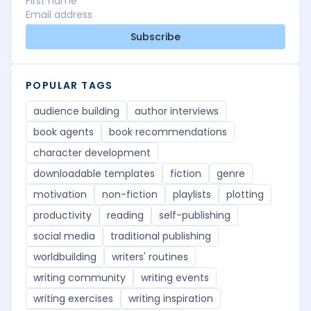
Subscribe
POPULAR TAGS
audience building
author interviews
book agents
book recommendations
character development
downloadable templates
fiction
genre
motivation
non-fiction
playlists
plotting
productivity
reading
self-publishing
social media
traditional publishing
worldbuilding
writers' routines
writing community
writing events
writing exercises
writing inspiration