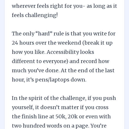
wherever feels right for you- as long as it
feels challenging!
The only “hard” rule is that you write for
24 hours over the weekend (break it up
how you like. Accessibility looks
different to everyone) and record how
much you’ve done. At the end of the last
hour, it’s pens/laptops down.
In the spirit of the challenge, if you push
yourself, it doesn’t matter if you cross
the finish line at 50k, 20k or even with
two hundred words on a page. You’re