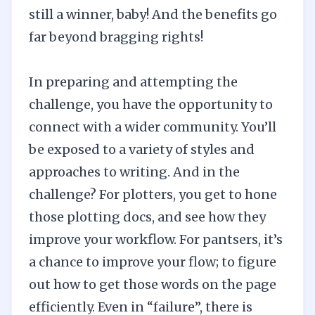
still a winner, baby! And the benefits go
far beyond bragging rights!
In preparing and attempting the
challenge, you have the opportunity to
connect with a
wider community
. You’ll
be exposed to a variety of styles and
approaches to writing. And in the
challenge? For plotters, you get to hone
those plotting docs, and see how they
improve your workflow. For pantsers, it’s
a chance to improve your flow; to figure
out how to get those words on the page
efficiently. Even in “failure”, there is