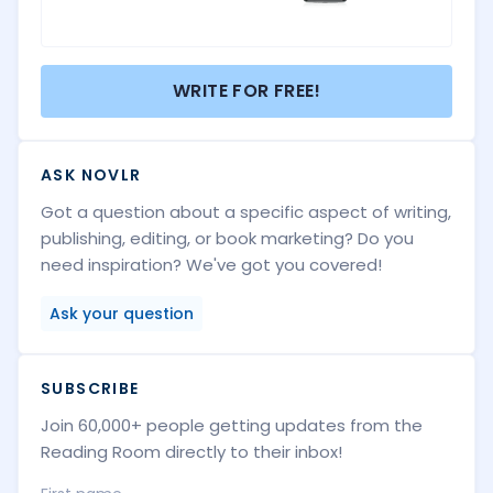
WRITE FOR FREE!
ASK NOVLR
Got a question about a specific aspect of writing,
publishing, editing, or book marketing? Do you
need inspiration? We've got you covered!
Ask your question
SUBSCRIBE
Join 60,000+ people getting updates from the
Reading Room directly to their inbox!