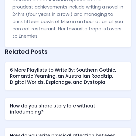
proudest achievements include writing a novel in
24hrs (four years in a row!) and managing to
drink fifteen bowls of Miso in an hour at an all you
can eat restaurant. Her favourite trope is Lovers
to Enemies.
Related Posts
6 More Playlists to Write By: Southern Gothic,
Romantic Yearning, an Australian Roadtrip,
Digital Worlds, Espionage, and Dystopia
How do you share story lore without
infodumping?
How do you write physical affection between