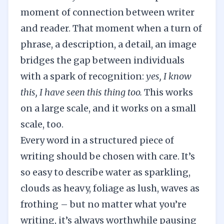
moment of connection between writer
and reader. That moment when a turn of
phrase, a description, a detail, an image
bridges the gap between individuals
with a spark of recognition:
yes, I know
this, I have seen this thing too.
This works
on a large scale, and it works on a small
scale, too.
Every word in a structured piece of
writing should be chosen with care. It’s
so easy to describe water as sparkling,
clouds as heavy, foliage as lush, waves as
frothing – but no matter what you’re
writing, it’s always worthwhile pausing