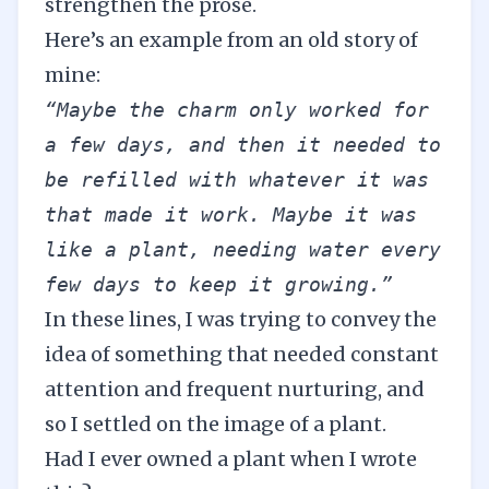
strengthen the prose.
Here’s an example from an old story of
mine:
“Maybe the charm only worked for 
a few days, and then it needed to 
be refilled with whatever it was 
that made it work. Maybe it was 
like a plant, needing water every 
few days to keep it growing.” 
In these lines, I was trying to convey the
idea of something that needed constant
attention and frequent nurturing, and
so I settled on the image of a plant.
Had I ever owned a plant when I wrote