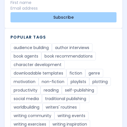
Subscribe
POPULAR TAGS
audience building
author interviews
book agents
book recommendations
character development
downloadable templates
fiction
genre
motivation
non-fiction
playlists
plotting
productivity
reading
self-publishing
social media
traditional publishing
worldbuilding
writers' routines
writing community
writing events
writing exercises
writing inspiration