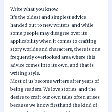
Write what you know.
It’s the oldest and simplest advice
handed out to new writers, and while
some people may disagree over its
applicability when it comes to
crafting
story worlds
and
characters
, there is one
frequently overlooked area where this
advice comes into its own, and that is
writing style.
Most of us become writers after years of
being readers. We love stories, and the
desire to craft our own tales often arises
because we know firsthand the kind of