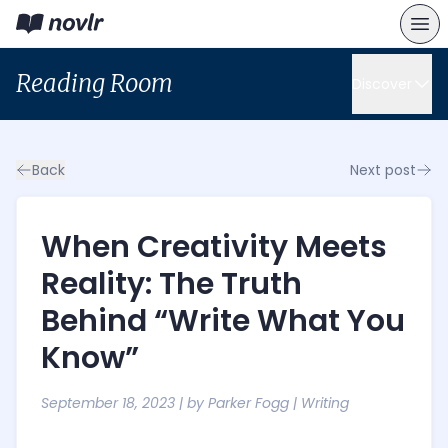
Reading Room
Discover
Back
Next post
When Creativity Meets
Reality: The Truth
Behind “Write What You
Know”
September 18, 2023
| by
Parker Fogg
|
Writing