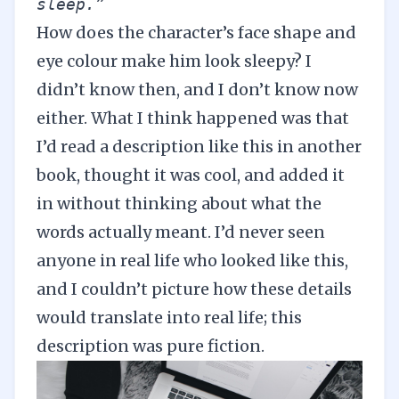
sleep.” 
How does the character’s face shape and
eye colour make him look sleepy? I
didn’t know then, and I don’t know now
either. What I think happened was that
I’d read a description like this in another
book, thought it was cool, and added it
in without thinking about what the
words actually meant. I’d never seen
anyone in real life who looked like this,
and I couldn’t picture how these details
would translate into real life; this
description was pure fiction.