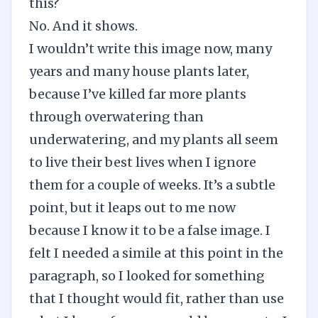
this?
No. And it shows.
I wouldn’t write this image now, many
years and many house plants later,
because I’ve killed far more plants
through overwatering than
underwatering, and my plants all seem
to live their best lives when I ignore
them for a couple of weeks. It’s a subtle
point, but it leaps out to me now
because I know it to be a false image. I
felt I needed a simile at this point in the
paragraph, so I looked for something
that I thought would fit, rather than use