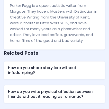
Parker Fogg is a queer, autistic writer from
Margate. They have a Masters with Distinction in
Creative Writing from the University of Kent,
were a finalist in Pitch Wars 2015, and have
worked for many years as a ghostwriter and
editor. They love iced coffee, graveyards, and
horror films of the good and bad variety.
Related Posts
How do you share story lore without
infodumping?
How do you write physical affection between
friends without it reading as romantic?