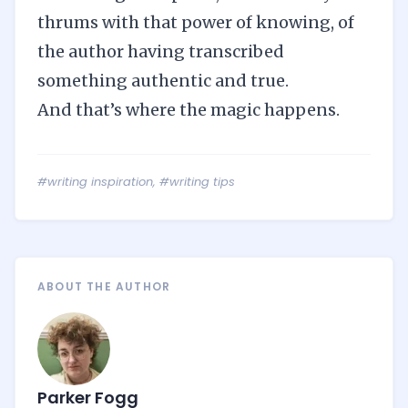
thrums with that power of knowing, of
the author having transcribed
something authentic and true.
And that’s where the magic happens.
#writing inspiration
,
#writing tips
ABOUT THE AUTHOR
Parker Fogg