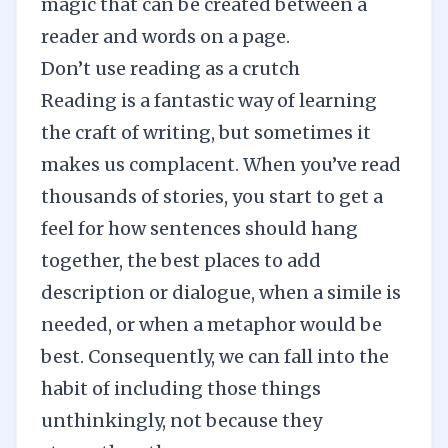
magic that can be created between a
reader and words on a page.
Don’t use reading as a crutch
Reading
is a fantastic way of learning
the craft of writing, but sometimes it
makes us complacent. When you’ve read
thousands of stories, you start to get a
feel for how sentences should hang
together, the best places to add
description or dialogue, when a simile is
needed, or when a metaphor would be
best. Consequently, we can fall into the
habit of including those things
unthinkingly, not because they