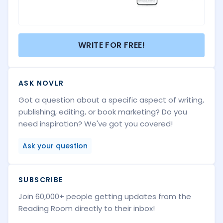
WRITE FOR FREE!
ASK NOVLR
Got a question about a specific aspect of writing,
publishing, editing, or book marketing? Do you
need inspiration? We've got you covered!
Ask your question
SUBSCRIBE
Join 60,000+ people getting updates from the
Reading Room directly to their inbox!