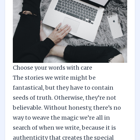
Choose your words with care
The stories we write might be
fantastical, but they have to contain
seeds of truth. Otherwise, they’re not
believable. Without honesty, there’s no
way to weave the magic we’re all in
search of when we write, because it is
authenticity that creates the special