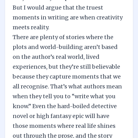
But I would argue that the truest
moments in writing are when creativity
meets reality.
There are plenty of stories where the
plots and world-building aren’t based
on the author’s real world, lived
experiences, but they’re still believable
because they capture moments that we
all recognise. That’s what authors mean
when they tell you to “write what you
know.” Even the hard-boiled detective
novel or high fantasy epic will have
those moments where real life shines
out through the prose, and the story