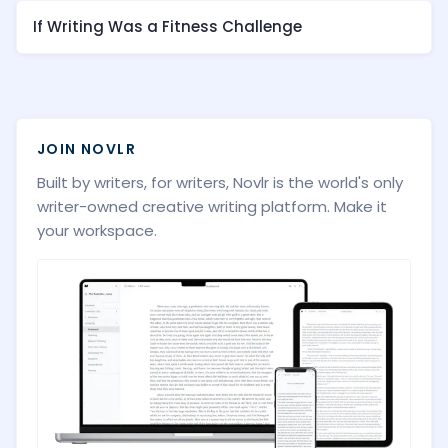
If Writing Was a Fitness Challenge
JOIN NOVLR
Built by writers, for writers, Novlr is the world's only
writer-owned creative writing platform. Make it
your workspace.