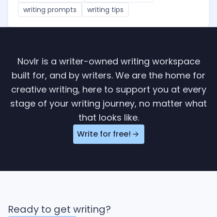
writing prompts
writing tips
Novlr is a writer-owned writing workspace
built for, and by writers. We are the home for
creative writing, here to support you at every
stage of your writing journey, no matter what
that looks like.
Write for free!
Ready to get writing?