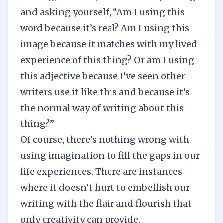
and asking yourself, “Am I using this
word because it’s real? Am I using this
image because it matches with my lived
experience of this thing? Or am I using
this adjective because I’ve seen other
writers use it like this and because it’s
the normal way of writing about this
thing?”
Of course, there’s nothing wrong with
using imagination to fill the gaps in our
life experiences. There are instances
where it doesn’t hurt to embellish our
writing with the
flair and flourish
that
only creativity can provide.