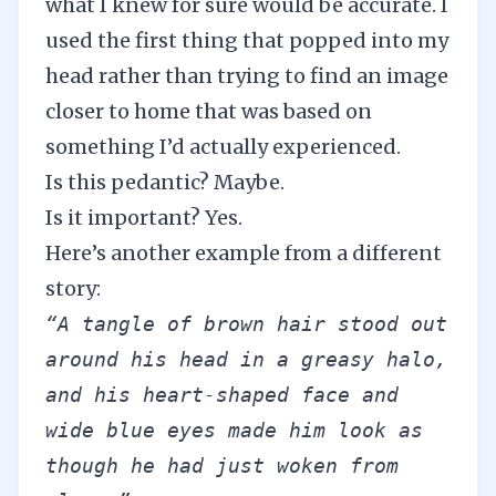
what I knew for sure would be accurate. I
used the first thing that popped into my
head rather than trying to find an image
closer to home that was based on
something I’d actually experienced.
Is this pedantic? Maybe.
Is it important? Yes.
Here’s another example from a different
story:
“A tangle of brown hair stood out 
around his head in a greasy halo, 
and his heart-shaped face and 
wide blue eyes made him look as 
though he had just woken from 