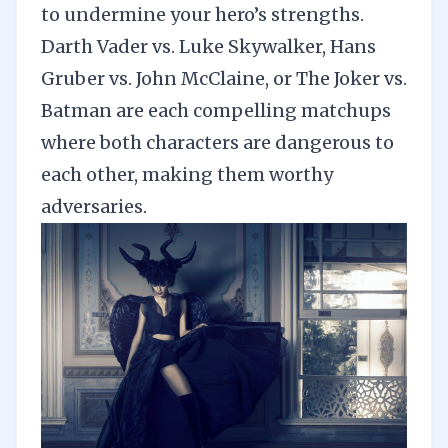
to undermine your hero’s strengths.
Darth Vader vs. Luke Skywalker, Hans
Gruber vs. John McClaine, or The Joker vs.
Batman are each compelling matchups
where both characters are dangerous to
each other, making them worthy
adversaries.