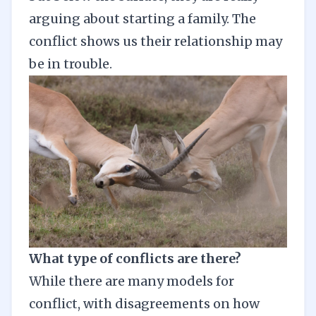
arguing about starting a family. The
conflict shows us their relationship may
be in trouble.
What type of conflicts are there?
While there are many models for
conflict, with disagreements on how