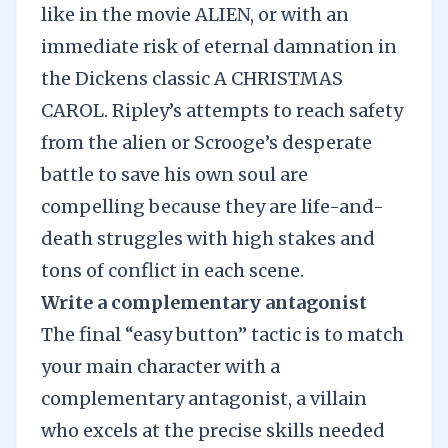
like in the movie ALIEN, or with an
immediate risk of eternal damnation in
the
Dickens classic A CHRISTMAS
CAROL
. Ripley’s attempts to reach safety
from the alien or Scrooge’s desperate
battle to save his own soul are
compelling because they are life-and-
death struggles with high stakes and
tons of conflict in each scene.
Write a complementary antagonist
The final “easy button” tactic is to match
your main character with a
complementary antagonist
, a villain
who excels at the precise skills needed