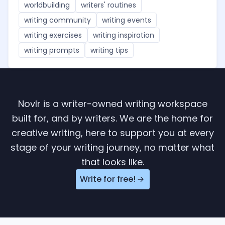
worldbuilding
writers' routines
writing community
writing events
writing exercises
writing inspiration
writing prompts
writing tips
Novlr is a writer-owned writing workspace
built for, and by writers. We are the home for
creative writing, here to support you at every
stage of your writing journey, no matter what
that looks like.
Write for free!