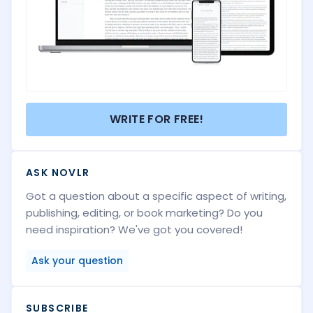
WRITE FOR FREE!
ASK NOVLR
Got a question about a specific aspect of writing,
publishing, editing, or book marketing? Do you
need inspiration? We've got you covered!
Ask your question
SUBSCRIBE