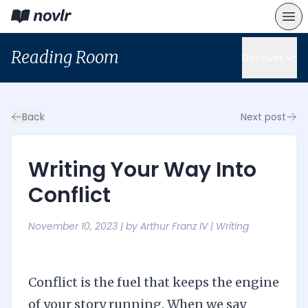
Reading Room
Discover
Back
Next post
Writing Your Way Into
Conflict
November 10, 2023
| by
Arthur Franz IV
|
Writing
Conflict is the fuel that keeps the engine
of your story running. When we say