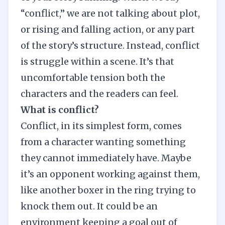
“conflict,” we are not talking about plot,
or rising and falling action, or any part
of the story’s structure. Instead, conflict
is struggle within a scene. It’s that
uncomfortable tension both the
characters and the readers can feel.
What is conflict?
Conflict, in its simplest form, comes
from a character wanting something
they cannot immediately have. Maybe
it’s an opponent working against them,
like another boxer in the ring trying to
knock them out. It could be an
environment keeping a goal out of