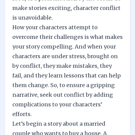
make stories exciting,
character conflict
is unavoidable.
How your characters attempt to
overcome their challenges is what makes
your story compelling. And when your
characters are under stress, brought on
by conflict, they make mistakes, they
fail, and they learn lessons that can help
them change. So, to ensure a gripping
narrative, seek out conflict by adding
complications to your characters’
efforts.
Let’s begin a story about a married
couple who wants to buy a house. A