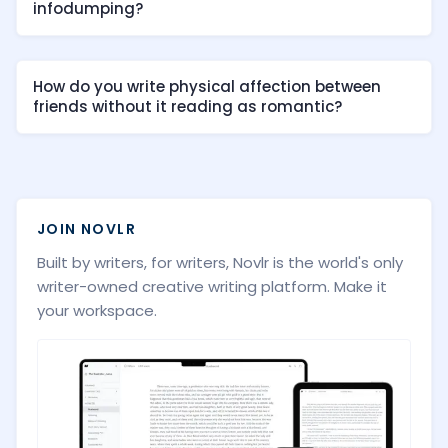
infodumping?
How do you write physical affection between
friends without it reading as romantic?
JOIN NOVLR
Built by writers, for writers, Novlr is the world's only
writer-owned creative writing platform. Make it
your workspace.