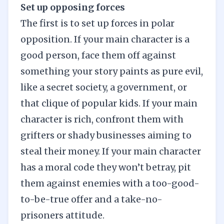
Set up opposing forces
The first is to set up forces in polar
opposition. If your main character is a
good person, face them off against
something your story paints as pure evil,
like a secret society, a government, or
that clique of popular kids. If your main
character is rich, confront them with
grifters or shady businesses aiming to
steal their money. If your main character
has a moral code they won’t betray, pit
them against enemies with a too-good-
to-be-true offer and a take-no-
prisoners attitude.