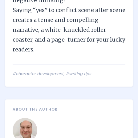
negative thinking?
Saying “yes” to conflict scene after scene
creates a tense and compelling
narrative, a white-knuckled roller
coaster, and a page-turner for your lucky
readers.
#character development
,
#writing tips
ABOUT THE AUTHOR