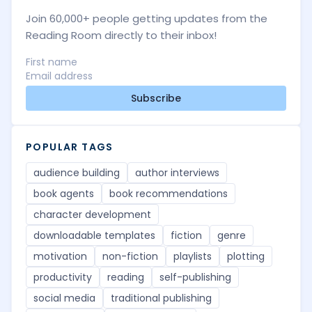
Join 60,000+ people getting updates from the
Reading Room directly to their inbox!
Subscribe
POPULAR TAGS
audience building
author interviews
book agents
book recommendations
character development
downloadable templates
fiction
genre
motivation
non-fiction
playlists
plotting
productivity
reading
self-publishing
social media
traditional publishing