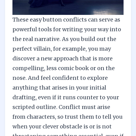
These easy button conflicts can serve as
powerful tools for writing your way into
the real narrative. As you build out the
perfect villain, for example, you may
discover a new approach that is more
compelling, less comic book or on the
nose. And feel confident to explore
anything that arises in your initial
drafting, even if it runs counter to your
scripted outline. Conflict must arise
from characters, so trust them to tell you
when your clever obstacle is or is not