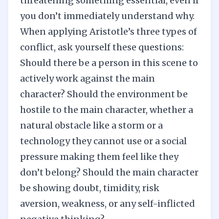
threatening something essential, even if
you don’t immediately understand why.
When applying Aristotle’s three types of
conflict, ask yourself these questions:
Should there be a person in this scene to
actively work against the main
character? Should the environment be
hostile to the main character, whether a
natural obstacle like a storm or a
technology they cannot use or a social
pressure making them feel like they
don’t belong? Should the main character
be showing doubt, timidity, risk
aversion, weakness, or any self-inflicted