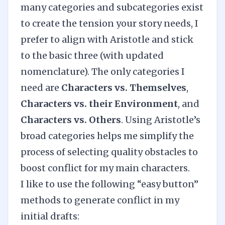
many categories and subcategories exist
to create the tension your story needs, I
prefer to align with Aristotle and stick
to the basic three (with updated
nomenclature). The only categories I
need are
Characters vs. Themselves
,
Characters vs. their Environment
, and
Characters vs. Others
. Using Aristotle’s
broad categories helps me simplify the
process of selecting quality obstacles to
boost conflict for my main characters.
I like to use the following “easy button”
methods to generate conflict in my
initial drafts: