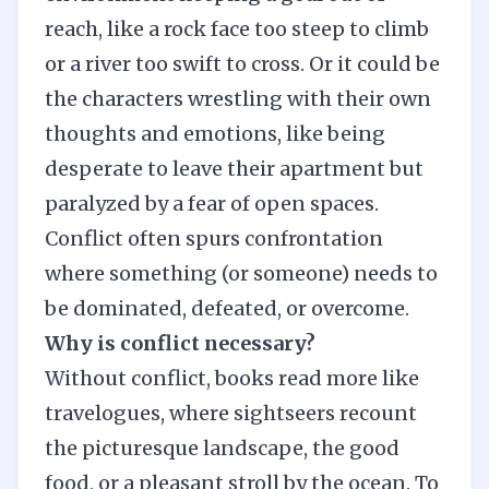
reach, like a rock face too steep to climb
or a river too swift to cross. Or it could be
the characters wrestling with their own
thoughts and emotions, like being
desperate to leave their apartment but
paralyzed by a fear of open spaces.
Conflict often spurs confrontation
where something (or someone) needs to
be dominated, defeated, or overcome.
Why is conflict necessary?
Without conflict, books read more like
travelogues, where sightseers recount
the picturesque landscape, the good
food, or a pleasant stroll by the ocean. To