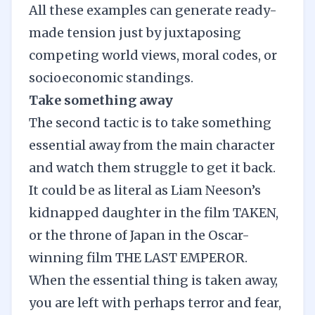
All these examples can generate ready-
made tension just by juxtaposing
competing world views, moral codes, or
socioeconomic standings.
Take something away
The second tactic is to take something
essential away from the main character
and watch them struggle to get it back.
It could be as literal as Liam Neeson’s
kidnapped daughter in the film TAKEN,
or the throne of Japan in the Oscar-
winning film THE LAST EMPEROR.
When the essential thing is taken away,
you are left with perhaps terror and fear,