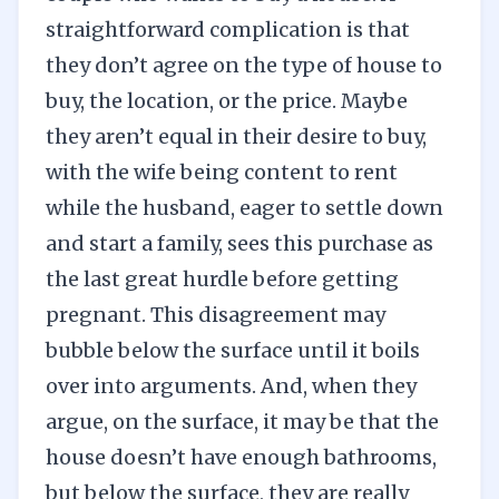
straightforward complication is that
they don’t agree on the type of house to
buy, the location, or the price. Maybe
they aren’t equal in their desire to buy,
with the wife being content to rent
while the husband, eager to settle down
and start a family, sees this purchase as
the last great hurdle before getting
pregnant. This disagreement may
bubble below the surface until it boils
over into arguments. And, when they
argue, on the surface, it may be that the
house doesn’t have enough bathrooms,
but below the surface, they are really