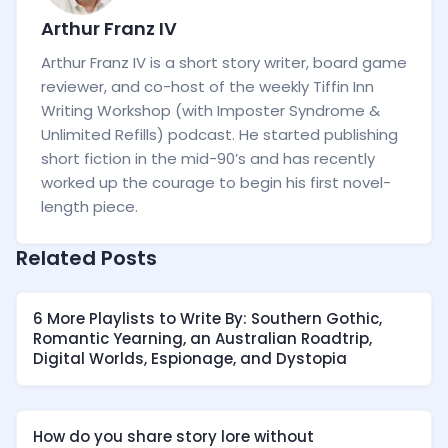
Arthur Franz IV
Arthur Franz IV is a short story writer, board game
reviewer, and co-host of the weekly Tiffin Inn
Writing Workshop (with Imposter Syndrome &
Unlimited Refills) podcast. He started publishing
short fiction in the mid-90’s and has recently
worked up the courage to begin his first novel-
length piece.
Related Posts
6 More Playlists to Write By: Southern Gothic,
Romantic Yearning, an Australian Roadtrip,
Digital Worlds, Espionage, and Dystopia
How do you share story lore without