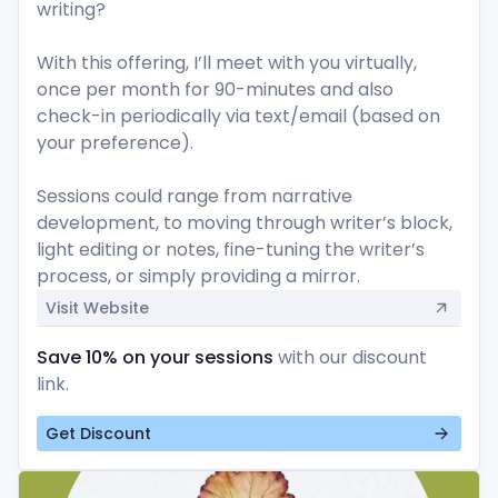
writing? 

With this offering, I’ll meet with you virtually, 
once per month for 90-minutes and also 
check-in periodically via text/email (based on 
your preference). 

Sessions could range from narrative 
development, to moving through writer’s block, 
light editing or notes, fine-tuning the writer’s 
process, or simply providing a mirror. 
Visit Website
Save 10% on your sessions
with our discount
link.
Get Discount