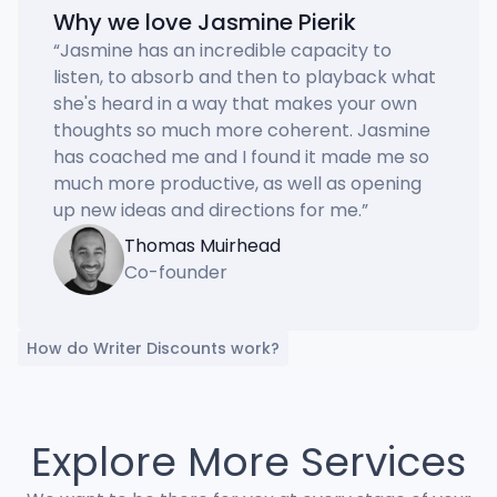
Why we love Jasmine Pierik
“
Jasmine has an incredible capacity to 
listen, to absorb and then to playback what 
she's heard in a way that makes your own 
thoughts so much more coherent. Jasmine 
has coached me and I found it made me so 
much more productive, as well as opening 
up new ideas and directions for me.
”
Thomas Muirhead
Co-founder
How do Writer Discounts work?
Explore More Services