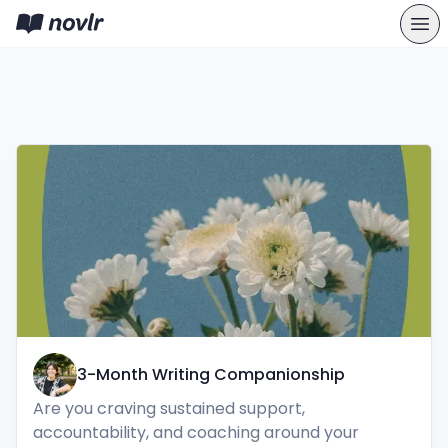
3-Month Writing Companionship
Are you craving sustained support, 
accountability, and coaching around your 