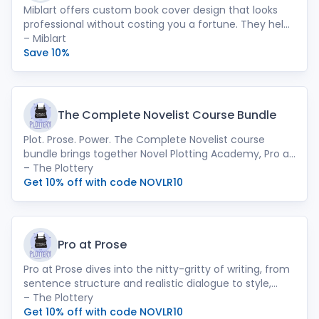
Miblart offers custom book cover design that looks
professional without costing you a fortune. They help
authors make book cover design their best marketing
– Miblart
tool.
Save 10%
The Complete Novelist Course Bundle
Plot. Prose. Power. The Complete Novelist course
bundle brings together Novel Plotting Academy, Pro at
Prose, and Writer Unblocker to support your whole
– The Plottery
writing journey.
Get 10% off with code NOVLR10
Pro at Prose
Pro at Prose dives into the nitty-gritty of writing, from
sentence structure and realistic dialogue to style,
metaphors and creative devices.
– The Plottery
Get 10% off with code NOVLR10