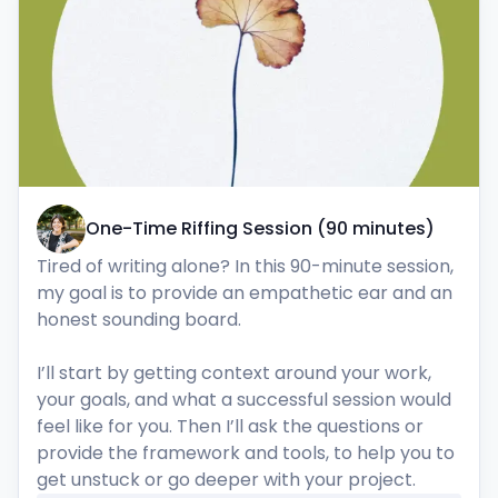
One-Time Riffing Session (90 minutes)
Tired of writing alone? In this 90-minute session, 
my goal is to provide an empathetic ear and an 
honest sounding board. 

I’ll start by getting context around your work, 
your goals, and what a successful session would 
feel like for you. Then I’ll ask the questions or 
provide the framework and tools, to help you to 
get unstuck or go deeper with your project.