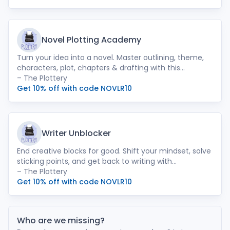
Novel Plotting Academy
Turn your idea into a novel. Master outlining, theme,
characters, plot, chapters & drafting with this
complete step-by-step course.
– The Plottery
Get 10% off with code NOVLR10
Writer Unblocker
End creative blocks for good. Shift your mindset, solve
sticking points, and get back to writing with
confidence and clarity.
– The Plottery
Get 10% off with code NOVLR10
Who are we missing?