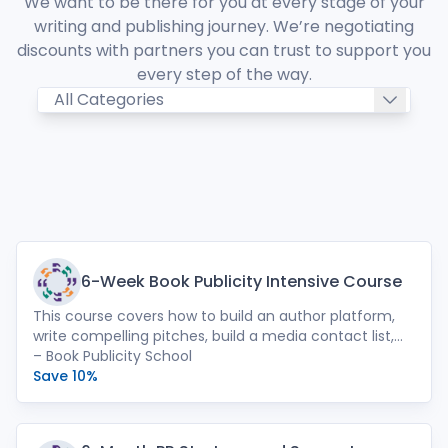
We want to be there for you at every stage of your
writing and publishing journey. We’re negotiating
discounts with partners you can trust to support you
every step of the way.
6-Week Book Publicity Intensive Course
This course covers how to build an author platform,
write compelling pitches, build a media contact list,
place essays, and much more. Also included: a 1:1
– Book Publicity School
strategy session with founder Leah Paulos, and an
Save 10%
online discussion group with promotional resources
and video replays from each session.