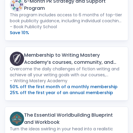
6-Month PR Strategy and Support
Program
This program includes access to 6 months of top-tier
book publicity guidance, including individual coaching
sessions with Press Shop PR founder Leah Paulos,
– Book Publicity School
access to two semesters of our 6-Week Intensive, bi-
Save 10%
weekly Q&A sessions, feedback on your press
materials, and tons of publicity resources, tips, and
tools.
Membership to Writing Mastery
Academy’s courses, community, and
Overcome the daily challenges of fiction writing and
webinars
achieve all your writing goals with our courses,
community, webinars, and more with a monthly
– Writing Mastery Academy
membership. Courses include: Jessica Brody’s popular
50% off the first month of a monthly membership
Save the Cat! writing course, Novel Fast Drafting,
25% off the first year of an annual membership
Secrets to Self-Publishing Success, and Level Up Your
Writing.
The Essential Worldbuilding Blueprint
and Workbook
Turn the ideas swirling in your head into a realistic