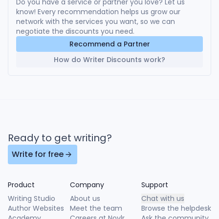
Do you have a service or partner you love? Let us
know! Every recommendation helps us grow our
network with the services you want, so we can
negotiate the discounts you need.
Recommend a Partner
How do Writer Discounts work?
Ready to get writing?
Write for free
Product
Company
Support
Writing Studio
About us
Chat with us
Author Websites
Meet the team
Browse the helpdesk
Academy
Careers at Novlr
Ask the community