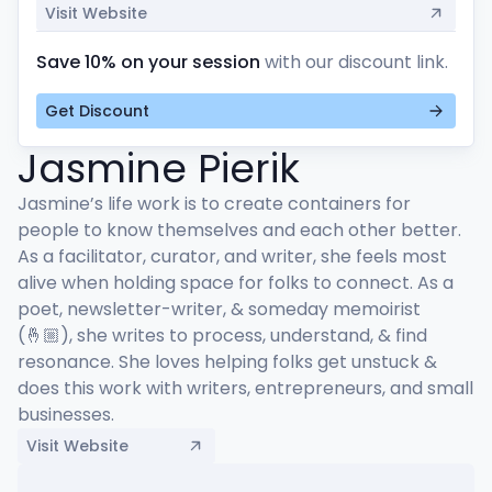
Visit Website
Save 10% on your session
with our discount link.
Get Discount
Jasmine Pierik
Jasmine’s life work is to create containers for 
people to know themselves and each other better. 
As a facilitator, curator, and writer, she feels most 
alive when holding space for folks to connect. As a 
poet, newsletter-writer, & someday memoirist 
(🤞🏼), she writes to process, understand, & find 
resonance. She loves helping folks get unstuck & 
does this work with writers, entrepreneurs, and small 
businesses.
Visit Website