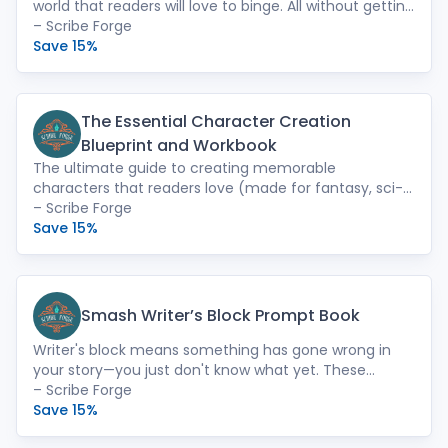
world that readers will love to binge. All without getting
overwhelmed or demotivated. Use the worksheets in
– Scribe Forge
the format that works best for you: print, PDF, or Word
Save 15%
(which can be imported into Novlr).
The Essential Character Creation
Blueprint and Workbook
The ultimate guide to creating memorable
characters that readers love (made for fantasy, sci-fi,
and romantasy writers). Step-by-step worksheets
– Scribe Forge
turn your existing characters into unforgettable
Save 15%
powerhouses that keep readers turning the page long
after they should have gone to sleep. Available in
print, PDF, or Word (which can be imported into Novlr).
Smash Writer’s Block Prompt Book
Writer's block means something has gone wrong in
your story—you just don't know what yet. These
prompts will help you uncover the problem, fix it, and
– Scribe Forge
improve your novel. No more time wasted being stuck.
Save 15%