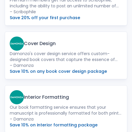
Premium members get full access to Scribophile,
including the ability to post an unlimited number of
chapters for feedback, and access to our Beta Reader
– Scribophile
Directory.
Save 20% off your first purchase
Cover Design
Damonza's cover design service offers custom-
designed book covers that capture the essence of
your story and attract readers. Our team of
– Damonza
experienced designers will work closely with you to
Save 10% on any book cover design package
create a visually striking cover that reflects your
book's genre, theme, and target audience.
Interior Formatting
Our book formatting service ensures that your
manuscript is professionally formatted for both print
and ebook formats. We meticulously handle the
– Damonza
layout, fonts, and spacing to provide a seamless
Save 10% on interior formatting package
reading experience for your audience.