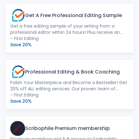
Get A Free Professional Editing Sample
Get a free editing sample of your writing from a
professional editor within 24 hours! Plus receive an
instant price quote with a descriptive
– First Editing
recommendation for which editing serves you best.
Save 20%
We offer expert human touch. Our passionate team
of native-speaking English editors goes beyond
grammar. We provide developmental editing,
structural refinement, line editing, and more –
Professional Editing & Book Coaching
ensuring your manuscript shines.
Polish Your Masterpiece and Become a Bestseller! Get
20% off ALL editing services. Our proven team of
experts help you refine your manuscript and get it
– First Editing
publication-ready. Finish your writing journey and see
Save 20%
the satisfaction of a polished, publishable book!
Scribophile Premium membership