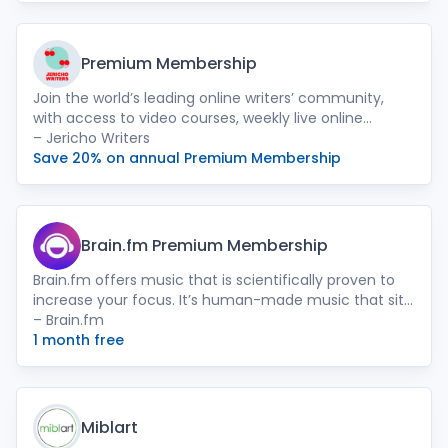
Premium Membership
Join the world’s leading online writers’ community,
with access to video courses, weekly live online
events, 280+ hours of masterclasses, our database of
– Jericho Writers
literary agents, yearly query letter reviews, free entry
Save 20% on annual Premium Membership
to competitions and much more.
Brain.fm Premium Membership
Brain.fm offers music that is scientifically proven to
increase your focus. It’s human-made music that sits
comfortably in the background allowing you to focus
– Brain.fm
on what’s most important; your writing.
1 month free
Miblart