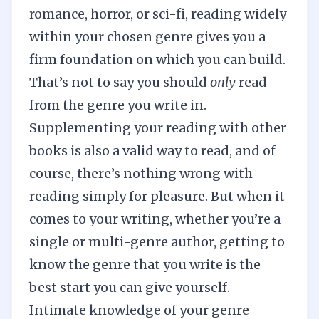
romance
,
horror
, or
sci-fi
, reading widely
within your chosen genre gives you a
firm foundation on which you can build.
That’s not to say you should
only
read
from the genre you write in.
Supplementing your reading with other
books is also a valid way to read, and of
course, there’s nothing wrong with
reading simply for pleasure. But when it
comes to your writing, whether you’re a
single or multi-genre author, getting to
know the genre that you write is the
best start you can give yourself.
Intimate knowledge of your genre