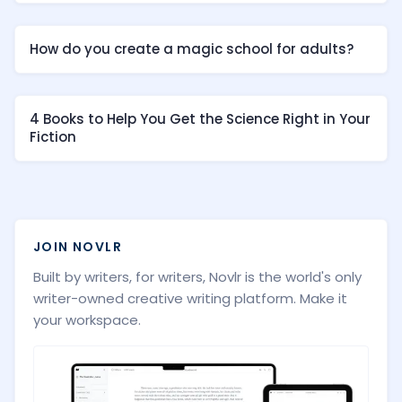
How do you create a magic school for adults?
4 Books to Help You Get the Science Right in Your
Fiction
JOIN NOVLR
Built by writers, for writers, Novlr is the world's only
writer-owned creative writing platform. Make it
your workspace.