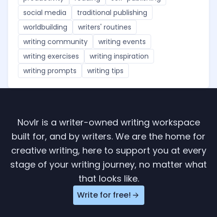
social media
traditional publishing
worldbuilding
writers' routines
writing community
writing events
writing exercises
writing inspiration
writing prompts
writing tips
Novlr is a writer-owned writing workspace
built for, and by writers. We are the home for
creative writing, here to support you at every
stage of your writing journey, no matter what
that looks like.
Write for free!