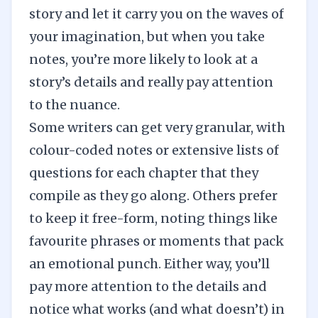
story and let it carry you on the waves of
your imagination, but when you take
notes, you’re more likely to look at a
story’s details and really pay attention
to the nuance.
Some writers can get very granular, with
colour-coded notes or extensive lists of
questions for each chapter that they
compile as they go along. Others prefer
to keep it free-form, noting things like
favourite phrases or moments that pack
an emotional punch. Either way, you’ll
pay more attention to the details and
notice what works (and what doesn’t) in