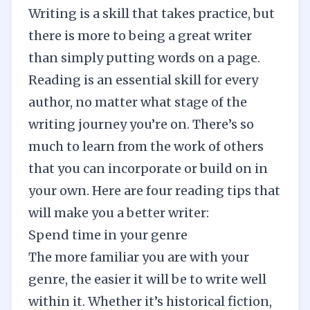
Writing is a skill that takes practice, but
there is more to being a great writer
than simply putting words on a page.
Reading is an essential skill for every
author, no matter what stage of the
writing journey you’re on. There’s so
much to learn from the work of others
that you can incorporate or build on in
your own. Here are four reading tips that
will make you a better writer:
Spend time in your genre
The more familiar you are with your
genre, the easier it will be to write well
within it. Whether it’s historical fiction,