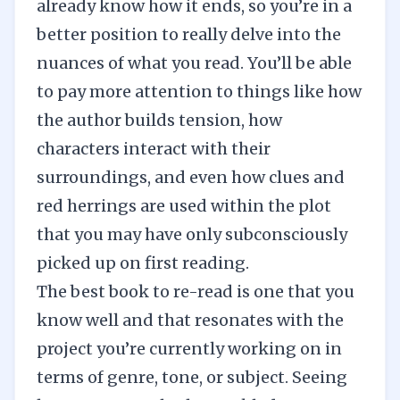
already know how it ends, so you’re in a
better position to really delve into the
nuances of what you read. You’ll be able
to pay more attention to things like how
the author builds tension, how
characters interact with their
surroundings, and even how clues and
red herrings are used within the plot
that you may have only subconsciously
picked up on first reading.
The best book to re-read is one that you
know well and that resonates with the
project you’re currently working on in
terms of genre, tone, or subject. Seeing