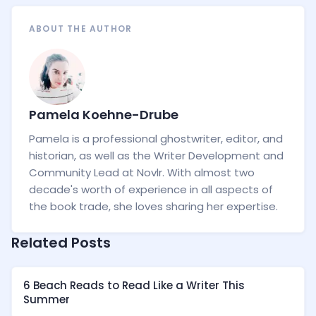
ABOUT THE AUTHOR
Pamela Koehne-Drube
Pamela is a professional ghostwriter, editor, and
historian, as well as the Writer Development and
Community Lead at Novlr. With almost two
decade's worth of experience in all aspects of
the book trade, she loves sharing her expertise.
Related Posts
6 Beach Reads to Read Like a Writer This
Summer