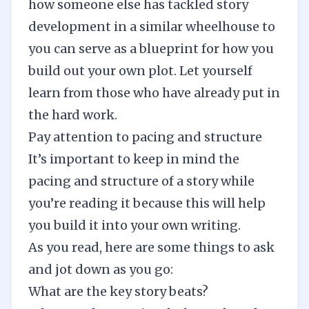
how someone else has tackled story
development in a similar wheelhouse to
you can serve as a blueprint for how you
build out your own plot. Let yourself
learn from those who have already put in
the hard work.
Pay attention to pacing and structure
It’s important to keep in mind the
pacing and structure of a story while
you’re reading it because this will help
you build it into your own writing.
As you read, here are some things to ask
and jot down as you go:
What are the key story beats?