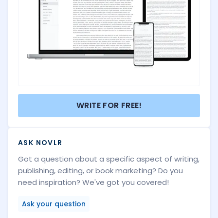
WRITE FOR FREE!
ASK NOVLR
Got a question about a specific aspect of writing,
publishing, editing, or book marketing? Do you
need inspiration? We've got you covered!
Ask your question