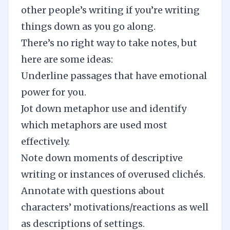
other people’s writing if you’re writing
things down as you go along.
There’s no right way to take notes, but
here are some ideas:
Underline passages that have emotional
power for you.
Jot down metaphor use and identify
which metaphors are used most
effectively.
Note down moments of descriptive
writing or instances of overused clichés.
Annotate with questions about
characters’ motivations/reactions as well
as descriptions of settings.