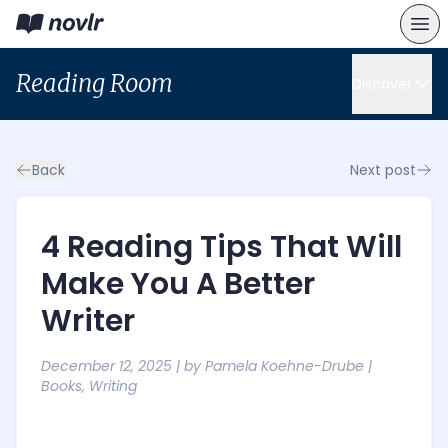
Reading Room
Discover
Back
Next post
4 Reading Tips That Will
Make You A Better
Writer
December 12, 2025
| by
Pamela Koehne-Drube
|
Books
,
Writing