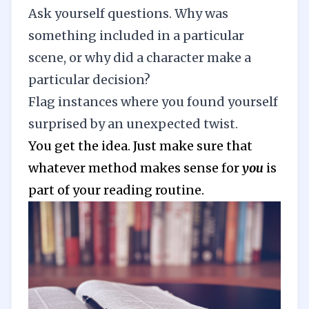
Ask yourself questions. Why was
something included in a particular
scene, or why did a character make a
particular decision?
Flag instances where you found yourself
surprised by an unexpected twist.
You get the idea. Just make sure that
whatever method makes sense for
you
is
part of your reading routine.