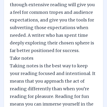
through extensive reading will give you
a feel for common tropes and audience
expectations, and give you the tools for
subverting those expectations when
needed. A writer who has spent time
deeply exploring their chosen sphere is
far better positioned for success.
Take notes
Taking notes is the best way to keep
your reading focused and intentional. It
means that you approach the act of
reading differently than when you’re
reading for pleasure. Reading for fun
means you can immerse yourself in the