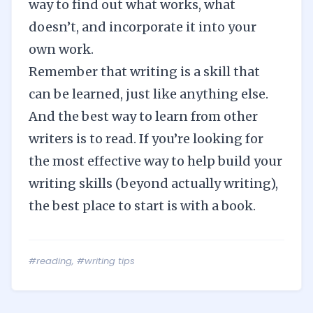
way to find out what works, what
doesn’t, and incorporate it into your
own work.
Remember that writing is a skill that
can be learned, just like anything else.
And the best way to learn from other
writers is to read. If you’re looking for
the most effective way to help build your
writing skills (beyond actually writing),
the best place to start is with a book.
#reading
,
#writing tips