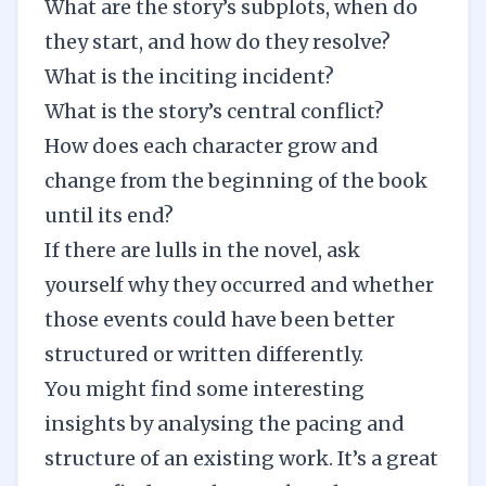
What are the story’s
subplots
, when do
they start, and how do they resolve?
What is the inciting incident?
What is the story’s central conflict?
How does each character grow and
change from the beginning of the book
until its end?
If there are lulls in the novel, ask
yourself why they occurred and whether
those events could have been better
structured or written differently.
You might find some interesting
insights by analysing the pacing and
structure of an existing work. It’s a great