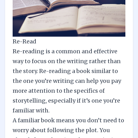
Re-Read
Re-reading is a common and effective
way to focus on the writing rather than
the story. Re-reading a book similar to
the one you’re writing can help you pay
more attention to the specifics of
storytelling, especially if it’s one you’re
familiar with.
A familiar book means you don’t need to
worry about following the plot. You