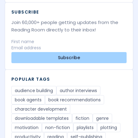
SUBSCRIBE
Join 60,000+ people getting updates from the
Reading Room directly to their inbox!
Subscribe
POPULAR TAGS
audience building
author interviews
book agents
book recommendations
character development
downloadable templates
fiction
genre
motivation
non-fiction
playlists
plotting
productivity
reading
self-publishing