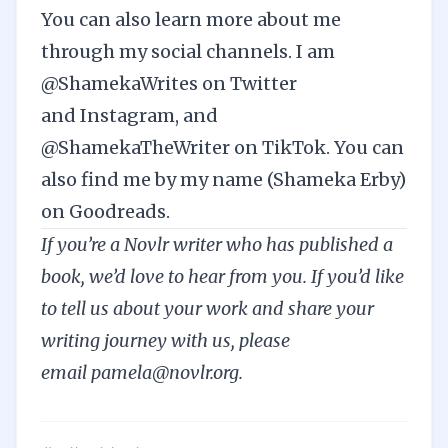
You can also learn more about me
through my social channels. I am
@ShamekaWrites on
Twitter
and
Instagram
, and
@ShamekaTheWriter on
TikTok
. You can
also find me by my name (Shameka Erby)
on
Goodreads
.
If you’re a Novlr writer who has published a
book, we’d love to hear from you. If you’d like
to tell us about your work and share your
writing journey with us, please
email
pamela@novlr.org
.