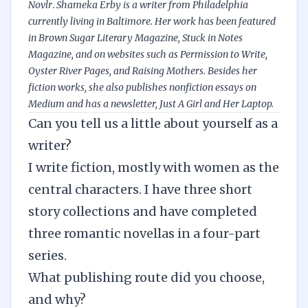
Novlr
.
Shameka Erby is a writer from Philadelphia
currently living in Baltimore. Her work has been featured
in Brown Sugar Literary Magazine, Stuck in Notes
Magazine, and on websites such as Permission to Write,
Oyster River Pages
, and
Raising Mothers
. Besides her
fiction works, she also publishes nonfiction essays on
Medium
and has a
newsletter
, Just A Girl and Her Laptop.
Can you tell us a little about yourself as a
writer?
I write fiction, mostly with women as the
central characters. I have three short
story collections and have completed
three romantic novellas in a four-part
series.
What publishing route did you choose,
and why?