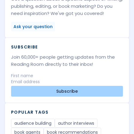
publishing, editing, or book marketing? Do you
need inspiration? We've got you covered!
Ask your question
SUBSCRIBE
Join 60,000+ people getting updates from the
Reading Room directly to their inbox!
Subscribe
POPULAR TAGS
audience building
author interviews
book agents
book recommendations