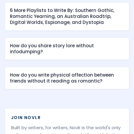
6 More Playlists to Write By: Southern Gothic,
Romantic Yearning, an Australian Roadtrip,
Digital Worlds, Espionage, and Dystopia
How do you share story lore without
infodumping?
How do you write physical affection between
friends without it reading as romantic?
JOIN NOVLR
Built by writers, for writers, Novlr is the world's only