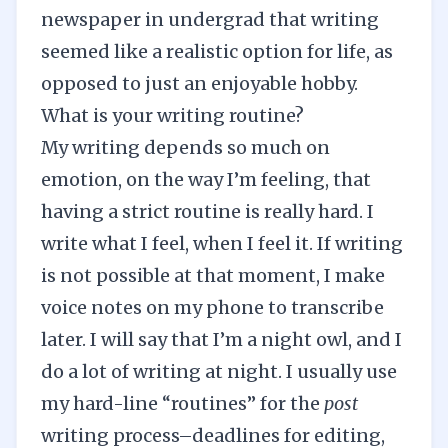
newspaper in undergrad that writing
seemed like a realistic option for life, as
opposed to just an enjoyable hobby.
What is your writing routine?
My writing depends so much on
emotion, on the way I’m feeling, that
having a strict routine is really hard. I
write what I feel, when I feel it. If writing
is not possible at that moment, I make
voice notes on my phone to transcribe
later. I will say that I’m a night owl, and I
do a lot of writing at night. I usually use
my hard-line “routines” for the
post
writing process–deadlines for editing,