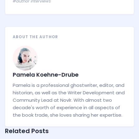
#author interviews
ABOUT THE AUTHOR
Pamela Koehne-Drube
Pamela is a professional ghostwriter, editor, and
historian, as well as the Writer Development and
Community Lead at Novlr. With almost two
decade's worth of experience in all aspects of
the book trade, she loves sharing her expertise.
Related Posts