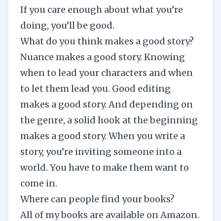
If you care enough about what you’re
doing, you’ll be good.
What do you think makes a good story?
Nuance makes a good story. Knowing
when to lead your characters and when
to let them lead you. Good editing
makes a good story. And depending on
the genre, a solid hook at the beginning
makes a good story. When you write a
story, you’re inviting someone into a
world. You have to make them want to
come in.
Where can people find your books?
All of my books are available on
Amazon
.