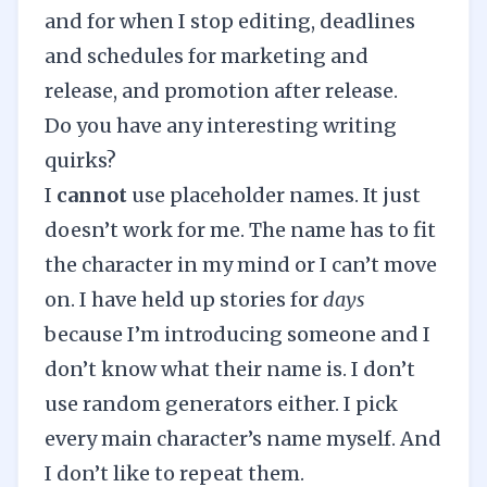
and for when I stop editing, deadlines
and schedules for marketing and
release, and promotion after release.
Do you have any interesting writing
quirks?
I
cannot
use placeholder names. It just
doesn’t work for me. The name has to fit
the character in my mind or I can’t move
on. I have held up stories for
days
because I’m introducing someone and I
don’t know what their name is. I don’t
use random generators either. I pick
every main character’s name myself. And
I don’t like to repeat them.