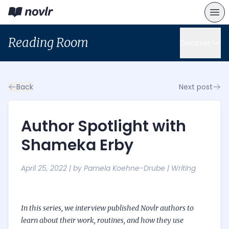
Reading Room
Discover
Back
Next post
Author Spotlight with
Shameka Erby
April 25, 2022
| by
Pamela Koehne-Drube
|
Writing
In this
series
, we interview published Novlr authors to
learn about their work, routines, and how they use