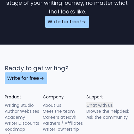
stage of your writing journey, no matter what
that looks like.
Write for free!
Ready to get writing?
Write for free
Product
Company
Support
Writing Studio
About us
Chat with us
Author Websites
Meet the team
Browse the helpdesk
Academy
Careers at Novlr
Ask the community
Writer Discounts
Partners / Affiliates
Roadmap
Writer-ownership