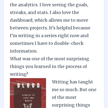
the analytics. I love seeing the goals,
streaks, and stats. I also love the
dashboard, which allows me to move
between projects. It’s helpful because
I’m writing in a series right now and
sometimes I have to double-check
information.
What was one of the most surprising
things you learned in the process of
writing?
Writing has taught
me so much. But one
of the most
surprising things