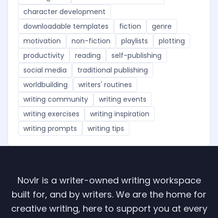
character development
downloadable templates
fiction
genre
motivation
non-fiction
playlists
plotting
productivity
reading
self-publishing
social media
traditional publishing
worldbuilding
writers' routines
writing community
writing events
writing exercises
writing inspiration
writing prompts
writing tips
Novlr is a writer-owned writing workspace
built for, and by writers. We are the home for
creative writing, here to support you at every