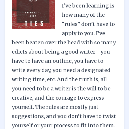
I’ve been learning is
how many of the
“rules” don’t have to
apply to you. I’ve
been beaten over the head with so many
edicts about being a good writer—you
have to have an outline, you have to
write every day, you need a designated
writing time, etc. And the truth is, all
you need to be a writer is the will to be
creative, and the courage to express
yourself. The rules are mostly just
suggestions, and you don’t have to twist
yourself or your process to fit into them.