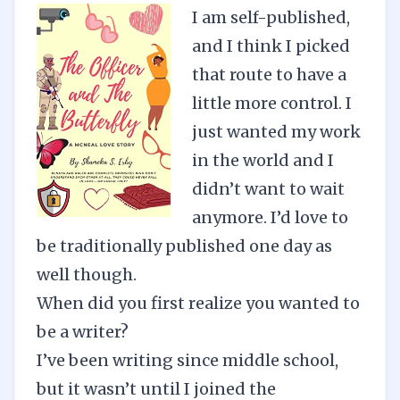
I am self-published,
and I think I picked
that route to have a
little more control. I
just wanted my work
in the world and I
didn’t want to wait
anymore. I’d love to
be traditionally published one day as
well though.
When did you first realize you wanted to
be a writer?
I’ve been writing since middle school,
but it wasn’t until I joined the