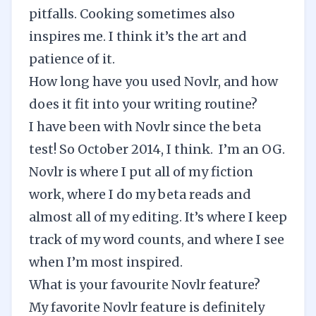
pitfalls. Cooking sometimes also
inspires me. I think it’s the art and
patience of it.
How long have you used Novlr, and how
does it fit into your writing routine?
I have been with Novlr since the beta
test! So October 2014, I think. I’m an OG.
Novlr is where I put all of my fiction
work, where I do my beta reads and
almost all of my editing. It’s where I keep
track of my word counts, and where I see
when I’m most inspired.
What is your favourite Novlr feature?
My favorite Novlr feature is definitely