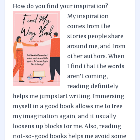
How do you find your inspiration?
My inspiration
comes from the
stories people share
around me, and from
other authors. When
I find that the words
aren’t coming,
reading definitely
helps me jumpstart writing. Immersing
myself in a good book allows me to free
my imagination again, and it usually
loosens up blocks for me. Also, reading
not-so-good books helps me avoid some