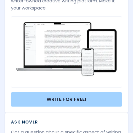
writer-owned creative writing platform. Make it
your workspace.
WRITE FOR FREE!
ASK NOVLR
Got a question about a specific aspect of writing,