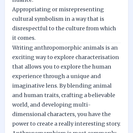
Appropriating or misrepresenting
cultural symbolism in a way that is
disrespectful to the culture from which
it comes.
Writing anthropomorphic animals is an
exciting way to explore characterisation
that allows you to explore the human
experience through a unique and
imaginative lens. By blending animal
and human traits, crafting a believable
world, and developing multi-
dimensional characters, you have the
power to create a really interesting story.