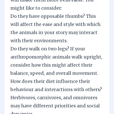
might like to consider:
Do they have opposable thumbs? This
will affect the ease and style with which
the animals in your story may interact
with their environments.
Do they walk on two legs? If your
anthropomorphic animals walk upright,
consider how this might affect their
balance, speed, and overall movement.
How does their diet influence their
behaviour and interactions with others?
Herbivores, carnivores, and omnivores
may have different priorities and social
dynamics.