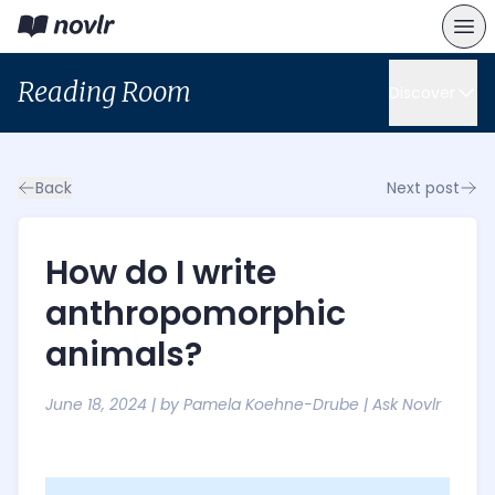
Reading Room
Discover
Back
Next post
How do I write
anthropomorphic
animals?
June 18, 2024
| by
Pamela Koehne-Drube
|
Ask Novlr