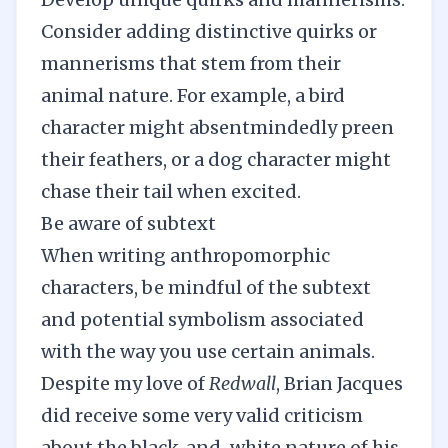
Consider adding distinctive quirks or
mannerisms that stem from their
animal nature. For example, a bird
character might absentmindedly preen
their feathers, or a dog character might
chase their tail when excited.
Be aware of subtext
When writing anthropomorphic
characters, be mindful of the subtext
and potential symbolism associated
with the way you use certain animals.
Despite my love of
Redwall
, Brian Jacques
did receive some very valid criticism
about the black-and-white nature of his