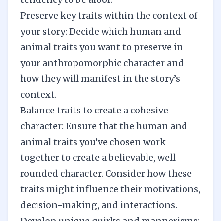
Preserve key traits within the context of
your story: Decide which human and
animal traits you want to preserve in
your anthropomorphic character and
how they will manifest in the story’s
context.
Balance traits to create a cohesive
character: Ensure that the human and
animal traits you’ve chosen work
together to create a believable, well-
rounded character. Consider how these
traits might influence their motivations,
decision-making, and interactions.
Develop unique quirks and mannerisms: