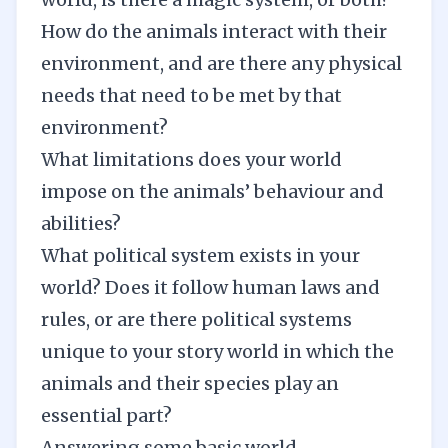
How do the animals interact with their
environment, and are there any physical
needs that need to be met by that
environment?
What limitations does your world
impose on the animals’ behaviour and
abilities?
What political system exists in your
world? Does it follow human laws and
rules, or are there political systems
unique to your story world in which the
animals and their species play an
essential part?
Answering some basic
world-