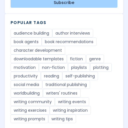
Subscribe
POPULAR TAGS
audience building
author interviews
book agents
book recommendations
character development
downloadable templates
fiction
genre
motivation
non-fiction
playlists
plotting
productivity
reading
self-publishing
social media
traditional publishing
worldbuilding
writers' routines
writing community
writing events
writing exercises
writing inspiration
writing prompts
writing tips