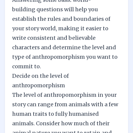
building
questions will help you
establish the rules and boundaries of
your story world, making it easier to
write consistent and believable
characters and determine the level and
type of anthropomorphism you want to
commit to.
Decide on the level of
anthropomorphism
The level of anthropomorphism in your
story can range from animals with a few
human traits to fully humanised
animals. Consider how much of their
animal nature you want to retain and