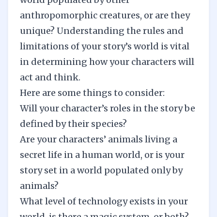
anthropomorphic creatures, or are they
unique? Understanding the rules and
limitations of your story’s world is vital
in determining how your characters will
act and think.
Here are some things to consider:
Will your character’s roles in the story be
defined by their species?
Are your characters’ animals living a
secret life in a human world, or is your
story set in a world populated only by
animals?
What level of technology exists in your
world, is there a magic system, or both?