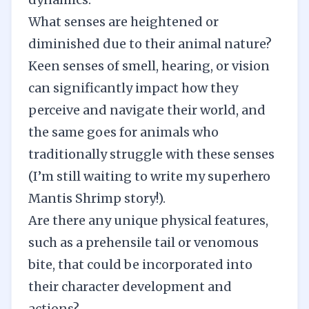
What senses are heightened or
diminished due to their animal nature?
Keen senses of smell, hearing, or vision
can significantly impact how they
perceive and navigate their world, and
the same goes for animals who
traditionally struggle with these senses
(I’m still waiting to write my superhero
Mantis Shrimp story!).
Are there any unique physical features,
such as a prehensile tail or venomous
bite, that could be incorporated into
their character development and
actions?