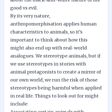
good vs evil.
By its very nature,
anthropomorphisation applies human
characteristics to animals, so it’s
important to think about how this
might also end up with real-world
analogues. We stereotype animals, but if
we use stereotypes in stories with
animal protagonists to create a mirror of
our own world, we run the risk of those
stereotypes being harmful when applied
in real life. Things to look out for might
include:
Associating certain animals with