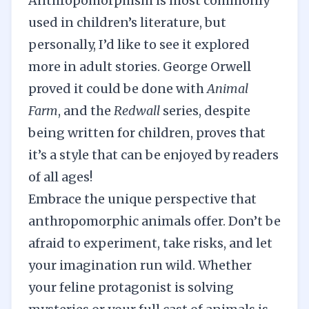
Anthropomorphism is most commonly
used in children’s literature, but
personally, I’d like to see it explored
more in adult stories. George Orwell
proved it could be done with
Animal
Farm
, and the
Redwall
series, despite
being written for children, proves that
it’s a style that can be enjoyed by readers
of all ages!
Embrace the unique perspective that
anthropomorphic animals offer. Don’t be
afraid to experiment, take risks, and let
your imagination run wild. Whether
your feline protagonist is solving