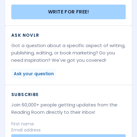
WRITE FOR FREE!
ASK NOVLR
Got a question about a specific aspect of writing,
publishing, editing, or book marketing? Do you
need inspiration? We've got you covered!
Ask your question
SUBSCRIBE
Join 60,000+ people getting updates from the
Reading Room directly to their inbox!