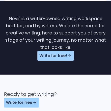
Novlr is a writer-owned writing workspace
built for, and by writers. We are the home for
creative writing, here to support you at every
stage of your writing journey, no matter what
that looks like.
Write for free!
Ready to get writing?
Write for free