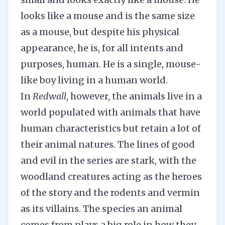
looks like a mouse and is the same size
as a mouse, but despite his physical
appearance, he is, for all intents and
purposes, human. He is a single, mouse-
like boy living in a human world.
In
Redwall
, however, the animals live in a
world populated with animals that have
human characteristics but retain a lot of
their animal natures. The lines of good
and evil in the series are stark, with the
woodland creatures acting as the heroes
of the story and the rodents and vermin
as its villains. The species an animal
comes from plays a big role in how they