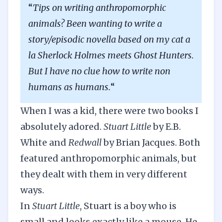
“
Tips on writing anthropomorphic
animals? Been wanting to write a
story/episodic novella based on my cat a
la Sherlock Holmes meets Ghost Hunters.
But I have no clue how to write non
humans as humans.
“
When I was a kid, there were two books I
absolutely adored.
Stuart Little
by E.B.
White and
Redwall
by Brian Jacques. Both
featured anthropomorphic animals, but
they dealt with them in very different
ways.
In
Stuart Little
, Stuart is a boy who is
small and looks exactly like a mouse. He