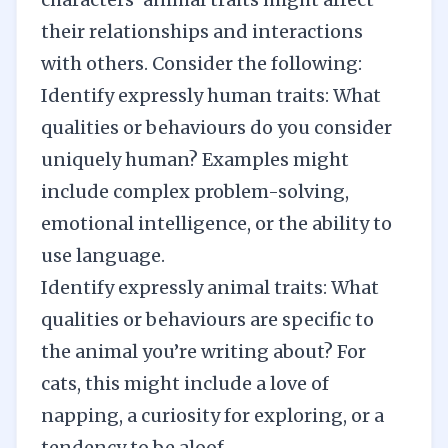
their relationships and interactions
with others. Consider the following:
Identify expressly human traits: What
qualities or behaviours do you consider
uniquely human? Examples might
include complex problem-solving,
emotional intelligence, or the ability to
use language.
Identify expressly animal traits: What
qualities or behaviours are specific to
the animal you’re writing about? For
cats, this might include a love of
napping, a curiosity for exploring, or a
tendency to be aloof.