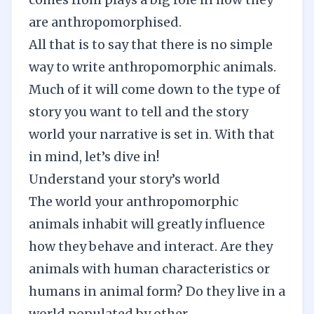
are anthropomorphised.
All that is to say that there is no simple
way to write anthropomorphic animals.
Much of it will come down to the type of
story you want to tell and the story
world your narrative is set in. With that
in mind, let’s dive in!
Understand your story’s world
The world your anthropomorphic
animals inhabit will greatly influence
how they behave and interact. Are they
animals with human characteristics or
humans in animal form? Do they live in a
world populated by other