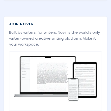
JOIN NOVLR
Built by writers, for writers, Novlr is the world's only
writer-owned creative writing platform. Make it
your workspace.