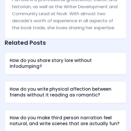
historian, as well as the Writer Development and
Community Lead at Novlr. With almost two
decade's worth of experience in all aspects of
the book trade, she loves sharing her expertise.
Related Posts
How do you share story lore without
infodumping?
How do you write physical affection between
friends without it reading as romantic?
How do you make third person narration feel
natural, and write scenes that are actually fun?