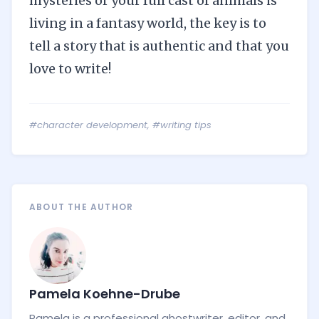
mysteries or your full cast of animals is
living in a fantasy world, the key is to
tell a story that is authentic and that you
love to write!
#character development
,
#writing tips
ABOUT THE AUTHOR
Pamela Koehne-Drube
Pamela is a professional ghostwriter, editor, and