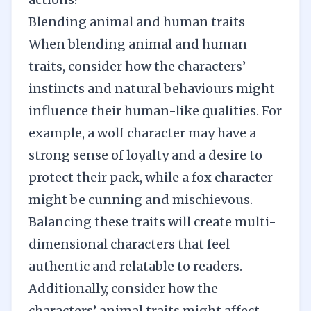
Blending animal and human traits
When blending animal and human
traits, consider how the characters’
instincts and natural behaviours might
influence their human-like qualities. For
example, a wolf character may have a
strong sense of loyalty and a desire to
protect their pack, while a fox character
might be cunning and mischievous.
Balancing these traits will
create multi-
dimensional characters
that feel
authentic and relatable to readers.
Additionally, consider how the
characters’ animal traits might affect