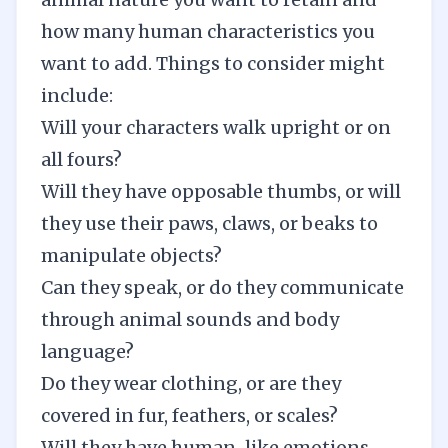
how many human characteristics you
want to add. Things to consider might
include:
Will your characters walk upright or on
all fours?
Will they have opposable thumbs, or will
they use their paws, claws, or beaks to
manipulate objects?
Can they speak, or do they communicate
through animal sounds and body
language?
Do they wear clothing, or are they
covered in fur, feathers, or scales?
Will they have human-like emotions