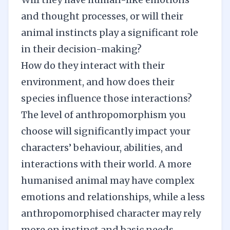
and thought processes, or will their
animal instincts play a significant role
in their decision-making?
How do they interact with their
environment, and how does their
species influence those interactions?
The level of anthropomorphism you
choose will significantly impact your
characters’ behaviour, abilities, and
interactions with their world. A more
humanised animal may have complex
emotions and relationships, while a less
anthropomorphised character may rely
more on instinct and basic needs.