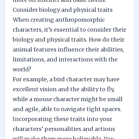
Consider biology and physical traits
When creating anthropomorphic
characters, it’s essential to consider their
biology and physical traits. How do their
animal features influence their abilities,
limitations, and interactions with the
world?
For example, a bird character may have
excellent vision and the ability to fly,
while a mouse character might be small
and agile, able to navigate tight spaces.
Incorporating these traits into your
characters’ personalities and actions
will make them more believable. You