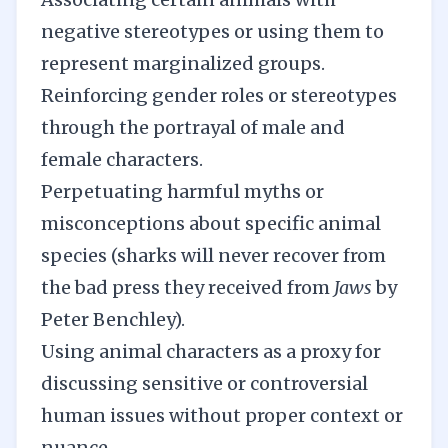
negative stereotypes or using them to
represent marginalized groups.
Reinforcing gender roles or stereotypes
through the portrayal of male and
female characters.
Perpetuating harmful myths or
misconceptions about specific animal
species (sharks will never recover from
the bad press they received from
Jaws
by
Peter Benchley).
Using animal characters as a proxy for
discussing sensitive or controversial
human issues without proper context or
nuance.