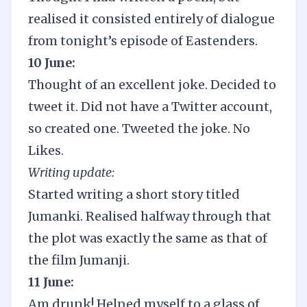
realised it consisted entirely of dialogue
from tonight’s episode of Eastenders.
10 June:
Thought of an excellent joke. Decided to
tweet it. Did not have a Twitter account,
so created one. Tweeted the joke. No
Likes.
Writing update:
Started writing a short story titled
Jumanki. Realised halfway through that
the plot was exactly the same as that of
the film Jumanji.
11 June:
Am drunk! Helped myself to a glass of