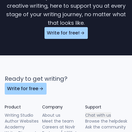
creative writing, here to support you at every
stage of your writing journey, no matter what
that looks like.
Write for free!
Ready to get writing?
Write for free
Product
Company
Support
Writing Studio
About us
Chat with us
Author Websites
Meet the team
Browse the helpdesk
Academy
Careers at Novlr
Ask the community