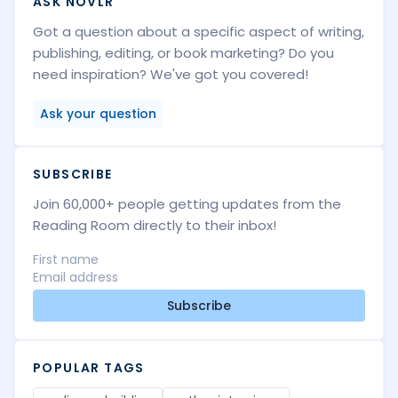
ASK NOVLR
Got a question about a specific aspect of writing,
publishing, editing, or book marketing? Do you
need inspiration? We've got you covered!
Ask your question
SUBSCRIBE
Join 60,000+ people getting updates from the
Reading Room directly to their inbox!
Subscribe
POPULAR TAGS