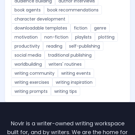
audience building
author interviews
book agents
book recommendations
character development
downloadable templates
fiction
genre
motivation
non-fiction
playlists
plotting
productivity
reading
self-publishing
social media
traditional publishing
worldbuilding
writers' routines
writing community
writing events
writing exercises
writing inspiration
writing prompts
writing tips
Novlr is a writer-owned writing workspace
built for, and by writers. We are the home for