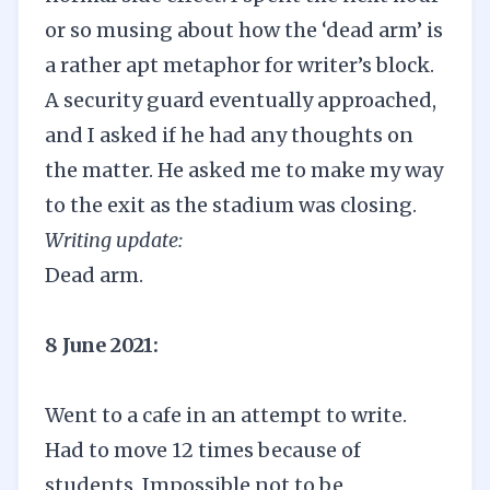
or so musing about how the ‘dead arm’ is
a rather apt metaphor for writer’s block.
A security guard eventually approached,
and I asked if he had any thoughts on
the matter. He asked me to make my way
to the exit as the stadium was closing.
Writing update:
Dead arm.
8 June 2021:
Went to a cafe in an attempt to write.
Had to move 12 times because of
students. Impossible not to be