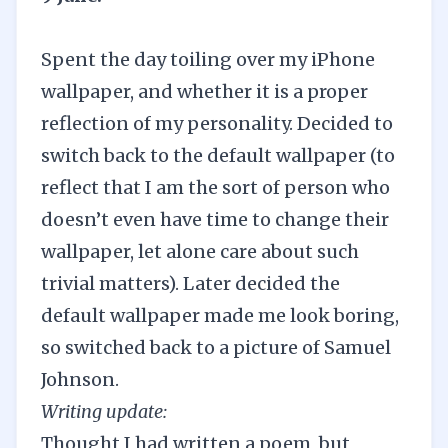
Spent the day toiling over my iPhone
wallpaper, and whether it is a proper
reflection of my personality. Decided to
switch back to the default wallpaper (to
reflect that I am the sort of person who
doesn’t even have time to change their
wallpaper, let alone care about such
trivial matters). Later decided the
default wallpaper made me look boring,
so switched back to a picture of Samuel
Johnson.
Writing update:
Thought I had written a poem, but