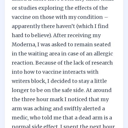
or studies exploring the effects of the
vaccine on those with my condition –
apparently there haven’t (which I find
hard to believe). After receiving my
Moderna, I was asked to remain seated
in the waiting area in case of an allergic
reaction. Because of the lack of research
into how to vaccine interacts with
writers block, I decided to stay a little
longer to be on the safe side. At around
the three hour mark I noticed that my
arm was aching and swiftly alerted a
medic, who told me that a dead arm is a
normal side effect. I spent the next hour