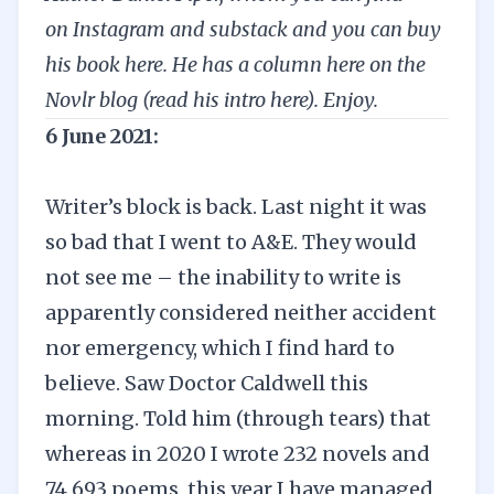
on
Instagram
and
substack
and you can
buy
his book here
.
He has a column here on the
Novlr blog (
read his intro here
). Enjoy.
6 June 2021:
Writer’s block is back. Last night it was
so bad that I went to A&E. They would
not see me – the inability to write is
apparently considered neither accident
nor emergency, which I find hard to
believe. Saw Doctor Caldwell this
morning. Told him (through tears) that
whereas in 2020 I wrote 232 novels and
74,693 poems, this year I have managed