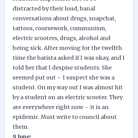
distracted by their loud, banal
conversations about drugs, snapchat,
tattoos, coursework, communism,
electric scooters, drugs, alcohol and
being sick. After moving for the twelfth
time the barista asked if I was okay, and I
told her that I despise students. She
seemed put out – I suspect she was a
student. On my way out I was almost hit
by a student on an electric scooter. They
are everywhere right now – it is an
epidemic. Must write to council about
them.
9 June: