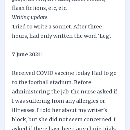
flash fictions, etc, etc.
Writing update:
Tried to write a sonnet. After three
hours, had only written the word ‘Leg’.
7 June 2021:
Received COVID vaccine today. Had to go
to the football stadium. Before
administering the jab, the nurse asked if
I was suffering from any allergies or
illnesses. I told her about my writer’s
block, but she did not seem concerned. I
asked if there have been any clinic trials