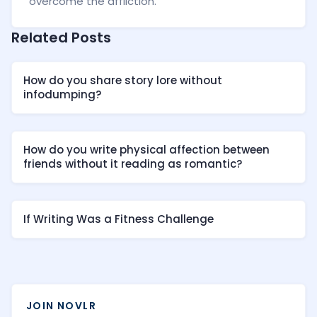
overcome the affliction.
Related Posts
How do you share story lore without
infodumping?
How do you write physical affection between
friends without it reading as romantic?
If Writing Was a Fitness Challenge
JOIN NOVLR