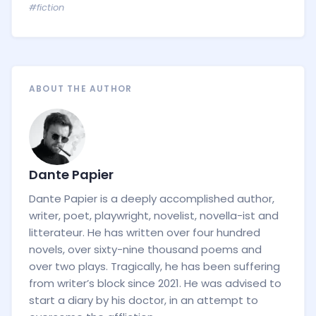
#fiction
ABOUT THE AUTHOR
Dante Papier
Dante Papier is a deeply accomplished author,
writer, poet, playwright, novelist, novella-ist and
litterateur. He has written over four hundred
novels, over sixty-nine thousand poems and
over two plays. Tragically, he has been suffering
from writer’s block since 2021. He was advised to
start a diary by his doctor, in an attempt to