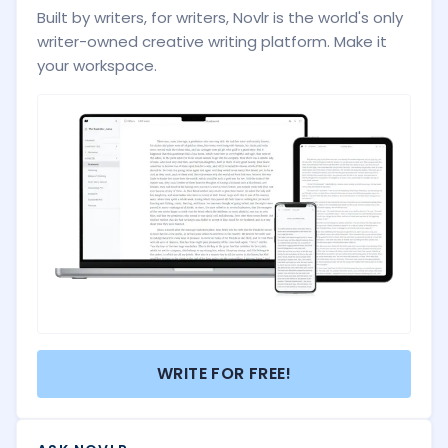
Built by writers, for writers, Novlr is the world's only
writer-owned creative writing platform. Make it
your workspace.
WRITE FOR FREE!