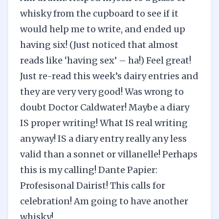
whisky from the cupboard to see if it
would help me to write, and ended up
having six! (Just noticed that almost
reads like ‘having sex’ – ha!) Feel great!
Just re-read this week’s dairy entries and
they are very very good! Was wrong to
doubt Doctor Caldwater! Maybe a diary
IS proper writing! What IS real writing
anyway! IS a diary entry really any less
valid than a sonnet or villanelle! Perhaps
this is my calling! Dante Papier:
Profesisonal Dairist! This calls for
celebration! Am going to have another
whisky!