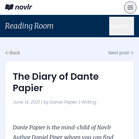
Reading Room
Discover
Back
Next post
The Diary of Dante
Papier
June 14, 2021
| by
Dante Papier
|
Writing
Dante Papier is the mind-child of Novlr
Author Daniel Piper, whom you can find