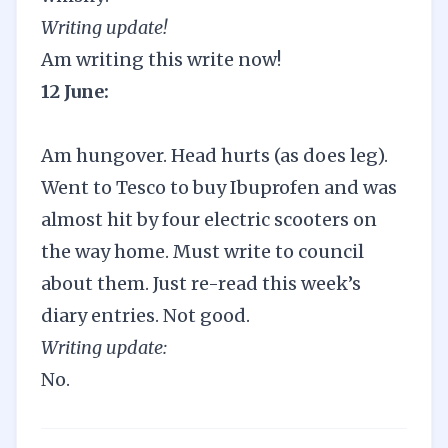
Writing update!
Am writing this write now!
12 June:
Am hungover. Head hurts (as does leg).
Went to Tesco to buy Ibuprofen and was
almost hit by four electric scooters on
the way home. Must write to council
about them. Just re-read this week’s
diary entries. Not good.
Writing update:
No.