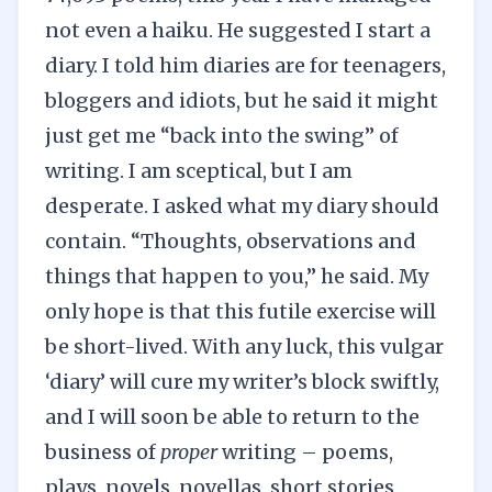
not even a haiku. He suggested I start a
diary. I told him diaries are for teenagers,
bloggers and idiots, but he said it might
just get me “back into the swing” of
writing. I am sceptical, but I am
desperate. I asked what my diary should
contain. “Thoughts, observations and
things that happen to you,” he said. My
only hope is that this futile exercise will
be short-lived. With any luck, this vulgar
‘diary’ will cure my writer’s block swiftly,
and I will soon be able to return to the
business of
proper
writing – poems,
plays, novels, novellas, short stories,