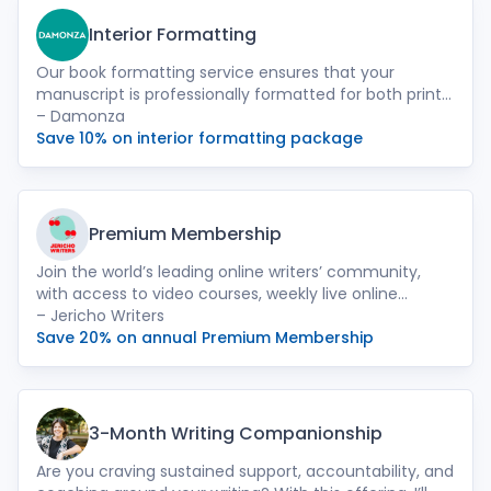
Interior Formatting
Our book formatting service ensures that your
manuscript is professionally formatted for both print
and ebook formats. We meticulously handle the
– Damonza
layout, fonts, and spacing to provide a seamless
Save 10% on interior formatting package
reading experience for your audience.
Premium Membership
Join the world’s leading online writers’ community,
with access to video courses, weekly live online
events, 280+ hours of masterclasses, our database of
– Jericho Writers
literary agents, yearly query letter reviews, free entry
Save 20% on annual Premium Membership
to competitions and much more.
3-Month Writing Companionship
Are you craving sustained support, accountability, and