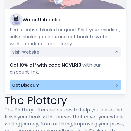
Writer Unblocker
End creative blocks for good. Shift your mindset, 
solve sticking points, and get back to writing 
with confidence and clarity.
Visit Website
Get 10% off with code NOVLR10
with our
discount link.
Get Discount
The Plottery
The Plottery offers resources to help you write and 
finish your book, with courses that cover your whole 
writing journey, from outlining, improving your prose, 
and even overcoming writer's block. Designed to 