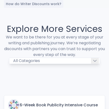
How do Writer Discounts work?
Explore More Services
We want to be there for you at every stage of your
writing and publishing journey. We’re negotiating
discounts with partners you can trust to support you
every step of the way.
6-Week Book Publicity Intensive Course