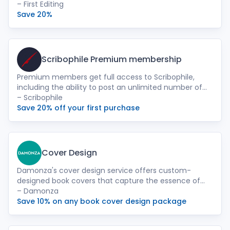
experts help you refine your manuscript and get it
– First Editing
publication-ready. Finish your writing journey and see
Save 20%
the satisfaction of a polished, publishable book!
Scribophile Premium membership
Premium members get full access to Scribophile,
including the ability to post an unlimited number of
chapters for feedback, and access to our Beta Reader
– Scribophile
Directory.
Save 20% off your first purchase
Cover Design
Damonza's cover design service offers custom-
designed book covers that capture the essence of
your story and attract readers. Our team of
– Damonza
experienced designers will work closely with you to
Save 10% on any book cover design package
create a visually striking cover that reflects your
book's genre, theme, and target audience.