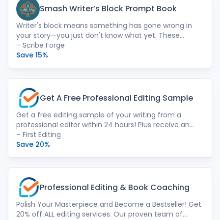
Smash Writer’s Block Prompt Book
Writer's block means something has gone wrong in
your story—you just don't know what yet. These
prompts will help you uncover the problem, fix it, and
– Scribe Forge
improve your novel. No more time wasted being stuck.
Save 15%
Get A Free Professional Editing Sample
Get a free editing sample of your writing from a
professional editor within 24 hours! Plus receive an
instant price quote with a descriptive
– First Editing
recommendation for which editing serves you best.
Save 20%
We offer expert human touch. Our passionate team
of native-speaking English editors goes beyond
grammar. We provide developmental editing,
structural refinement, line editing, and more –
Professional Editing & Book Coaching
ensuring your manuscript shines.
Polish Your Masterpiece and Become a Bestseller! Get
20% off ALL editing services. Our proven team of