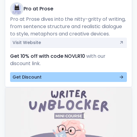
Pro at Prose
Pro at Prose dives into the nitty-gritty of writing, 
from sentence structure and realistic dialogue 
to style, metaphors and creative devices.
Visit Website
Get 10% off with code NOVLR10
with our
discount link.
Get Discount