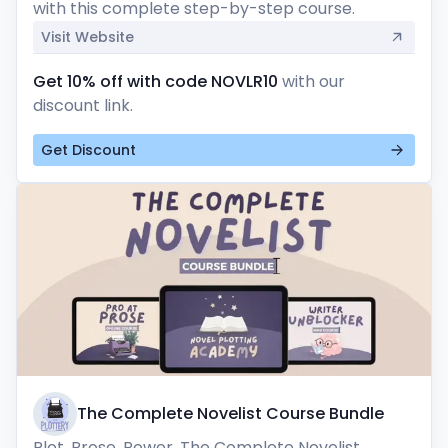
with this complete step-by-step course.
Visit Website
Get 10% off with code NOVLR10
with our
discount link.
Get Discount
The Complete Novelist Course Bundle
Plot. Prose. Power. The Complete Novelist 