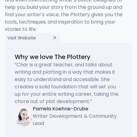
help you build your story from the ground up and 
find your writer's voice, the Plottery gives you the 
tools, techniques, and inspiration to bring your 
stories to life.
Visit Website
Why we love The Plottery
“
Char is a great teacher, and talks about 
writing and plotting in a way that makes it 
easy to understand and accessible. She 
creates a solid foundation that will set you 
up for your entire writing career, taking the 
chore out of plot development.
”
Pamela Koehne-Drube
Writer Development & Community
Lead