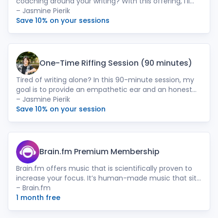
coaching around your writing? With this offering, I’ll
meet with you virtually, once per month for 90-
– Jasmine Pierik
minutes and also check-in periodically via text/email
Save 10% on your sessions
(based on your preference). Sessions could range
from narrative development, to moving through
writer’s block, light editing or notes, fine-tuning the
writer’s process, or simply providing a mirror.
One-Time Riffing Session (90 minutes)
Tired of writing alone? In this 90-minute session, my
goal is to provide an empathetic ear and an honest
sounding board. I’ll start by getting context around
– Jasmine Pierik
your work, your goals, and what a successful session
Save 10% on your session
would feel like for you. Then I’ll ask the questions or
provide the framework and tools, to help you to get
unstuck or go deeper with your project.
Brain.fm Premium Membership
Brain.fm offers music that is scientifically proven to
increase your focus. It’s human-made music that sits
comfortably in the background allowing you to focus
– Brain.fm
on what’s most important; your writing.
1 month free