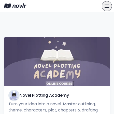
Novel Plotting Academy
Turn your idea into a novel. Master outlining, 
theme, characters, plot, chapters & drafting 