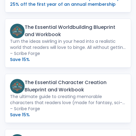
Save the Cat! writing course, Novel Fast Drafting,
25% off the first year of an annual membership
Secrets to Self-Publishing Success, and Level Up Your
Writing.
The Essential Worldbuilding Blueprint
and Workbook
Turn the ideas swirling in your head into a realistic
world that readers will love to binge. All without getting
overwhelmed or demotivated. Use the worksheets in
– Scribe Forge
the format that works best for you: print, PDF, or Word
Save 15%
(which can be imported into Novlr).
The Essential Character Creation
Blueprint and Workbook
The ultimate guide to creating memorable
characters that readers love (made for fantasy, sci-fi,
and romantasy writers). Step-by-step worksheets
– Scribe Forge
turn your existing characters into unforgettable
Save 15%
powerhouses that keep readers turning the page long
after they should have gone to sleep. Available in
print, PDF, or Word (which can be imported into Novlr).