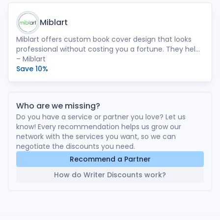
Miblart
Miblart offers custom book cover design that looks
professional without costing you a fortune. They help
authors make book cover design their best marketing
– Miblart
tool.
Save 10%
Who are we missing?
Do you have a service or partner you love? Let us
know! Every recommendation helps us grow our
network with the services you want, so we can
negotiate the discounts you need.
Recommend a Partner
How do Writer Discounts work?