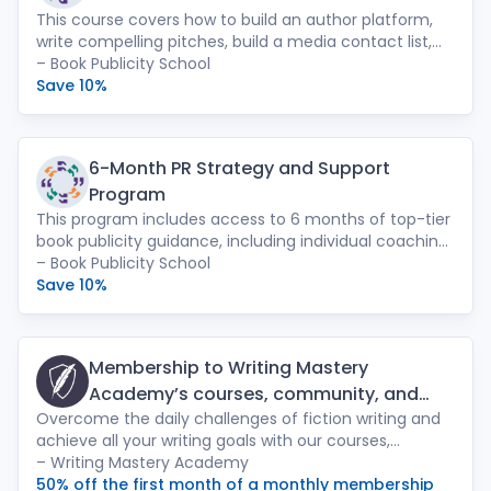
This course covers how to build an author platform,
write compelling pitches, build a media contact list,
place essays, and much more. Also included: a 1:1
– Book Publicity School
strategy session with founder Leah Paulos, and an
Save 10%
online discussion group with promotional resources
and video replays from each session.
6-Month PR Strategy and Support
Program
This program includes access to 6 months of top-tier
book publicity guidance, including individual coaching
sessions with Press Shop PR founder Leah Paulos,
– Book Publicity School
access to two semesters of our 6-Week Intensive, bi-
Save 10%
weekly Q&A sessions, feedback on your press
materials, and tons of publicity resources, tips, and
tools.
Membership to Writing Mastery
Academy’s courses, community, and
Overcome the daily challenges of fiction writing and
webinars
achieve all your writing goals with our courses,
community, webinars, and more with a monthly
– Writing Mastery Academy
membership. Courses include: Jessica Brody’s popular
50% off the first month of a monthly membership