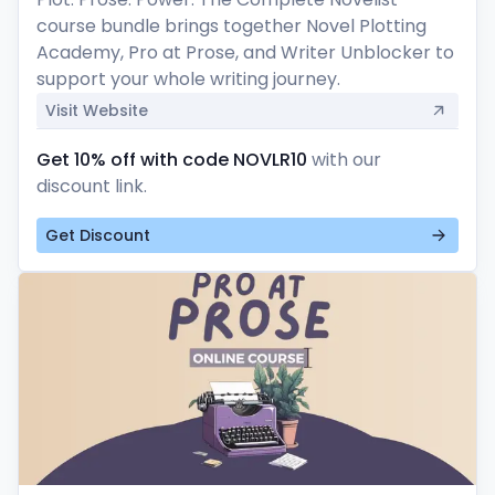
course bundle brings together Novel Plotting 
Academy, Pro at Prose, and Writer Unblocker to 
support your whole writing journey.
Visit Website
Get 10% off with code NOVLR10
with our
discount link.
Get Discount