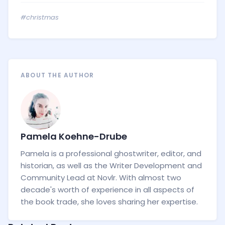
#christmas
ABOUT THE AUTHOR
Pamela Koehne-Drube
Pamela is a professional ghostwriter, editor, and
historian, as well as the Writer Development and
Community Lead at Novlr. With almost two
decade's worth of experience in all aspects of
the book trade, she loves sharing her expertise.