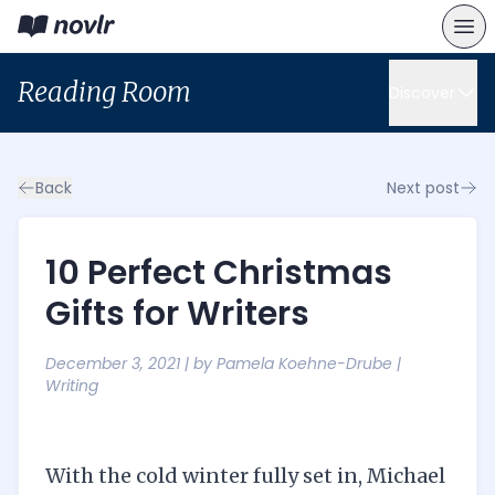
Reading Room
Discover
Back
Next post
10 Perfect Christmas
Gifts for Writers
December 3, 2021
| by
Pamela Koehne-Drube
|
Writing
With the cold winter fully set in, Michael