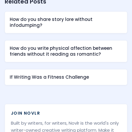
Related Posts
How do you share story lore without
infodumping?
How do you write physical affection between
friends without it reading as romantic?
If Writing Was a Fitness Challenge
JOIN NOVLR
Built by writers, for writers, Novlr is the world's only
writer-owned creative writing platform. Make it