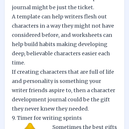
journal might be just the ticket.
A template can help writers flesh out
characters in a way they might not have
considered before, and worksheets can
help build habits making developing
deep, believable characters easier each
time.
If creating characters that are full of life
and personality is something your
writer friends aspire to, then a character
development journal could be the gift
they never knew they needed.
9. Timer for writing sprints
Sometimes the best gifts