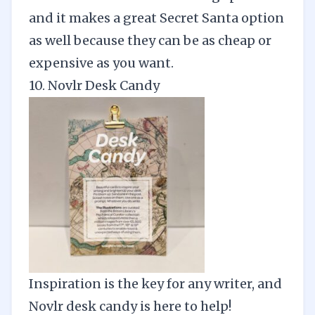
and it makes a great Secret Santa option
as well because they can be as cheap or
expensive as you want.
10. Novlr Desk Candy
Inspiration is the key for any writer, and
Novlr de
s
k candy
is here to help!