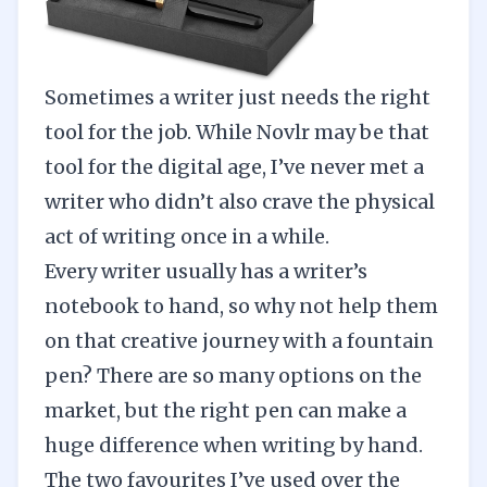
Sometimes a writer just needs the right
tool for the job. While Novlr may be that
tool for the digital age, I’ve never met a
writer who didn’t also crave the physical
act of writing once in a while.
Every writer usually has a writer’s
notebook to hand, so why not help them
on that creative journey with a fountain
pen? There are so many options on the
market, but the right pen can make a
huge difference when writing by hand.
The two favourites I’ve used over the