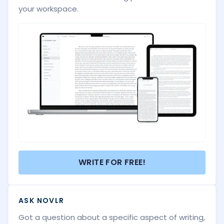
your workspace.
WRITE FOR FREE!
ASK NOVLR
Got a question about a specific aspect of writing,