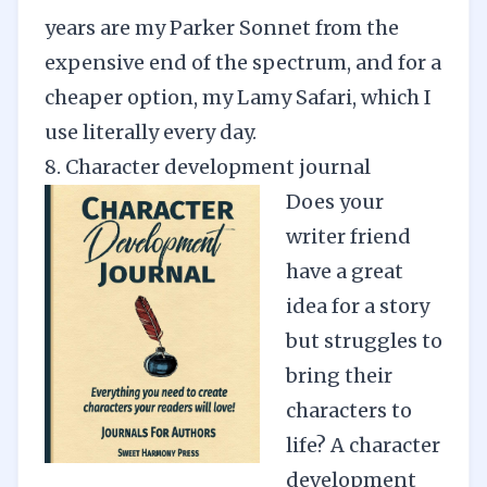
years are my Parker Sonnet from the
expensive end of the spectrum, and for a
cheaper option, my Lamy Safari, which I
use literally every day.
8. Character development journal
Does your
writer friend
have a great
idea for a story
but struggles to
bring their
characters to
life? A character
development