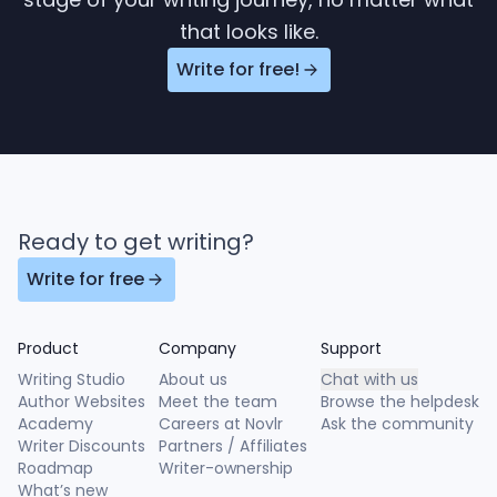
that looks like.
Write for free!
Ready to get writing?
Write for free
Product
Company
Support
Writing Studio
About us
Chat with us
Author Websites
Meet the team
Browse the helpdesk
Academy
Careers at Novlr
Ask the community
Writer Discounts
Partners / Affiliates
Roadmap
Writer-ownership
What’s new