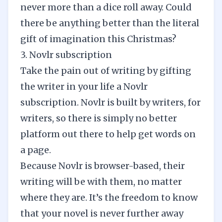
never more than a dice roll away. Could
there be anything better than the literal
gift of imagination this Christmas?
3. Novlr subscription
Take the pain out of writing by gifting
the writer in your life a Novlr
subscription. Novlr is built by writers, for
writers, so there is simply no better
platform out there to help get words on
a page.
Because Novlr is browser-based, their
writing will be with them, no matter
where they are. It’s the freedom to know
that your novel is never further away