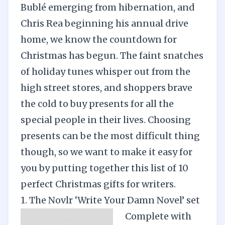
Bublé emerging from hibernation, and
Chris Rea beginning his annual drive
home, we know the countdown for
Christmas has begun. The faint snatches
of holiday tunes whisper out from the
high street stores, and shoppers brave
the cold to buy presents for all the
special people in their lives. Choosing
presents can be the most difficult thing
though, so we want to make it easy for
you by putting together this list of 10
perfect Christmas gifts for writers.
1. The Novlr ‘Write Your Damn Novel’ set
Complete with