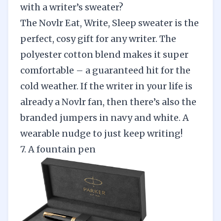
with a writer’s sweater?
The
Novlr Eat, Write, Sleep sweater
is the
perfect, cosy gift for any writer. The
polyester cotton blend makes it super
comfortable – a guaranteed hit for the
cold weather. If the writer in your life is
already a Novlr fan, then there’s also the
branded jumpers in
navy
and
white
. A
wearable nudge to just keep writing!
7. A fountain pen