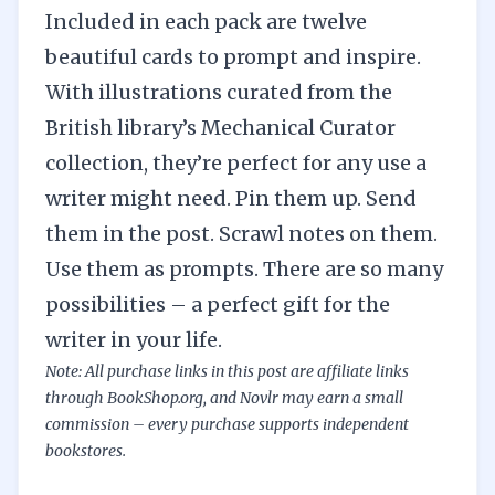
Included in each pack are twelve
beautiful cards to prompt and inspire.
With illustrations curated from the
British library’s Mechanical Curator
collection, they’re perfect for any use a
writer might need. Pin them up. Send
them in the post. Scrawl notes on them.
Use them as prompts. There are so many
possibilities – a perfect gift for the
writer in your life.
Note: All purchase links in this post are affiliate links
through BookShop.org, and Novlr may earn a small
commission –
every purchase supports independent
bookstores.