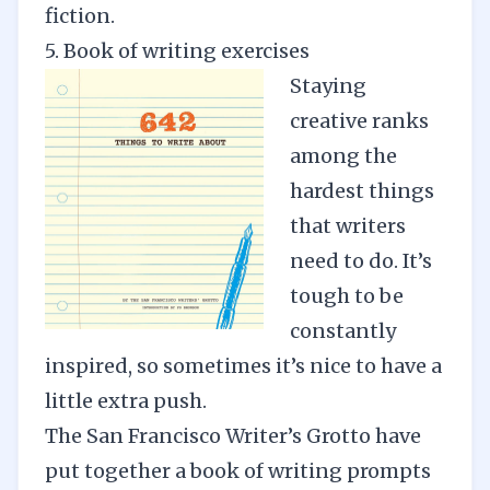
fiction
.
5. Book of writing exercises
Staying
creative ranks
among the
hardest things
that writers
need to do. It’s
tough to be
constantly
inspired, so sometimes it’s nice to have a
little extra push.
The San Francisco Writer’s Grotto have
put together a book of writing prompts