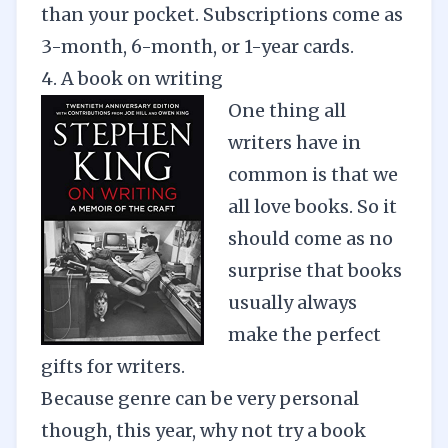
than your pocket. Subscriptions come as
3-month
,
6-month,
or 1-year cards.
4. A book on writing
One thing all
writers have in
common is that we
all love books. So it
should come as no
surprise that books
usually always
make the perfect
gifts for writers.
Because genre can be very personal
though, this year, why not try a book