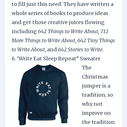
to fill just this need. They have written a
whole series of books to produce ideas
and get those creative juices flowing
including
642 Things to Write About
,
712
More Things to Write About
,
642 Tiny Thi
n
gs
to Write About
,
and
642 Stories to Write
.
6. ‘Write Eat Sleep Repeat” Sweater
The
Christmas
jumper is a
tradition, so
why not
improve on
the tradition