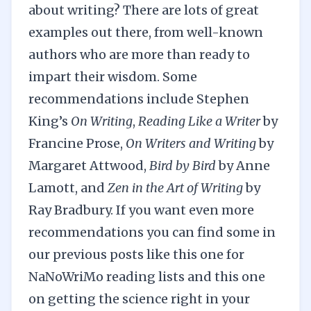
about writing? There are lots of great
examples out there, from well-known
authors who are more than ready to
impart their wisdom. Some
recommendations include Stephen
King’s
On Writing
,
Reading Like a Writer
by
Francine Prose,
On Writers and Writing
by
Margaret Attwood,
Bird by Bird
by Anne
Lamott, and
Zen in the Art of Writing
by
Ray Bradbury. If you want even more
recommendations you can find some in
our previous posts like this one for
NaNoWriMo reading lists
and this one
on
getting the science right in your