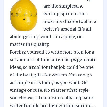
are the simplest. A
writing sprint is the
most invaluable tool in a
writer’s arsenal. It’s all
about getting words on a page, no
matter the quality.
Forcing yourself to write non-stop for a
set amount of time often helps generate
ideas, so a tool for that job could be one
of the best gifts for writers. You can go
as simple or as fancy as you want. Go
vintage or cute. No matter what style
you choose, a timer can really help your
writer friends on their writing sprints –