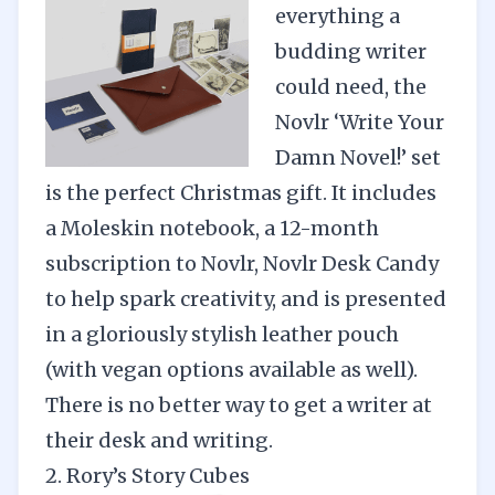
everything a
budding writer
could need, the
Novlr ‘Write Your
Damn Novel!’ set
is the perfect Christmas gift. It includes
a Moleskin notebook, a 12-month
subscription to Novlr, Novlr Desk Candy
to help spark creativity, and is presented
in a gloriously stylish leather pouch
(with vegan options available as well).
There is no better way to get a writer at
their desk and writing.
2. Rory’s Story Cubes