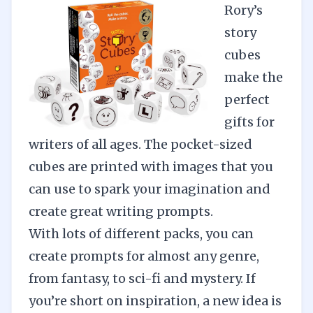
Rory’s
story
cubes
make the
perfect
gifts for
writers of all ages. The pocket-sized
cubes are printed with images that you
can use to spark your imagination and
create great writing prompts.
With lots of different packs, you can
create prompts for almost any genre,
from fantasy, to sci-fi and mystery. If
you’re short on inspiration, a new idea is