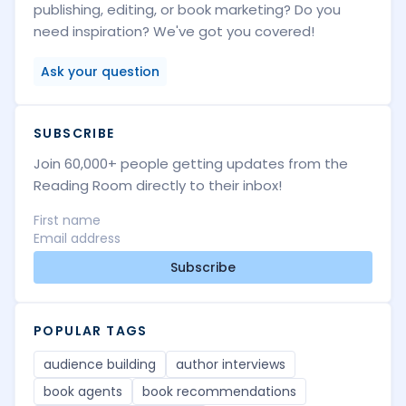
publishing, editing, or book marketing? Do you
need inspiration? We've got you covered!
Ask your question
SUBSCRIBE
Join 60,000+ people getting updates from the
Reading Room directly to their inbox!
Subscribe
POPULAR TAGS
audience building
author interviews
book agents
book recommendations