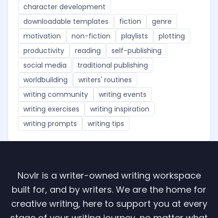
character development
downloadable templates
fiction
genre
motivation
non-fiction
playlists
plotting
productivity
reading
self-publishing
social media
traditional publishing
worldbuilding
writers' routines
writing community
writing events
writing exercises
writing inspiration
writing prompts
writing tips
Novlr is a writer-owned writing workspace
built for, and by writers. We are the home for
creative writing, here to support you at every
stage of your writing journey, no matter what