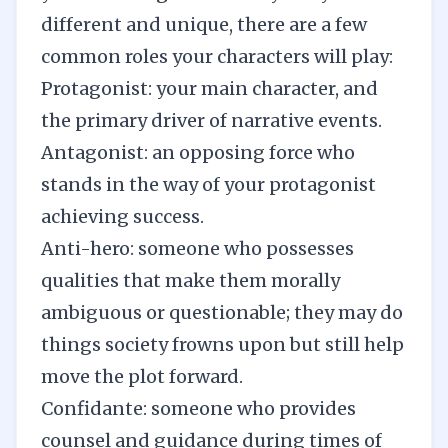
different and unique, there are a few
common roles your characters will play:
Protagonist: your main character, and
the primary driver of narrative events.
Antagonist: an opposing force who
stands in the way of your protagonist
achieving success.
Anti-hero: someone who possesses
qualities that make them morally
ambiguous or questionable; they may do
things society frowns upon but still help
move the plot forward.
Confidante: someone who provides
counsel and guidance during times of