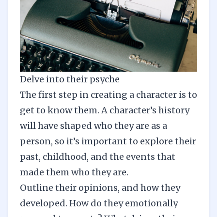
Delve into their psyche
The first step in creating a character is to
get to know them. A character’s history
will have shaped who they are as a
person, so it’s important to explore their
past, childhood, and the events that
made them who they are.
Outline their opinions, and how they
developed. How do they emotionally