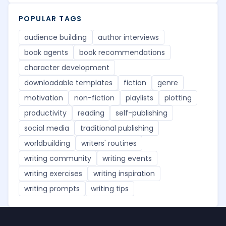
POPULAR TAGS
audience building
author interviews
book agents
book recommendations
character development
downloadable templates
fiction
genre
motivation
non-fiction
playlists
plotting
productivity
reading
self-publishing
social media
traditional publishing
worldbuilding
writers' routines
writing community
writing events
writing exercises
writing inspiration
writing prompts
writing tips