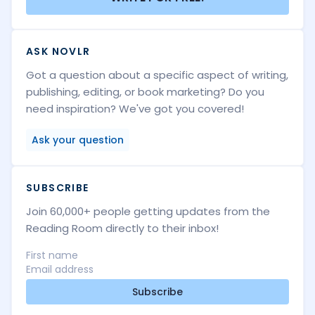
ASK NOVLR
Got a question about a specific aspect of writing,
publishing, editing, or book marketing? Do you
need inspiration? We've got you covered!
Ask your question
SUBSCRIBE
Join 60,000+ people getting updates from the
Reading Room directly to their inbox!
Subscribe