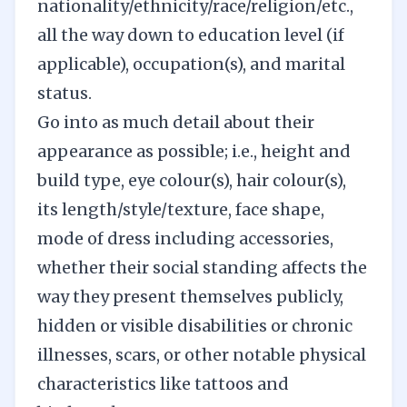
nationality/ethnicity/race/religion/etc.,
all the way down to education level (if
applicable), occupation(s), and marital
status.
Go into as much detail about their
appearance as possible; i.e., height and
build type, eye colour(s), hair colour(s),
its length/style/texture, face shape,
mode of dress including accessories,
whether their social standing affects the
way they present themselves publicly,
hidden or visible disabilities or chronic
illnesses, scars, or other notable physical
characteristics like tattoos and