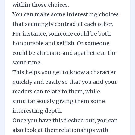
within those choices.
You can make some interesting choices
that seemingly contradict each other.
For instance, someone could be both
honourable and selfish. Or someone
could be altruistic and apathetic at the
same time.
This helps you get to know a character
quickly and easily so that you and your
readers can relate to them, while
simultaneously giving them some
interesting depth.
Once you have this fleshed out, you can
also look at their relationships with