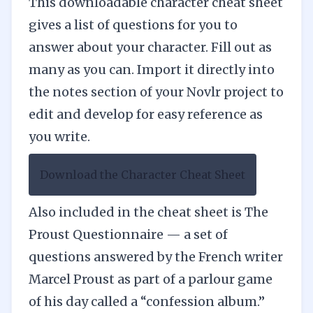
This
downloadable character cheat
sheet
gives a list of questions for you to
answer about your character. Fill out as
many as you can. Import it directly into
the notes section of your
Novlr
project to
edit and develop for easy reference as
you write.
Download the Character Cheat Sheet
Also included in the cheat sheet is The
Proust Questionnaire — a set of
questions answered by the French writer
Marcel Proust as part of a parlour game
of his day called a “confession album.”