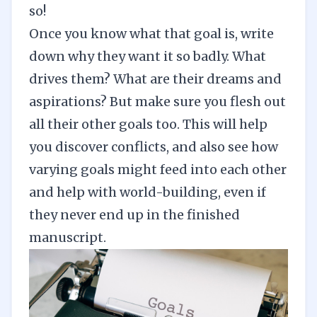
so!
Once you know what that goal is, write
down why they want it so badly. What
drives them? What are their dreams and
aspirations? But make sure you flesh out
all their other goals too. This will help
you discover conflicts, and also see how
varying goals might feed into each other
and help with
world-building
, even if
they never end up in the finished
manuscript.