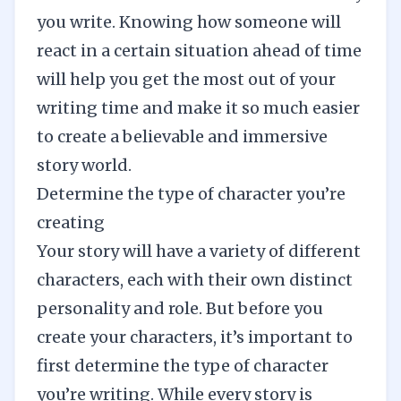
you write. Knowing how someone will
react in a certain situation ahead of time
will help you get the most out of your
writing time and make it so much easier
to create a believable and
immersive
story world
.
Determine the type of character you’re
creating
Your story will have a variety of different
characters, each with their own distinct
personality and role. But before you
create your characters, it’s important to
first determine the type of character
you’re writing. While every story is