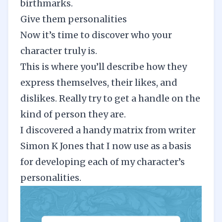
birthmarks.
Give them personalities
Now it’s time to discover who your
character truly is.
This is where you’ll describe how they
express themselves, their likes, and
dislikes. Really try to get a handle on the
kind of person they are.
I discovered a
handy matrix from writer
Simon K Jones
that I now use as a basis
for developing each of my character’s
personalities.