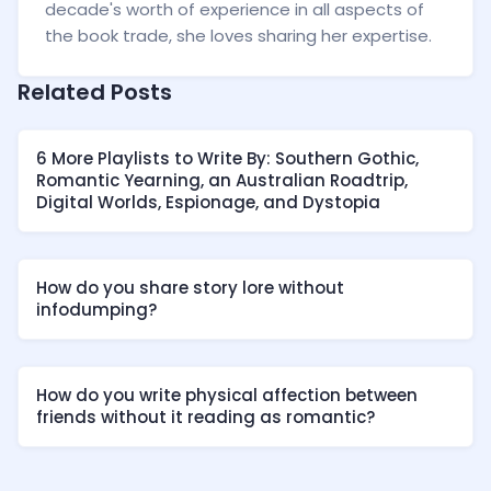
decade's worth of experience in all aspects of
the book trade, she loves sharing her expertise.
Related Posts
6 More Playlists to Write By: Southern Gothic,
Romantic Yearning, an Australian Roadtrip,
Digital Worlds, Espionage, and Dystopia
How do you share story lore without
infodumping?
How do you write physical affection between
friends without it reading as romantic?