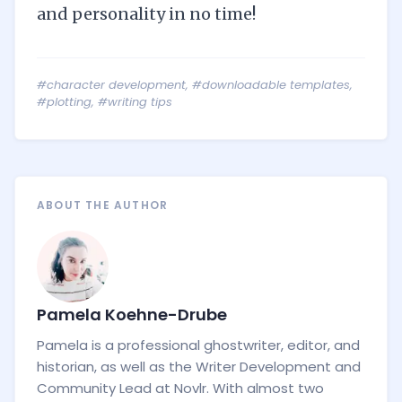
and personality in no time!
#character development
,
#downloadable templates
,
#plotting
,
#writing tips
ABOUT THE AUTHOR
Pamela Koehne-Drube
Pamela is a professional ghostwriter, editor, and
historian, as well as the Writer Development and
Community Lead at Novlr. With almost two