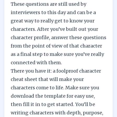
These questions are still used by
interviewers to this day and can be a
great way to really get to know your
characters. After you’ve built out your
character profile, answer these questions
from the point of view of that character
as a final step to make sure you’ve really
connected with them.
There you have it: a foolproof character
cheat sheet that will make your
characters come to life. Make sure you
download the template for easy use,
then fill it in to get started. You’ll be
writing characters with depth, purpose,