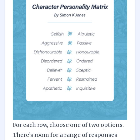
For each row, choose one of two options.
There’s room for a range of responses