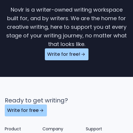
Novlr is a writer-owned writing workspace
built for, and by writers. We are the home for
creative writing, here to support you at every
stage of your writing journey, no matter what
that looks like.
Write for free!
Ready to get writing?
Write for free
Product
Company
Support