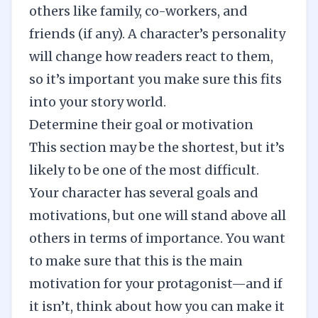
others like family, co-workers, and
friends (if any). A character’s personality
will change how readers react to them,
so it’s important you make sure this fits
into your story world.
Determine their goal or motivation
This section may be the shortest, but it’s
likely to be one of the most difficult.
Your character has several goals and
motivations, but one will stand above all
others in terms of importance. You want
to make sure that this is the main
motivation for your protagonist—and if
it isn’t, think about how you can make it