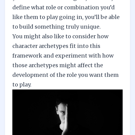
define what role or combination you’d
like them to play going in, you’ll be able
to build something truly unique.
You might also like to consider how
character archetypes
fit into this
framework and experiment with how
those archetypes might affect the
development of the role you want them
to play.