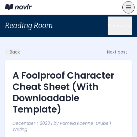
Reading Room
Discover
Back
Next post
A Foolproof Character
Cheat Sheet (With
Downloadable
Template)
December 1, 2023
| by
Pamela Koehne-Drube
|
Writing