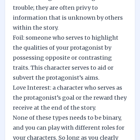
trouble; they are often privy to
information that is unknown by others
within the story.
Foil: someone who serves to highlight
the qualities of your protagonist by
possessing opposite or contrasting
traits. This character serves to aid or
subvert the protagonist’s aims.
Love Interest: a character who serves as
the protagonist’s goal or the reward they
receive at the end of the story.
None of these types needs to be binary,
and you can play with different roles for
your characters. So long as you clearly