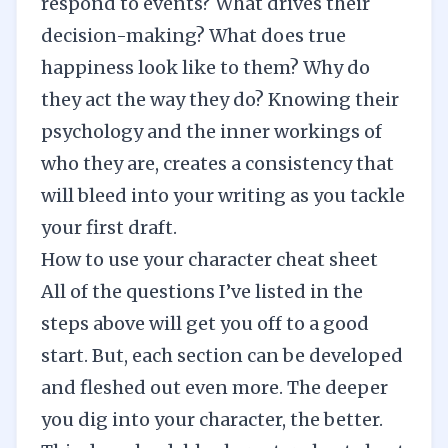
respond to events? What drives their
decision-making? What does true
happiness look like to them? Why do
they act the way they do? Knowing their
psychology and the inner workings of
who they are, creates a consistency that
will bleed into your writing as you tackle
your first draft.
How to use your character cheat sheet
All of the questions I’ve listed in the
steps above will get you off to a good
start. But, each section can be developed
and fleshed out even more. The deeper
you dig into your character, the better.