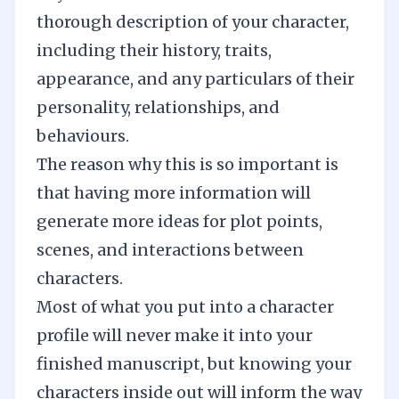
thorough description of your character,
including their history, traits,
appearance, and any particulars of their
personality, relationships, and
behaviours.
The reason why this is so important is
that having more information will
generate more ideas for plot points,
scenes, and interactions between
characters.
Most of what you put into a character
profile will never make it into your
finished manuscript, but
knowing your
characters inside
out will inform the way