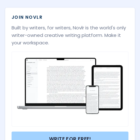
JOIN NOVLR
Built by writers, for writers, Novlr is the world's only
writer-owned creative writing platform. Make it
your workspace.
WRITE FOR FREE!