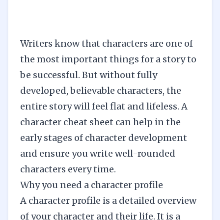
Writers know that characters are one of
the most important things for a story to
be successful. But without fully
developed, believable characters, the
entire story will feel flat and lifeless. A
character cheat sheet can help in the
early stages of character development
and ensure you write well-rounded
characters every time.
Why you need a character profile
A character profile is a detailed overview
of your character and their life. It is a