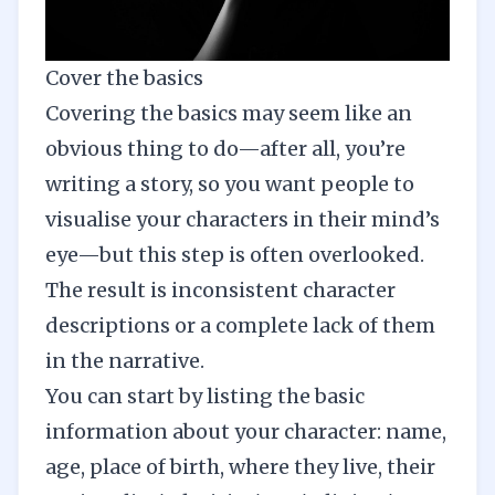
Cover the basics
Covering the basics may seem like an
obvious thing to do—after all, you’re
writing a story, so you want people to
visualise your characters in their mind’s
eye—but this step is often overlooked.
The result is inconsistent character
descriptions or a complete lack of them
in the narrative.
You can start by listing the basic
information about your character: name,
age, place of birth, where they live, their