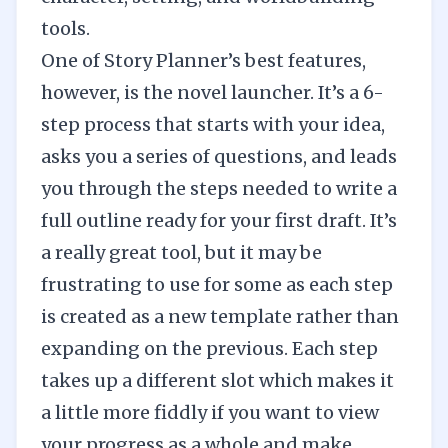
tools.
One of Story Planner’s best features,
however, is the novel launcher. It’s a 6-
step process that starts with your idea,
asks you a series of questions, and leads
you through the steps needed to write a
full outline ready for your first draft. It’s
a really great tool, but it may be
frustrating to use for some as each step
is created as a new template rather than
expanding on the previous. Each step
takes up a different slot which makes it
a little more fiddly if you want to view
your progress as a whole and make