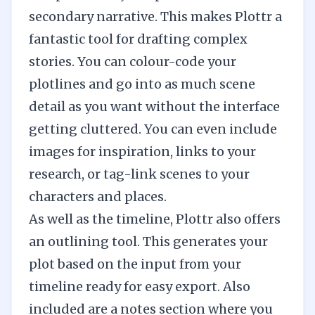
secondary narrative. This makes Plottr a
fantastic tool for drafting complex
stories. You can colour-code your
plotlines and go into as much scene
detail as you want without the interface
getting cluttered. You can even include
images for inspiration, links to your
research, or tag-link scenes to your
characters and places.
As well as the timeline, Plottr also offers
an outlining tool. This generates your
plot based on the input from your
timeline ready for easy export. Also
included are a notes section where you