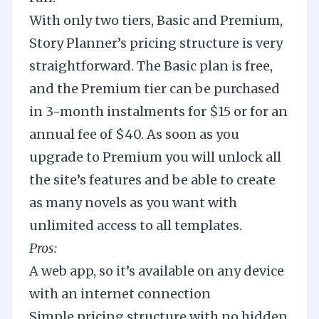
With only two tiers, Basic and Premium,
Story Planner’s pricing structure is very
straightforward. The Basic plan is free,
and the Premium tier can be purchased
in 3-month instalments for $15 or for an
annual fee of $40. As soon as you
upgrade to Premium you will unlock all
the site’s features and be able to create
as many novels as you want with
unlimited access to all templates.
Pros:
A web app, so it’s available on any device
with an internet connection
Simple pricing structure with no hidden