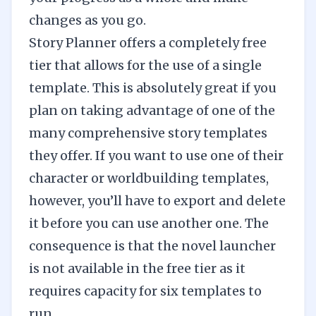
changes as you go.
Story Planner offers a completely free
tier that allows for the use of a single
template. This is absolutely great if you
plan on taking advantage of one of the
many comprehensive story templates
they offer. If you want to use one of their
character or worldbuilding templates,
however, you’ll have to export and delete
it before you can use another one. The
consequence is that the novel launcher
is not available in the free tier as it
requires capacity for six templates to
run.