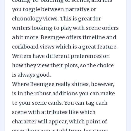
you toggle between narrative or
chronology views. This is great for
writers looking to play with scene orders
a bit more. Beemgee offers timeline and
corkboard views which is a great feature.
Writers have different preferences on
how they view their plots, so the choice
is always good.
Where Beemgee really shines, however,
is in the robust additions you can make
to your scene cards. You can tag each
scene with attributes like which
character will appear, which point of
view the scene is told from, locations,