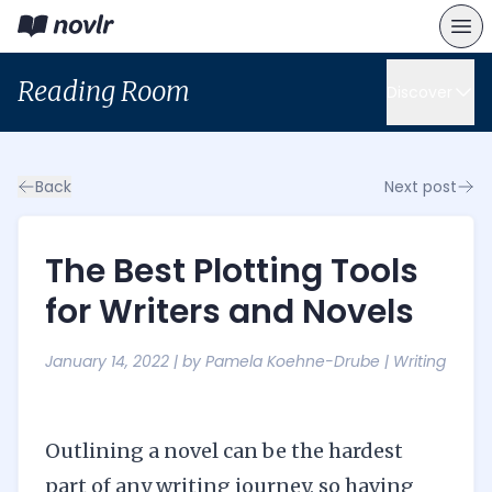
Reading Room
Discover
Back
Next post
The Best Plotting Tools
for Writers and Novels
January 14, 2022
| by
Pamela Koehne-Drube
|
Writing
Outlining a novel can be the hardest
part of any writing journey, so having