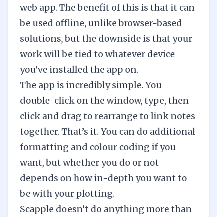
web app. The benefit of this is that it can
be used offline, unlike browser-based
solutions, but the downside is that your
work will be tied to whatever device
you’ve installed the app on.
The app is incredibly simple. You
double-click on the window, type, then
click and drag to rearrange to link notes
together. That’s it. You can do additional
formatting and colour coding if you
want, but whether you do or not
depends on how in-depth you want to
be with your plotting.
Scapple doesn’t do anything more than