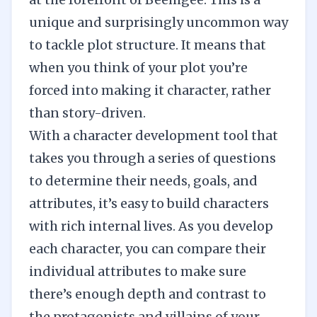
unique and surprisingly uncommon way
to tackle plot structure. It means that
when you think of your plot you’re
forced into making it character, rather
than story-driven.
With a character development tool that
takes you through a series of questions
to determine their needs, goals, and
attributes, it’s easy to build characters
with rich internal lives. As you develop
each character, you can compare their
individual attributes to make sure
there’s enough depth and contrast to
the protagonists and villains of your