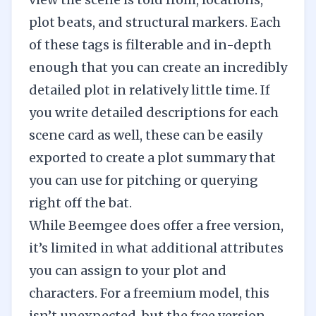
plot beats, and structural markers. Each
of these tags is filterable and in-depth
enough that you can create an incredibly
detailed plot in relatively little time. If
you write detailed descriptions for each
scene card as well, these can be easily
exported to create a plot summary that
you can use for pitching or querying
right off the bat.
While Beemgee does offer a free version,
it’s limited in what additional attributes
you can assign to your plot and
characters. For a freemium model, this
isn’t unexpected, but the free version