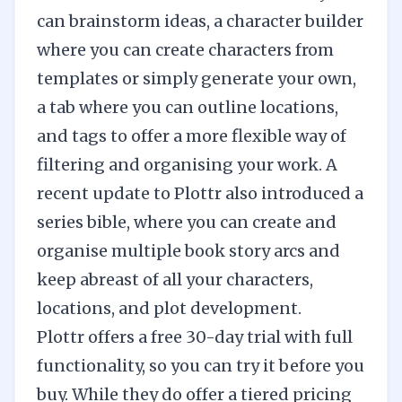
can brainstorm ideas, a character builder
where you can create characters from
templates or simply generate your own,
a tab where you can outline locations,
and tags to offer a more flexible way of
filtering and organising your work. A
recent update to Plottr also introduced a
series bible, where you can create and
organise multiple book story arcs and
keep abreast of all your characters,
locations, and plot development.
Plottr offers a free 30-day trial with full
functionality, so you can try it before you
buy. While they do offer a tiered pricing