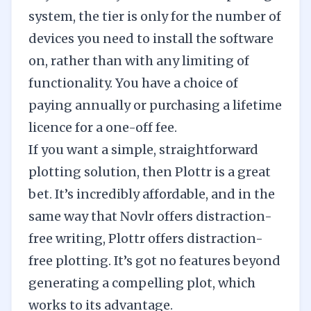
system, the tier is only for the number of
devices you need to install the software
on, rather than with any limiting of
functionality. You have a choice of
paying annually or purchasing a lifetime
licence for a one-off fee.
If you want a simple, straightforward
plotting solution, then Plottr is a great
bet. It’s incredibly affordable, and in the
same way that
Novlr offers distraction-
free writing
, Plottr offers distraction-
free plotting. It’s got no features beyond
generating a compelling plot, which
works to its advantage.