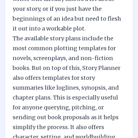
your story, or if you just have the
beginnings of an idea but need to flesh
it out into a workable plot.
The available story plans include the
most common plotting templates for
novels, screenplays, and non-fiction
books. But on top of this, Story Planner
also offers templates for story
summaries like loglines, synopsis, and
chapter plans. This is especially useful
for anyone querying, pitching, or
sending out book proposals as it helps
simplify the process. It also offers
character, setting, and worldbuilding