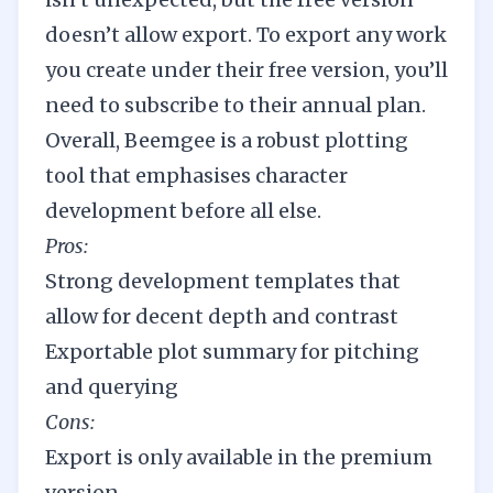
doesn’t allow export. To export any work
you create under their free version, you’ll
need to subscribe to their annual plan.
Overall, Beemgee is a robust plotting
tool that emphasises character
development before all else.
Pros:
Strong development templates that
allow for decent depth and contrast
Exportable plot summary for pitching
and querying
Cons:
Export is only available in the premium
version