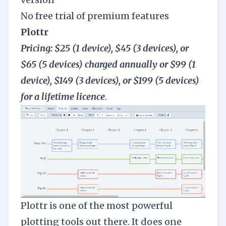
No free trial of premium features
Plottr
Pricing: $25 (1 device), $45 (3 devices), or
$65 (5 devices) charged annually or $99 (1
device), $149 (3 devices), or $199 (5 devices)
for a lifetime licence
.
Plottr
is one of the most powerful
plotting tools out there. It does one