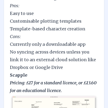
Pros:
Easy to use
Customisable plotting templates
Template-based character creation
Cons:
Currently only a downloadable app
No syncing across devices unless you
link it to an external cloud solution like
Dropbox or Google Drive
Scapple
Pricing: £17 for a standard licence, or £13.60
for an educational licence.