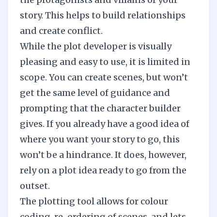
story. This helps to build relationships
and create conflict.
While the plot developer is visually
pleasing and easy to use, it is limited in
scope. You can create scenes, but won’t
get the same level of guidance and
prompting that the character builder
gives. If you already have a good idea of
where you want your story to go, this
won’t be a hindrance. It does, however,
rely on a plot idea ready to go from the
outset.
The plotting tool allows for colour
coding, re-ordering of scenes, and lets