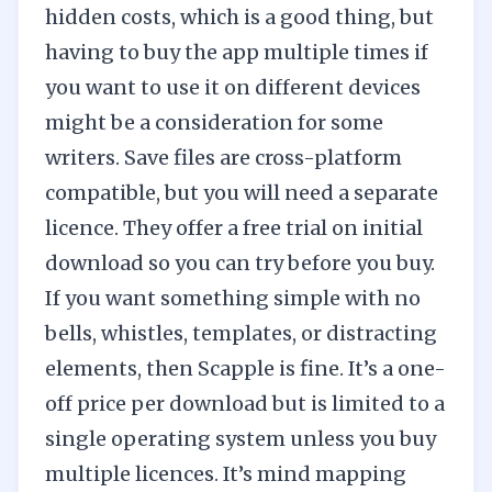
hidden costs, which is a good thing, but
having to buy the app multiple times if
you want to use it on different devices
might be a consideration for some
writers. Save files are cross-platform
compatible, but you will need a separate
licence. They offer a free trial on initial
download so you can try before you buy.
If you want something simple with no
bells, whistles, templates, or distracting
elements, then Scapple is fine. It’s a one-
off price per download but is limited to a
single operating system unless you buy
multiple licences. It’s mind mapping