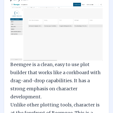
Beemgee
is a clean, easy to use plot
builder that works like a corkboard with
drag-and-drop capabilities. It has a
strong emphasis on character
development.
Unlike other plotting tools, character is
at the forefront of Beemgee. This is a