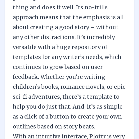
thing and does it well. Its no-frills
approach means that the emphasis is all
about creating a good story – without
any other distractions. It’s incredibly
versatile with a huge repository of
templates for any writer’s needs, which
continues to grow based on user
feedback. Whether you’re writing
children’s books, romance novels, or epic
sci-fi adventures, there’s a template to
help you do just that. And, it’s as simple
as a click of a button to create your own
outlines based on story beats.
With an intuitive interface, Plottr is very