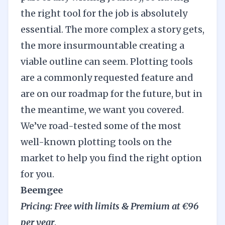
the right tool for the job is absolutely
essential. The more complex a story gets,
the more insurmountable creating a
viable outline can seem.
Plotting
tools
are a commonly requested feature and
are on our roadmap for the future, but in
the meantime, we want you covered.
We’ve road-tested some of the most
well-known plotting tools on the
market to help you find the right option
for you.
Beemgee
Pricing: Free with limits & Premium at €96
per year
.