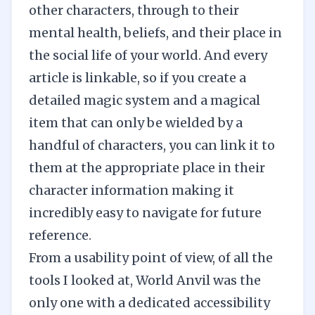
other characters, through to their
mental health, beliefs, and their place in
the social life of your world. And every
article is linkable, so if you create a
detailed magic system and a magical
item that can only be wielded by a
handful of characters, you can link it to
them at the appropriate place in their
character information making it
incredibly easy to navigate for future
reference.
From a usability point of view, of all the
tools I looked at, World Anvil was the
only one with a dedicated accessibility