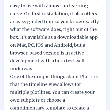
easy to use with almost no learning
curve. On first installation, it also offers
an easy guided tour so you know exactly
what the software does, right out of the
box. It’s available as a downloadable app
on Mac, PC, iOS and Android, but a
browser-based version is in active
development with a beta test well
underway.
One of the unique things about Plottr is
that the timeline view allows for
multiple plotlines. You can create your
own subplots or choose a
complimentary template to create a