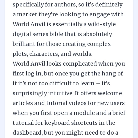
specifically for authors, so it’s definitely
a market they’re looking to engage with.
World Anvil is essentially a wiki-style
digital series bible that is absolutely
brilliant for those creating complex
plots, characters, and worlds.
World Anvil looks complicated when you
first log in, but once you get the hang of
it it’s not too difficult to learn – it’s
surprisingly intuitive. It offers welcome
articles and tutorial videos for new users
when you first open a module and a brief
tutorial for keyboard shortcuts in the
dashboard, but you might need to do a