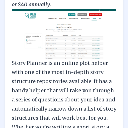
or $40 annually.
Story Planner
is an online plot helper
with one of the most in-depth story
structure repositories available. It has a
handy helper that will take you through
a series of questions about your idea and
automatically narrow down a list of story
structures that will work best for you.
Whether you’re writing a short story, a