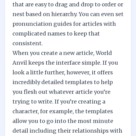
that are easy to drag and drop to order or
nest based on hierarchy. You can even set
pronunciation guides for articles with
complicated names to keep that
consistent.
When you create a new article, World
Anvil keeps the interface simple. If you
look a little further, however, it offers
incredibly detailed templates to help
you flesh out whatever article you’re
trying to write. If you’re creating a
character, for example, the templates
allow you to go into the most minute
detail including their relationships with