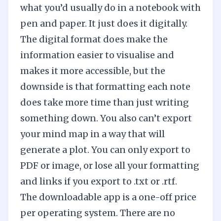
what you’d usually do in a notebook with
pen and paper. It just does it digitally.
The digital format does make the
information easier to visualise and
makes it more accessible, but the
downside is that formatting each note
does take more time than just writing
something down. You also can’t export
your mind map in a way that will
generate a plot. You can only export to
PDF or image, or lose all your formatting
and links if you export to .txt or .rtf.
The downloadable app is a one-off price
per operating system. There are no