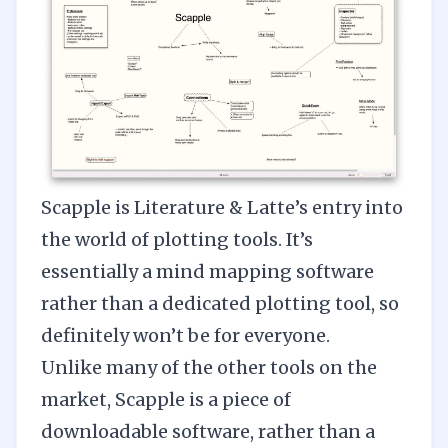
Scapple
is Literature & Latte’s entry into
the world of plotting tools. It’s
essentially a mind mapping software
rather than a dedicated plotting tool, so
definitely won’t be for everyone.
Unlike many of the other tools on the
market, Scapple is a piece of
downloadable software, rather than a