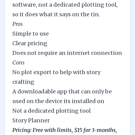
software, not a dedicated plotting tool,
so it does what it says on the tin.
Pros
Simple to use
Clear pricing
Does not require an internet connection
Cons
No plot export to help with story
crafting
A downloadable app that can only be
used on the device its installed on
Not a dedicated plotting tool
Story Planner
Pricing: Free with limits, $15 for 3-months,