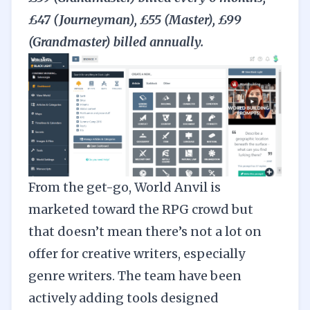
£47 (Journeyman), £55 (Master), £99
(Grandmaster) billed annually.
From the get-go,
World Anvil
is
marketed toward the RPG crowd but
that doesn’t mean there’s not a lot on
offer for creative writers, especially
genre writers. The team have been
actively adding tools designed