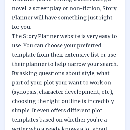
novel, a screenplay, or non-fiction, Story
Planner will have something just right
for you.
The Story Planner website is very easy to
use. You can choose your preferred
template from their extensive list or use
their planner to help narrow your search.
By asking questions about style, what
part of your plot your want to work on
(synopsis, character development, etc.),
choosing the right outline is incredibly
simple. It even offers different plot
templates based on whether you’re a
writer who already knows a lot about