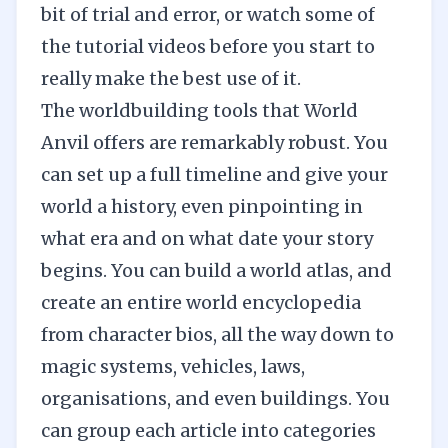
bit of trial and error, or watch some of
the tutorial videos before you start to
really make the best use of it.
The worldbuilding tools that World
Anvil offers are remarkably robust. You
can set up a full timeline and give your
world a history, even pinpointing in
what era and on what date your story
begins. You can build a world atlas, and
create an entire world encyclopedia
from character bios, all the way down to
magic systems, vehicles, laws,
organisations, and even buildings. You
can group each article into categories