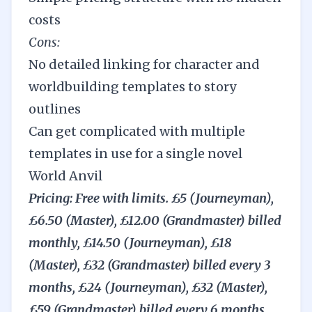
costs
Cons:
No detailed linking for character and
worldbuilding templates to story
outlines
Can get complicated with multiple
templates in use for a single novel
World Anvil
Pricing: Free with limits. £5 (Journeyman),
£6.50 (Master), £12.00 (Grandmaster) billed
monthly, £14.50 (Journeyman), £18
(Master), £32 (Grandmaster) billed every 3
months, £24 (Journeyman), £32 (Master),
£59 (Grandmaster) billed every 6 months,