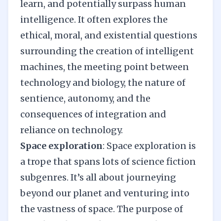
learn, and potentially surpass human
intelligence. It often explores the
ethical, moral, and existential questions
surrounding the creation of intelligent
machines, the meeting point between
technology and biology, the nature of
sentience, autonomy, and the
consequences of integration and
reliance on technology.
Space exploration
: Space exploration is
a trope that spans lots of science fiction
subgenres. It’s all about journeying
beyond our planet and venturing into
the vastness of space. The purpose of