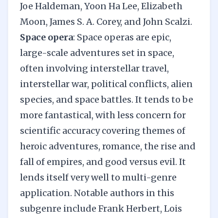
Joe Haldeman, Yoon Ha Lee, Elizabeth
Moon, James S. A. Corey, and John Scalzi.
Space opera
: Space operas are epic,
large-scale adventures set in space,
often involving interstellar travel,
interstellar war, political conflicts, alien
species, and space battles. It tends to be
more fantastical, with less concern for
scientific accuracy
covering themes of
heroic adventures,
romance
, the rise and
fall of empires, and good versus evil. It
lends itself very well to multi-genre
application. Notable authors in this
subgenre include Frank Herbert, Lois