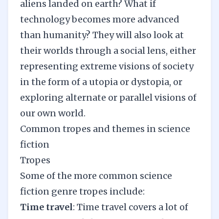
aliens landed on earth? What if
technology becomes more advanced
than humanity? They will also look at
their worlds through a social lens, either
representing extreme visions of society
in the form of a utopia or dystopia, or
exploring alternate or parallel visions of
our own world.
Common tropes and themes in science
fiction
Tropes
Some of the more common science
fiction genre tropes include:
Time travel
: Time travel covers a lot of