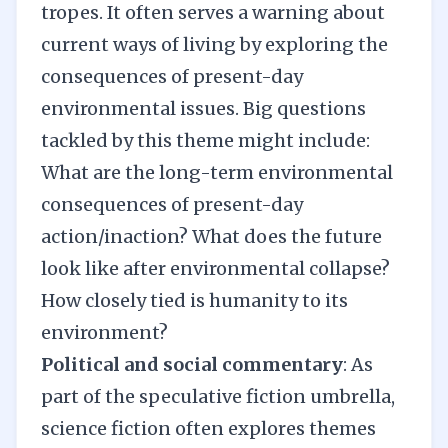
tropes. It often serves a warning about
current ways of living by exploring the
consequences of present-day
environmental issues. Big questions
tackled by this theme might include:
What are the long-term environmental
consequences of present-day
action/inaction? What does the future
look like after environmental collapse?
How closely tied is humanity to its
environment?
Political and social commentary
: As
part of the speculative fiction umbrella,
science fiction often explores themes