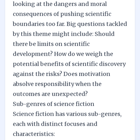
looking at the dangers and moral
consequences of pushing scientific
boundaries too far. Big questions tackled
by this theme might include: Should
there be limits on scientific
development? How do we weigh the
potential benefits of scientific discovery
against the risks? Does motivation
absolve responsibility when the
outcomes are unexpected?
Sub-genres of science fiction
Science fiction has various sub-genres,
each with distinct focuses and
characteristics: