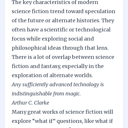
The key characteristics of modern
science fiction trend toward speculation
of the future or alternate histories. They
often have a scientific or technological
focus while exploring social and
philosophical ideas through that lens.
There is a lot of overlap between science
fiction and fantasy, especially in the
exploration of alternate worlds.
Any sufficiently advanced technology is
indistinguishable from magic.
Arthur C. Clarke
Many great works of science fiction will
explore “what if” questions, like what if