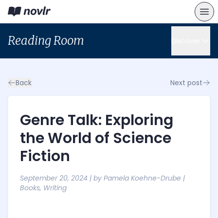
Reading Room
Discover
Back
Next post
Genre Talk: Exploring
the World of Science
Fiction
September 20, 2024
| by
Pamela Koehne-Drube
|
Books
,
Writing