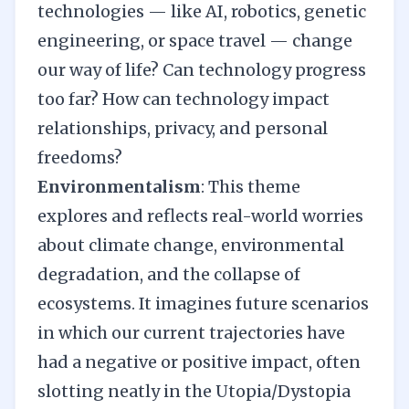
technologies — like AI, robotics, genetic
engineering, or space travel — change
our way of life? Can technology progress
too far? How can technology impact
relationships, privacy, and personal
freedoms?
Environmentalism
: This theme
explores and reflects real-world worries
about climate change, environmental
degradation, and the collapse of
ecosystems. It imagines future scenarios
in which our current trajectories have
had a negative or positive impact, often
slotting neatly in the Utopia/Dystopia