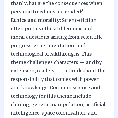
that? What are the consequences when
personal freedoms are eroded?
Ethics and morality
: Science fiction
often probes ethical dilemmas and
moral questions arising from scientific
progress, experimentation, and
technological breakthroughs. This
theme challenges characters — and by
extension, readers — to think about the
responsibility that comes with power
and knowledge. Common science and
technology for this theme include
cloning, genetic manipulation, artificial
intelligence, space colonisation, and