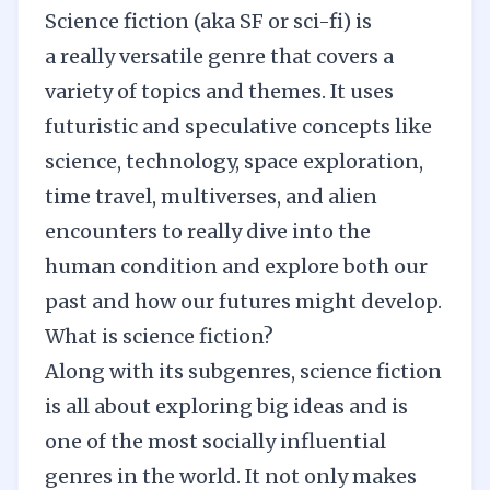
Science fiction (aka SF or sci-fi) is
a really versatile genre that covers a
variety of topics and themes. It uses
futuristic and speculative concepts like
science, technology, space exploration,
time travel, multiverses, and alien
encounters to really dive into the
human condition and explore both our
past and how our futures might develop.
What is science fiction?
Along with its subgenres, science fiction
is all about exploring big ideas and is
one of the most socially influential
genres in the world. It not only makes