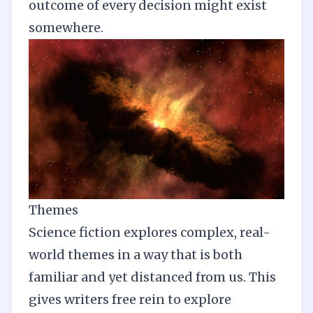
outcome of every decision might exist
somewhere.
Themes
Science fiction explores complex, real-
world themes in a way that is both
familiar and yet distanced from us. This
gives writers free rein to explore