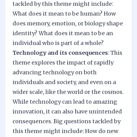
tackled by this theme might include:
What does it mean to be human? How
does memory, emotion, or biology shape
identity? What does it mean to be an
individual who is part of a whole?
Technology and its consequences
: This
theme explores the impact of rapidly
advancing technology on both
individuals and society, and even on a
wider scale, like the world or the cosmos.
While technology can lead to amazing
innovation, it can also have unintended
consequences. Big questions tackled by
this theme might include: How do new