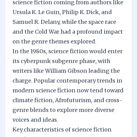
science fiction coming from authors like
Ursula K. Le Guin, Philip K. Dick, and
Samuel R. Delany, while the space race
and the Cold War had a profound impact
on the genre themes explored.
In the 1980s, science fiction would enter
its cyberpunk subgenre phase, with
writers like William Gibson leading the
charge. Popular contemporary trends in
modern science fiction now tend toward
climate fiction, Afrofuturism, and cross-
genre blends to explore more diverse
voices and ideas.
Key characteristics of science fiction