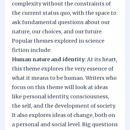
complexity without the constraints of
the current status quo, with the space to
ask fundamental questions about our
nature, our choices, and our future.
Popular themes explored in science
fiction include:
Human nature and identity
: At its heart,
this theme explores the very essence of
what it means to be human. Writers who
focus on this theme will look at ideas
like personal identity, consciousness,
the self, and the development of society.
It also explores ideas of change, both on
a personal and social level. Big questions