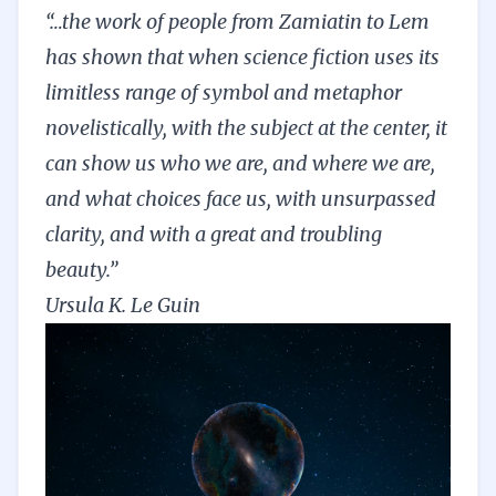
“…the work of people from Zamiatin to Lem
has shown that when science fiction uses its
limitless range of symbol and metaphor
novelistically, with the subject at the center, it
can show us who we are, and where we are,
and what choices face us, with unsurpassed
clarity, and with a great and troubling
beauty.”
Ursula K. Le Guin