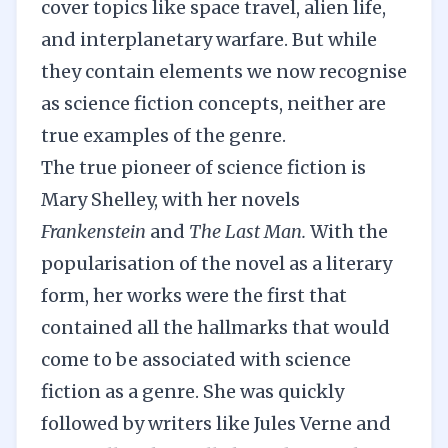
cover topics like space travel, alien life,
and interplanetary warfare. But while
they contain elements we now recognise
as science fiction concepts, neither are
true examples of the genre.
The true pioneer of science fiction is
Mary Shelley, with her novels
Frankenstein
and
The Last Man.
With the
popularisation of the novel as a literary
form, her works were the first that
contained all the hallmarks that would
come to be associated with science
fiction as a genre. She was quickly
followed by writers like Jules Verne and