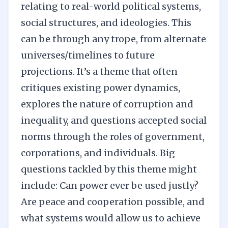
relating to real-world political systems,
social structures, and ideologies. This
can be through any trope, from alternate
universes/timelines to future
projections. It’s a theme that often
critiques existing power dynamics,
explores the nature of corruption and
inequality, and questions accepted social
norms through the roles of government,
corporations, and individuals. Big
questions tackled by this theme might
include: Can power ever be used justly?
Are peace and cooperation possible, and
what systems would allow us to achieve