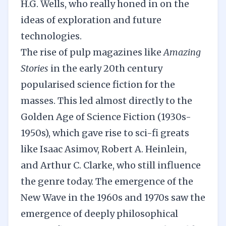
H.G. Wells, who really honed in on the
ideas of exploration and future
technologies.
The rise of pulp magazines like
Amazing
Stories
in the early 20th century
popularised science fiction for the
masses. This led almost directly to the
Golden Age of Science Fiction (1930s-
1950s), which gave rise to sci-fi greats
like Isaac Asimov, Robert A. Heinlein,
and Arthur C. Clarke, who still influence
the genre today. The emergence of the
New Wave in the 1960s and 1970s saw the
emergence of deeply philosophical