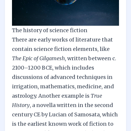
The history of science fiction
There are early works of literature that
contain science fiction elements, like
The Epic of Gilgamesh
, written between c.
2100–1200 BCE, which includes
discussions of advanced techniques in
irrigation, mathematics, medicine, and
astrology. Another example is
True
History
, a novella written in the second
century CE by Lucian of Samosata, which
is the earliest known work of fiction to