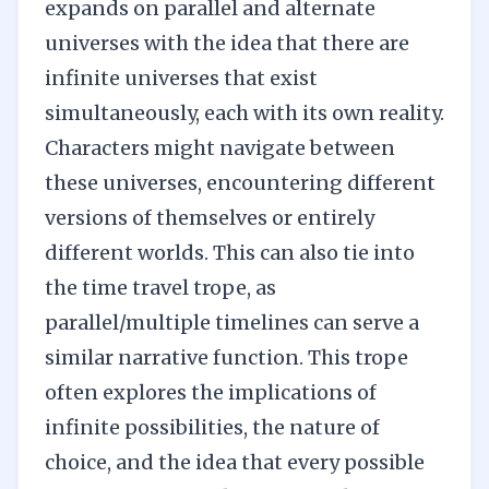
expands on parallel and alternate
universes with the idea that there are
infinite universes that exist
simultaneously, each with its own reality.
Characters might navigate between
these universes, encountering different
versions of themselves or entirely
different worlds. This can also tie into
the time travel trope, as
parallel/multiple timelines can serve a
similar narrative function. This trope
often explores the implications of
infinite possibilities, the nature of
choice, and the idea that every possible