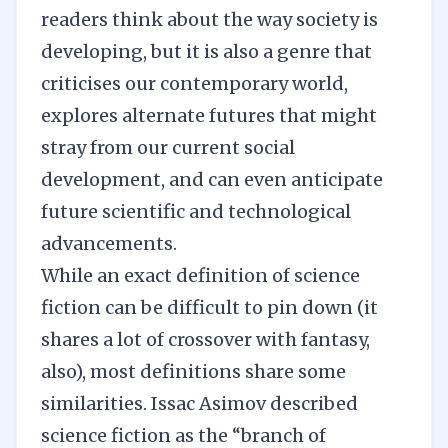
readers think about the way society is
developing, but it is also a genre that
criticises our contemporary world,
explores alternate futures that might
stray from our current social
development, and can even anticipate
future scientific and technological
advancements.
While an exact definition of science
fiction can be difficult to pin down (it
shares a lot of crossover with fantasy,
also), most definitions share some
similarities. Issac Asimov described
science fiction as the “branch of