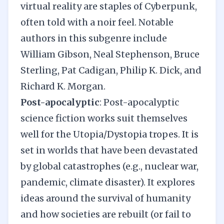
virtual reality are staples of Cyberpunk,
often told with a noir feel. Notable
authors in this subgenre include
William Gibson, Neal Stephenson, Bruce
Sterling, Pat Cadigan, Philip K. Dick, and
Richard K. Morgan.
Post-apocalyptic
: Post-apocalyptic
science fiction works suit themselves
well for the Utopia/Dystopia tropes. It is
set in worlds that have been devastated
by global catastrophes (e.g., nuclear war,
pandemic, climate disaster). It explores
ideas around the survival of humanity
and how societies are rebuilt (or fail to