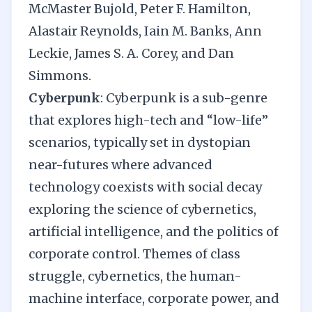
McMaster Bujold, Peter F. Hamilton,
Alastair Reynolds, Iain M. Banks, Ann
Leckie, James S. A. Corey, and Dan
Simmons.
Cyberpunk
: Cyberpunk is a sub-genre
that explores high-tech and “low-life”
scenarios, typically set in dystopian
near-futures where advanced
technology coexists with social decay
exploring the science of cybernetics,
artificial intelligence, and the politics of
corporate control. Themes of class
struggle, cybernetics, the human-
machine interface, corporate power, and