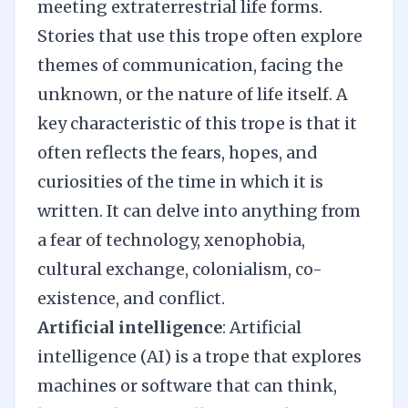
meeting extraterrestrial life forms.
Stories that use this trope often explore
themes of communication, facing the
unknown, or the nature of life itself. A
key characteristic of this trope is that it
often reflects the fears, hopes, and
curiosities of the time in which it is
written. It can delve into anything from
a fear of technology, xenophobia,
cultural exchange, colonialism, co-
existence, and conflict.
Artificial intelligence
: Artificial
intelligence (AI) is a trope that explores
machines or software that can think,