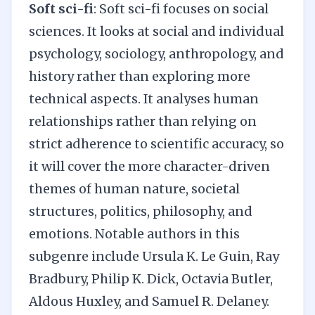
Soft sci-fi
: Soft sci-fi focuses on social
sciences. It looks at social and individual
psychology, sociology, anthropology, and
history rather than exploring more
technical aspects. It analyses human
relationships rather than relying on
strict adherence to scientific accuracy, so
it will cover the more character-driven
themes of human nature, societal
structures, politics, philosophy, and
emotions. Notable authors in this
subgenre include Ursula K. Le Guin, Ray
Bradbury, Philip K. Dick, Octavia Butler,
Aldous Huxley, and Samuel R. Delaney.