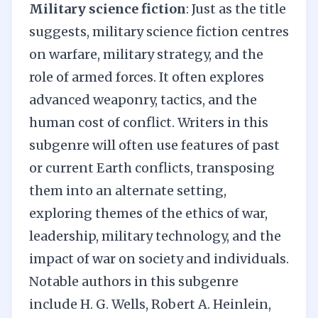
Military science fiction
: Just as the title
suggests, military science fiction centres
on warfare, military strategy, and the
role of armed forces. It often explores
advanced weaponry, tactics, and the
human cost of conflict. Writers in this
subgenre will often use features of past
or current Earth conflicts, transposing
them into an alternate setting,
exploring themes of the ethics of war,
leadership, military technology, and the
impact of war on society and individuals.
Notable authors in this subgenre
include H. G. Wells, Robert A. Heinlein,