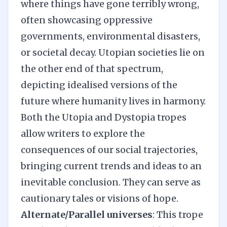
where things have gone terribly wrong,
often showcasing oppressive
governments, environmental disasters,
or societal decay. Utopian societies lie on
the other end of that spectrum,
depicting idealised versions of the
future where humanity lives in harmony.
Both the Utopia and Dystopia tropes
allow writers to explore the
consequences of our social trajectories,
bringing current trends and ideas to an
inevitable conclusion. They can serve as
cautionary tales or visions of hope.
Alternate/Parallel universes
: This trope