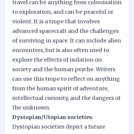
travel can be anything from colonisation
to exploration, and can be peaceful or
violent. It is a trope that involves
advanced spacecraft and the challenges
of surviving in space. It can include alien
encounters, but is also often used to
explore the effects of isolation on
society and the human psyche. Writers
can use this trope to reflect on anything
from the human spirit of adventure,
intellectual curiosity, and the dangers of
the unknown.
Dystopian/Utopian societies
:
Dystopian societies depict a future