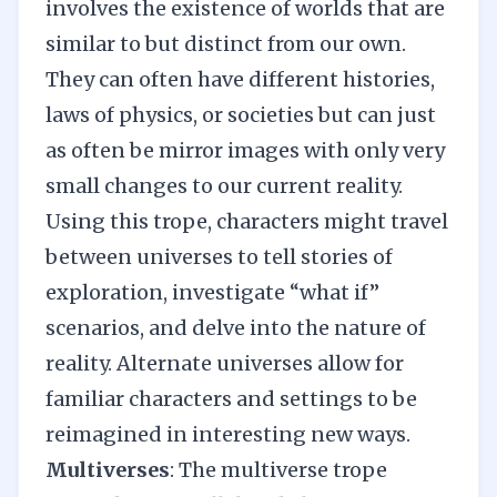
involves the existence of worlds that are
similar to but distinct from our own.
They can often have different histories,
laws of physics, or societies but can just
as often be mirror images with only very
small changes to our current reality.
Using this trope, characters might travel
between universes to tell stories of
exploration, investigate “what if”
scenarios, and delve into the nature of
reality. Alternate universes allow for
familiar characters and settings to be
reimagined in interesting new ways.
Multiverses
: The multiverse trope