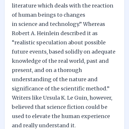
literature which deals with the reaction
of human beings to changes
in science and technology.” Whereas
Robert A. Heinlein described it as
“realistic speculation about possible
future events, based solidly on adequate
knowledge of the real world, past and
present, and on a thorough
understanding of the nature and
significance of the scientific method.”
Writers like Ursula K. Le Guin, however,
believed that science fiction could be
used to elevate the human experience
and really understand it.