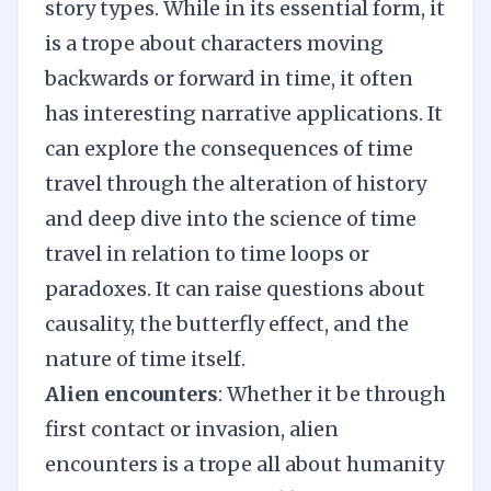
story types. While in its essential form, it
is a trope about characters moving
backwards or forward in time, it often
has interesting narrative applications. It
can explore the consequences of time
travel through the alteration of history
and deep dive into the science of time
travel in relation to time loops or
paradoxes. It can raise questions about
causality, the butterfly effect, and the
nature of time itself.
Alien encounters
: Whether it be through
first contact or invasion, alien
encounters is a trope all about humanity