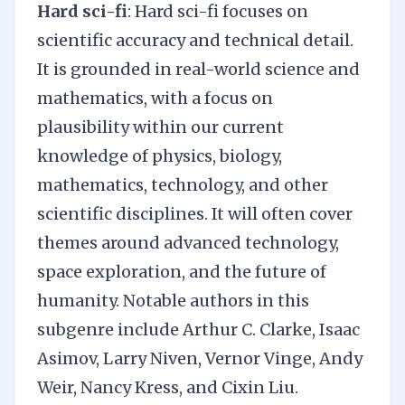
Hard sci-fi
: Hard sci-fi focuses on
scientific accuracy and technical detail.
It is grounded in real-world science and
mathematics, with a focus on
plausibility within our current
knowledge of physics, biology,
mathematics, technology, and other
scientific disciplines. It will often cover
themes around advanced technology,
space exploration, and the future of
humanity. Notable authors in this
subgenre include Arthur C. Clarke, Isaac
Asimov, Larry Niven, Vernor Vinge, Andy
Weir, Nancy Kress, and Cixin Liu.