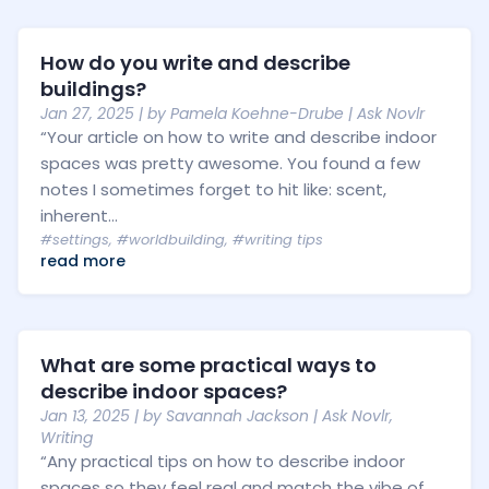
How do you write and describe
buildings?
Jan 27, 2025
| by
Pamela Koehne-Drube
|
Ask Novlr
“Your article on how to write and describe indoor
spaces was pretty awesome. You found a few
notes I sometimes forget to hit like: scent,
inherent...
#settings
,
#worldbuilding
,
#writing tips
read more
What are some practical ways to
describe indoor spaces?
Jan 13, 2025
| by
Savannah Jackson
|
Ask Novlr
,
Writing
“Any practical tips on how to describe indoor
spaces so they feel real and match the vibe of