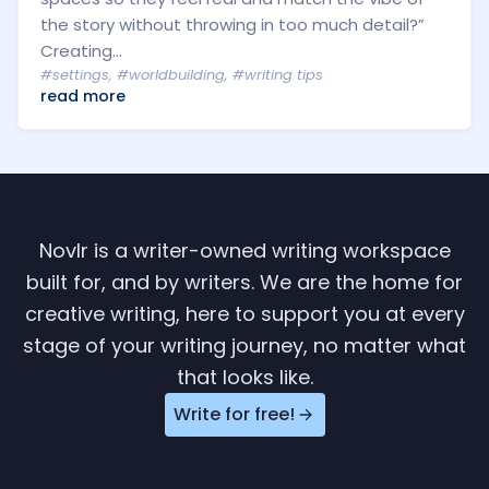
the story without throwing in too much detail?”
Creating...
#settings
,
#worldbuilding
,
#writing tips
read more
Novlr is a writer-owned writing workspace
built for, and by writers. We are the home for
creative writing, here to support you at every
stage of your writing journey, no matter what
that looks like.
Write for free!