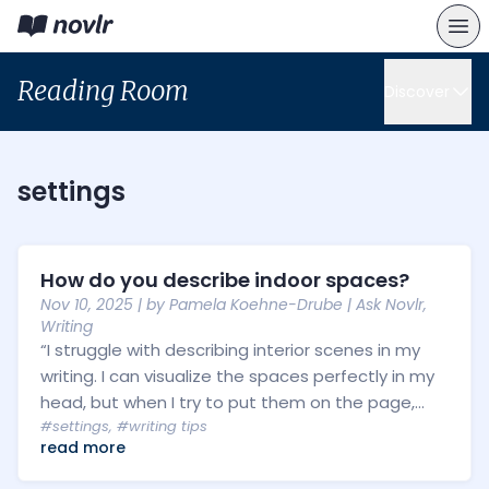
Reading Room
Discover
settings
How do you describe indoor spaces?
Nov 10, 2025
| by
Pamela Koehne-Drube
|
Ask Novlr
,
Writing
“I struggle with describing interior scenes in my
writing. I can visualize the spaces perfectly in my
head, but when I try to put them on the page,...
#settings
,
#writing tips
read more