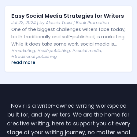
Easy Social Media Strategies for Writers
Jul 22, 2024
| by
Alessia Troisi
|
Book Promotion
One of the biggest challenges writers face today,
both traditionally and self-published, is marketing.
While it does take some work, social media is...
#marketing
,
#self-publishing
,
#social media
,
#traditional publishing
read more
Novlr is a writer-owned writing workspace
built for, and by writers. We are the home for
creative writing, here to support you at every
stage of your writing journey, no matter what