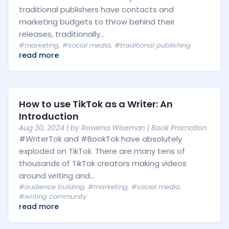
traditional publishers have contacts and
marketing budgets to throw behind their
releases, traditionally...
#marketing
,
#social media
,
#traditional publishing
read more
How to use TikTok as a Writer: An
Introduction
Aug 30, 2024
| by
Rowena Wiseman
|
Book Promotion
#WriterTok and #BookTok have absolutely
exploded on TikTok. There are many tens of
thousands of TikTok creators making videos
around writing and...
#audience building
,
#marketing
,
#social media
,
#writing community
read more