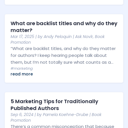
What are backlist titles and why do they
matter?
Mar 17, 2025
| by
Andy Peloquin
|
Ask Novlr
,
Book
Promotion
“What are backlist titles, and why do they matter
for authors? I keep hearing people talk about
them, but I’m not totally sure what counts as a...
#marketing
read more
5 Marketing Tips for Traditionally
Published Authors
Sep 6, 2024
| by
Pamela Koehne-Drube
|
Book
Promotion
There’s a common misconception that because