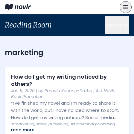
Reading Room
Discover
marketing
How do I get my writing noticed by
others?
Jan 5, 2026
| by
Pamela Koehne-Drube
|
Ask Novlr
,
Book Promotion
“I’ve finished my novel and I’m ready to share it
with the world, but I have no idea where to start.
How do I get my writing noticed? Social media...
#marketing
,
#self-publishing
,
#traditional publishing
read more