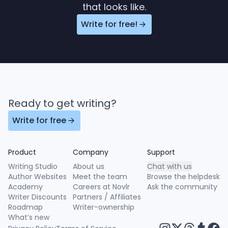
that looks like.
Write for free!
Ready to get writing?
Write for free
Product
Company
Support
Writing Studio
About us
Chat with us
Author Websites
Meet the team
Browse the helpdesk
Academy
Careers at Novlr
Ask the community
Writer Discounts
Partners / Affiliates
Roadmap
Writer-ownership
What’s new