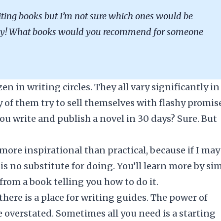
iting books but I’m not sure which ones would be
any! What books would you recommend for someone
n in writing circles. They all vary significantly in
 of them try to sell themselves with flashy promis
 you write and publish a novel in 30 days? Sure. But
more inspirational than practical, because if I may
is no substitute for doing. You’ll learn more by si
from a book telling you how to do it.
there is a place for writing guides. The power of
 overstated. Sometimes all you need is a starting