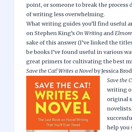
point, or someone to break the process d
of writing less overwhelming.
What writing guides you’ll find useful a
on
Stephen King’s
On Writing
and
Elmore 
sake of this answer (I’ve linked the titles 
be books I’ve found useful in various way
great primers for cultivating the best m
Save the Cat! Writes a Novel
by Jessica Bro
Save the C
writing o
original 
novelists
successfu
help you 