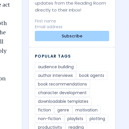
updates from the Reading Room
 act
directly to their inbox!
pth
the
Subscribe
ll
ply
POPULAR TAGS
audience building
author interviews
book agents
 on
book recommendations
character development
downloadable templates
fiction
genre
motivation
non-fiction
playlists
plotting
productivity
reading