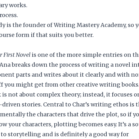
ary works.
rocess.
ody is the founder of
Writing Mastery Academy
, so 
course form if that suits you better.
r First Novel
is one of the more simple entries on th
r Ana breaks down the process of writing a novel in
nent parts and writes about it clearly and with n
uff you might get from other creative writing books
 is not about complex theory; instead, it focuses o
-driven stories. Central to Char’s writing ethos is 
amentally the characters that drive the plot, so if y
ow your characters, plotting becomes easy. It’s a s
to storytelling and is definitely a good way for