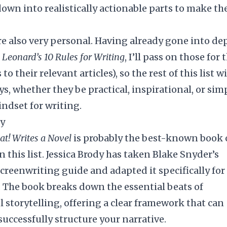
own into realistically actionable parts to make the
re also very personal. Having already gone into de
Leonard’s 10 Rules for Writing
, I’ll pass on those for 
to their relevant articles), so the rest of this list wi
s, whether they be practical, inspirational, or sim
indset for writing.
dy
at! Writes a Novel
is probably the best-known book
n this list. Jessica Brody has taken Blake Snyder’s
screenwriting guide and adapted it specifically for
. The book breaks down the essential beats of
l storytelling, offering a clear framework that can
successfully structure your narrative.