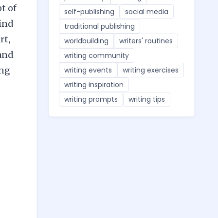
t of
self-publishing
social media
find
traditional publishing
rt,
worldbuilding
writers' routines
 and
writing community
ing
writing events
writing exercises
writing inspiration
writing prompts
writing tips