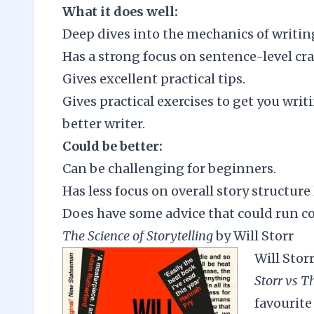
What it does well:
Deep dives into the mechanics of writin
Has a strong focus on sentence-level cra
Gives excellent practical tips.
Gives practical exercises to get you writ
better writer.
Could be better:
Can be challenging for beginners.
Has less focus on overall story structure 
Does have some advice that could run cou
The Science of Storytelling
by Will Storr
Will Stor
Storr vs T
favourite