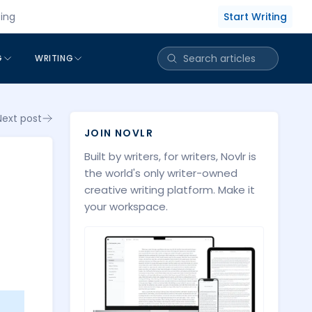
Start Writing
cing
G
WRITING
Next post
JOIN NOVLR
Built by writers, for writers, Novlr is
the world's only writer-owned
creative writing platform. Make it
your workspace.