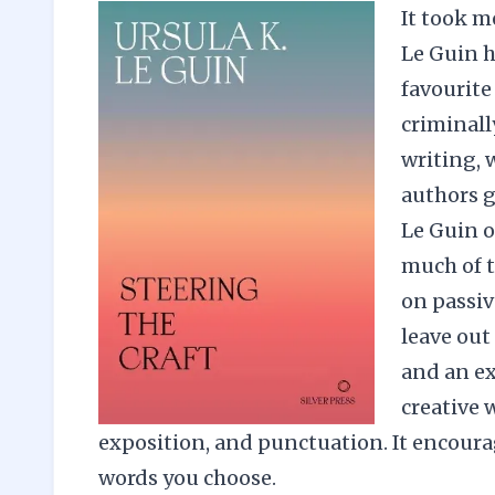
It took m
Le Guin h
favourite
criminall
writing, 
authors g
Le Guin 
much of t
on passiv
leave out 
and an ex
creative 
exposition, and punctuation. It encoura
words you choose.