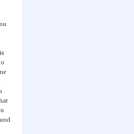
you
is
to
one
.
n
that
ou
ound