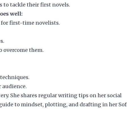
 to tackle their first novels.
oes well:
for first-time novelists.
s.
o overcome them.
 techniques.
r audience.
tery
. She shares regular writing tips on her social
guide to mindset, plotting, and drafting in her
Sof