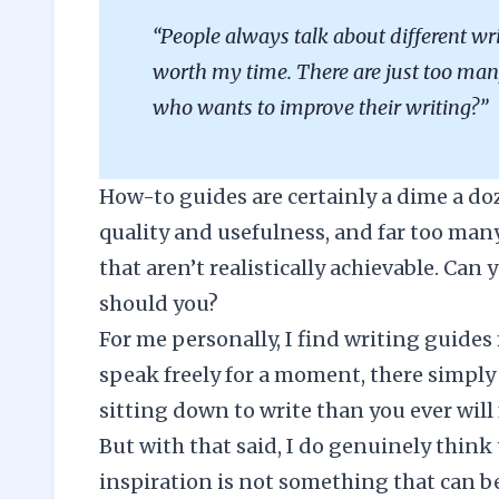
“People always talk about different wr
worth my time. There are just too m
who wants to improve their writing?”
How-to guides are certainly a dime a doze
quality and usefulness, and far too many
that aren’t realistically achievable. Can
should you?
For me personally, I find writing guides 
speak freely for a moment, there simply 
sitting down to write than you ever will 
But with that said, I do genuinely think 
inspiration is not something that can be