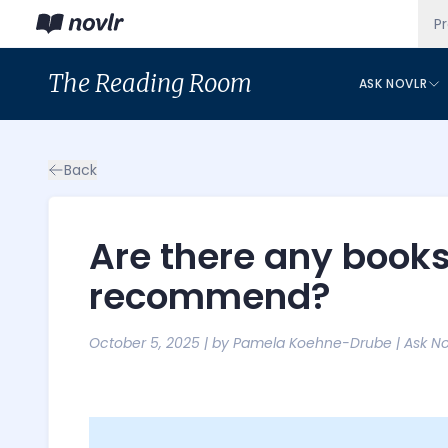
P
The
Reading Room
ASK NOVLR
Back
Are there any books
recommend?
October 5, 2025
| by
Pamela Koehne-Drube
|
Ask No