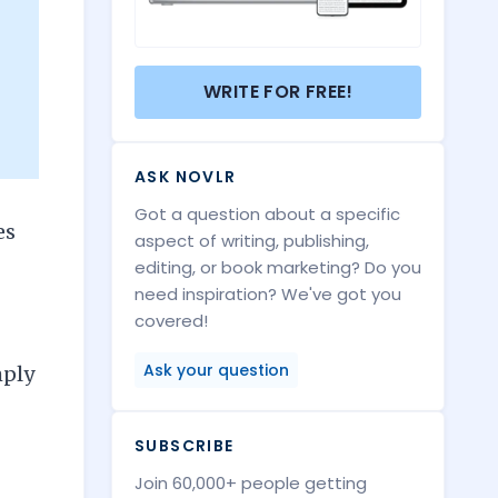
WRITE FOR FREE!
ASK NOVLR
Got a question about a specific
es
aspect of writing, publishing,
editing, or book marketing? Do you
need inspiration? We've got you
covered!
Ask your question
mply
SUBSCRIBE
Join 60,000+ people getting