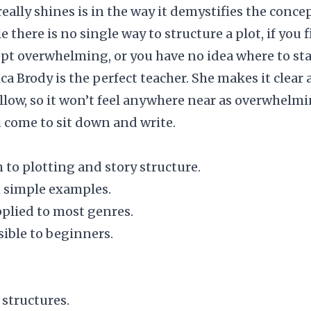
really shines is in the way it demystifies the concep
e there is no single way to structure a plot, if you 
pt overwhelming, or you have no idea where to sta
ica Brody is the perfect teacher. She makes it clear
ollow, so it won’t feel anywhere near as overwhelm
come to sit down and write.
h to plotting and story structure.
h simple examples.
pplied to most genres.
ible to beginners.
 structures.