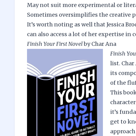
May not suit more experimental or liter
Sometimes oversimplifies the creative p
It’s worth noting as well that Jessica Br
can also access a lot of her expertise in 
Finish Your First Novel
by Char Ana
Finish You
list. Cha
its compo
of the fl
This book
character
it’s fund
get to kn
approach 