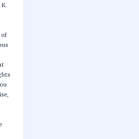
 K.
 of
ous
ut
ghts
you
ise,
e