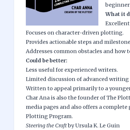
beginners
What it d
Excellent 
Focuses on character-driven plotting.
Provides actionable steps and milestone
Addresses common obstacles and how t
Could be better:
Less useful for experienced writers.
Limited discussion of advanced writing
Written to appeal primarily to a younge
Char Ana is also the founder of
The Plot
media pages and also offers a complete 
Plotting Program
.
Steering the Craft
by Ursula K. Le Guin