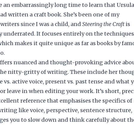
e an embarrassingly long time to learn that Ursula
ad written a craft book. She’s been one of my
 writers since I was a child, and
Steering the Craft
is
y underrated. It focuses entirely on the techniques
which makes it quite unique as far as books by fam
o.
offers nuanced and thought-provoking advice abo
he nitty-gritty of writing. These include her thou
e vs. active voice, present vs. past tense and what 
or leave in when editing your work. It’s short, prec
cellent reference that emphasises the specifics of
writing like voice, perspective, sentence structure,
ges you to slow down and think carefully about th