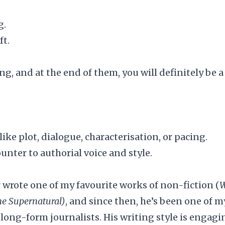
g.
ft.
ing, and at the end of them, you will definitely be a
like plot, dialogue, characterisation, or pacing.
nter to authorial voice and style.
r wrote one of my favourite works of non-fiction (
W
he Supernatural)
, and since then, he’s been one of m
 long-form journalists. His writing style is engagi