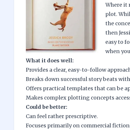
Where it 
plot. Whil
the conce
then Jess
easy to f
when you 
What it does well:
Provides a clear, easy-to-follow approac
Breaks down successful story beats wit
Offers practical templates that can be a
Makes complex plotting concepts access
Could be better:
Can feel rather prescriptive.
Focuses primarily on commercial fiction