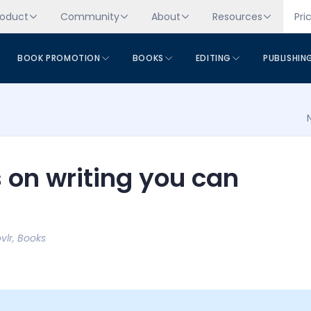
roduct
Community
About
Resources
Pri
BOOK PROMOTION
BOOKS
EDITING
PUBLISHIN
 on writing you can
vlr
,
Books