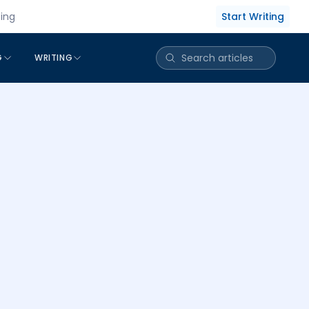
Start Writing
cing
G
WRITING