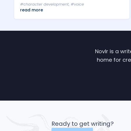
#character development
,
#voice
read more
Novlr is a wri
home for crea
Ready to get writing?