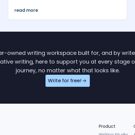
read more
ter-owned writing workspace built for, and by writ
tive writing, here to support you at every stage o
journey, no matter what that looks like.
Write for free!
Product
Writing Studio