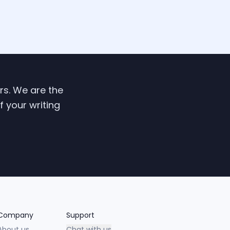
ers. We are the
f your writing
Company
Support
About us
Chat with us