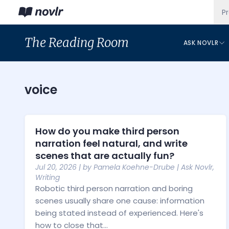
P
The
Reading Room
ASK NOVLR
voice
How do you make third person
narration feel natural, and write
scenes that are actually fun?
Jul 20, 2026
| by
Pamela Koehne-Drube
|
Ask Novlr
,
Writing
Robotic third person narration and boring
scenes usually share one cause: information
being stated instead of experienced. Here's
how to close that...