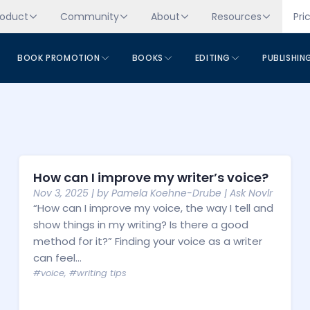
roduct
Community
About
Resources
Pri
BOOK PROMOTION
BOOKS
EDITING
PUBLISHIN
How can I improve my writer’s voice?
Nov 3, 2025
| by
Pamela Koehne-Drube
|
Ask Novlr
“How can I improve my voice, the way I tell and
show things in my writing? Is there a good
method for it?” Finding your voice as a writer
can feel...
#voice
,
#writing tips