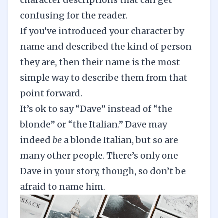
confusing for the reader.
If you’ve introduced your character by
name and described the kind of person
they are, then their name is the most
simple way to describe them from that
point forward.
It’s ok to say “Dave” instead of “the
blonde” or “the Italian.” Dave may
indeed
be
a blonde Italian, but so are
many other people. There’s only one
Dave in your story, though, so don’t be
afraid to name him.