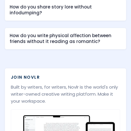
How do you share story lore without
infodumping?
How do you write physical affection between
friends without it reading as romantic?
JOIN NOVLR
Built by writers, for writers, Novlr is the world's only
writer-owned creative writing platform. Make it
your workspace.