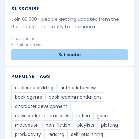
SUBSCRIBE
Join 60,000+ people getting updates from the
Reading Room directly to their inbox!
Subscribe
POPULAR TAGS
audience building
author interviews
book agents
book recommendations
character development
downloadable templates
fiction
genre
motivation
non-fiction
playlists
plotting
productivity
reading
self-publishing