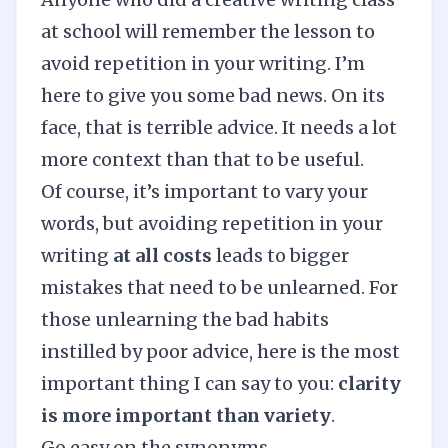
at school will remember the lesson to
avoid repetition in your writing. I’m
here to give you some bad news. On its
face, that is terrible advice. It needs a lot
more context than that to be useful.
Of course, it’s important to vary your
words, but avoiding repetition in your
writing
at all costs
leads to bigger
mistakes that need to be unlearned. For
those unlearning the bad habits
instilled by poor advice, here is the most
important thing I can say to you:
clarity
is more important than variety
.
Go easy on the synonyms