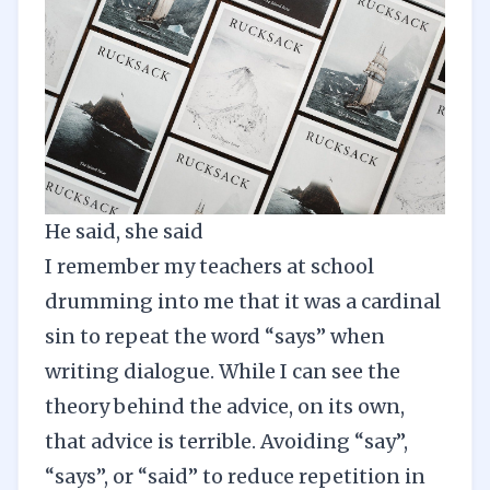
He said, she said
I remember my teachers at school
drumming into me that it was a cardinal
sin to repeat the word “says” when
writing dialogue. While I can see the
theory behind the advice, on its own,
that advice is terrible. Avoiding “say”,
“says”, or “said” to reduce repetition in