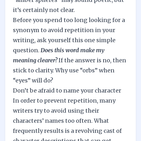
it’s certainly not clear.
Before you spend too long looking for a
synonym to avoid repetition in your
writing, ask yourself this one simple
question.
Does this word make my
meaning clearer?
If the answer is no, then
stick to clarity. Why use “orbs” when
“eyes” will do?
Don’t be afraid to name your character
In order to prevent repetition, many
writers try to avoid using their
characters’ names too often. What
frequently results is a revolving cast of
character descriptions that can get