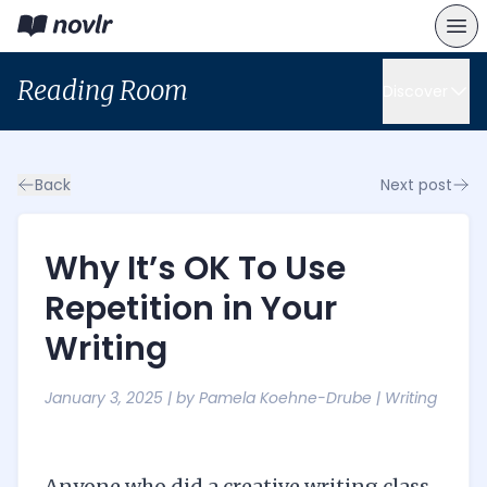
Reading Room
Discover
Back
Next post
Why It’s OK To Use
Repetition in Your
Writing
January 3, 2025
| by
Pamela Koehne-Drube
|
Writing
Anyone who did a creative writing class