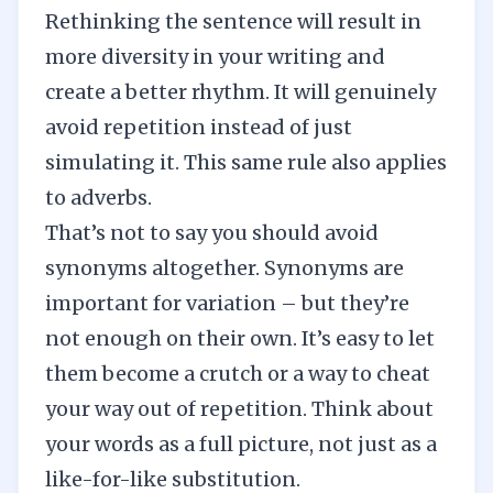
Rethinking the sentence will result in
more diversity in your writing and
create a better rhythm. It will genuinely
avoid repetition instead of just
simulating it. This same rule also applies
to
adverbs
.
That’s not to say you should avoid
synonyms altogether. Synonyms are
important for variation – but they’re
not enough on their own. It’s easy to let
them become a
crutch
or a way to cheat
your way out of repetition. Think about
your words as a full picture, not just as a
like-for-like substitution.