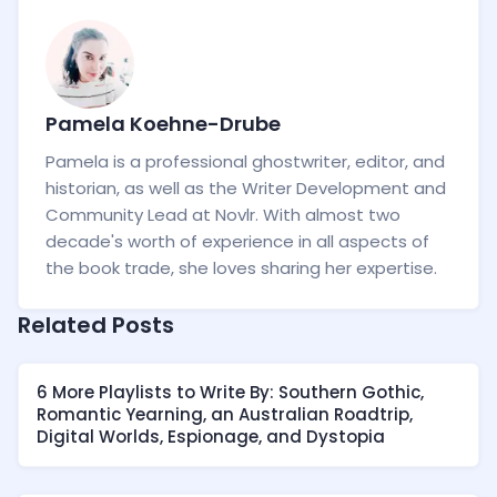
Pamela Koehne-Drube
Pamela is a professional ghostwriter, editor, and
historian, as well as the Writer Development and
Community Lead at Novlr. With almost two
decade's worth of experience in all aspects of
the book trade, she loves sharing her expertise.
Related Posts
6 More Playlists to Write By: Southern Gothic,
Romantic Yearning, an Australian Roadtrip,
Digital Worlds, Espionage, and Dystopia