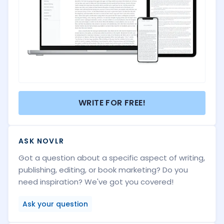
WRITE FOR FREE!
ASK NOVLR
Got a question about a specific aspect of writing,
publishing, editing, or book marketing? Do you
need inspiration? We've got you covered!
Ask your question