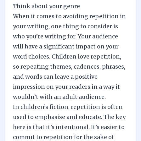
Think about your genre
When it comes to avoiding repetition in
your writing, one thing to consider is
who you’re writing for. Your audience
will have a significant impact on your
word choices. Children love repetition,
so repeating themes, cadences, phrases,
and words can leave a positive
impression on your readers in a way it
wouldn’t with an adult audience.
In children’s fiction, repetition is often
used to emphasise and educate. The key
here is that it’s intentional. It’s easier to
commit to repetition for the sake of