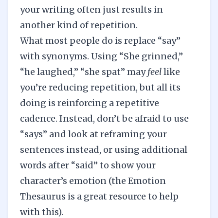
your writing often just results in
another kind of repetition.
What most people do is replace “say”
with synonyms. Using “She grinned,”
“he laughed,” “she spat” may
feel
like
you’re reducing repetition, but all its
doing is reinforcing a repetitive
cadence. Instead, don’t be afraid to use
“says” and look at reframing your
sentences instead, or using additional
words after “said” to show your
character’s emotion (the
Emotion
Thesaurus
is a great resource to help
with this).