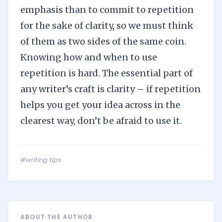
emphasis than to commit to repetition
for the sake of clarity, so we must think
of them as two sides of the same coin.
Knowing how and when to use
repetition is hard. The essential part of
any writer’s craft is clarity – if repetition
helps you get your idea across in the
clearest way, don’t be afraid to use it.
#writing tips
ABOUT THE AUTHOR