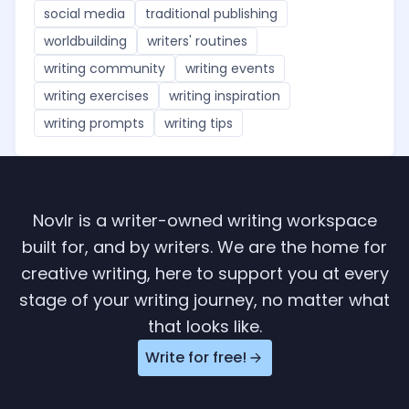
social media
traditional publishing
worldbuilding
writers' routines
writing community
writing events
writing exercises
writing inspiration
writing prompts
writing tips
Novlr is a writer-owned writing workspace
built for, and by writers. We are the home for
creative writing, here to support you at every
stage of your writing journey, no matter what
that looks like.
Write for free!