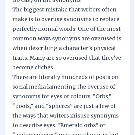
The biggest mistake that writers often
make is to overuse synonyms to replace
perfectly normal words. One of the most
common ways synonyms are overused is
when describing a character’s physical
traits. Many are so overused that they’ve
become clichés.
There are literally hundreds of posts on
social media lamenting the overuse of
synonyms for eyes or colours. “Orbs,”
“pools,” and “spheres” are just a few of
the ways that writers misuse synonyms
to describe eyes. “Emerald orbs” or
“amber spheres” may sound poetic, but