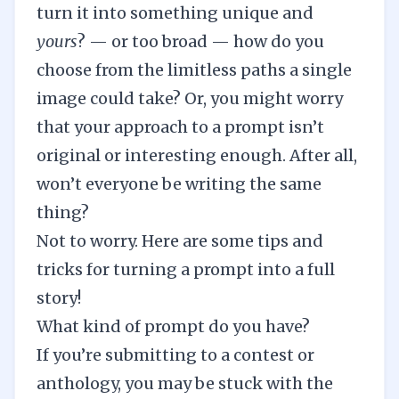
turn it into something unique and
yours
? — or too broad — how do you
choose from the limitless paths a single
image could take? Or, you might worry
that your approach to a prompt isn’t
original or interesting enough. After all,
won’t everyone be writing the same
thing?
Not to worry. Here are some tips and
tricks for turning a prompt into a full
story!
What kind of prompt do you have?
If you’re submitting to a contest or
anthology, you may be stuck with the