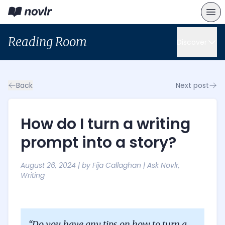
Reading Room
Discover
Back
Next post
How do I turn a writing
prompt into a story?
August 26, 2024
| by
Fija Callaghan
|
Ask Novlr
,
Writing
“Do you have any tips on how to turn a