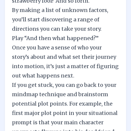
strawberry fool? And so forth.
By making a list of unknown factors,
you’ll start discovering a range of
directions you can take your story.
Play “And then what happened?”
Once you have a sense of who your
story’s about and what set their journey
into motion, it’s just a matter of figuring
out what happens next.
If you get stuck, you can go back to your
mindmap technique and brainstorm
potential plot points. For example, the
first major plot point in your situational
prompt is that your main character