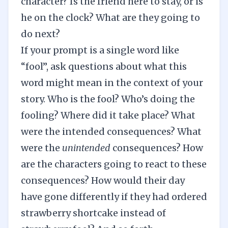
character? Is the friend here to stay, or is
he on the clock? What are they going to
do next?
If your prompt is a single word like
“fool”, ask questions about what this
word might mean in the context of your
story. Who is the fool? Who’s doing the
fooling? Where did it take place? What
were the intended consequences? What
were the
unintended
consequences? How
are the characters going to react to these
consequences? How would their day
have gone differently if they had ordered
strawberry shortcake instead of