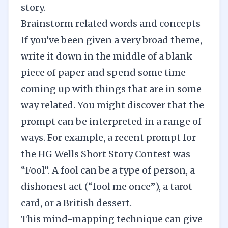
story.
Brainstorm related words and concepts
If you’ve been given a very broad theme,
write it down in the middle of a blank
piece of paper and spend some time
coming up with things that are in some
way related. You might discover that the
prompt can be interpreted in a range of
ways. For example, a recent prompt for
the
HG Wells Short Story Contest
was
“Fool”. A fool can be a type of person, a
dishonest act (“fool me once”), a tarot
card, or a British dessert.
This mind-mapping technique can give