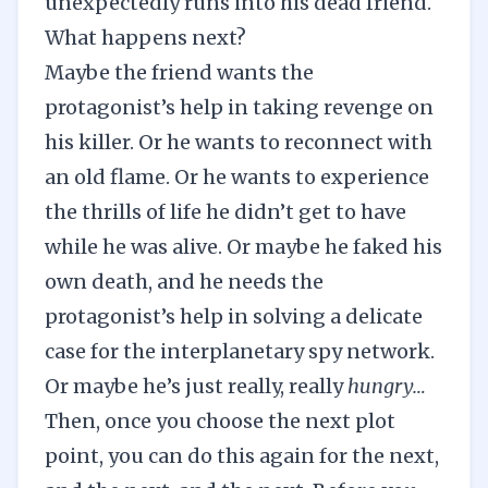
unexpectedly runs into his dead friend.
What happens next?
Maybe the friend wants the
protagonist’s help in taking revenge on
his killer. Or he wants to reconnect with
an old flame. Or he wants to experience
the thrills of life he didn’t get to have
while he was alive. Or maybe he faked his
own death, and he needs the
protagonist’s help in solving a delicate
case for the interplanetary spy network.
Or maybe he’s just really, really
hungry…
Then, once you choose the next plot
point, you can do this again for the next,