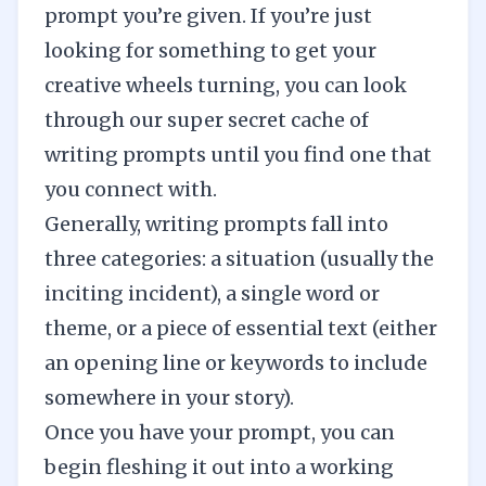
prompt you’re given. If you’re just
looking for something to get your
creative wheels turning, you can look
through our
super secret cache of
writing prompts
until you find one that
you connect with.
Generally, writing prompts fall into
three categories: a situation (usually the
inciting incident), a single word or
theme, or a piece of essential text (either
an opening line or keywords to include
somewhere in your story).
Once you have your prompt, you can
begin fleshing it out into a working