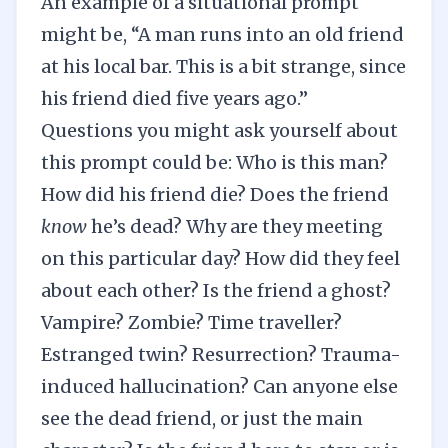
An example of a situational prompt
might be, “A man runs into an old friend
at his local bar. This is a bit strange, since
his friend died five years ago.”
Questions you might ask yourself about
this prompt could be: Who is this man?
How did his friend die? Does the friend
know
he’s dead? Why are they meeting
on this particular day? How did they feel
about each other? Is the friend a ghost?
Vampire? Zombie? Time traveller?
Estranged twin? Resurrection? Trauma-
induced hallucination? Can anyone else
see the dead friend, or just the main