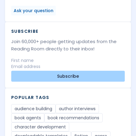
Ask your question
SUBSCRIBE
Join 60,000+ people getting updates from the
Reading Room directly to their inbox!
Subscribe
POPULAR TAGS
audience building
author interviews
book agents
book recommendations
character development
downloadable templates
fiction
genre