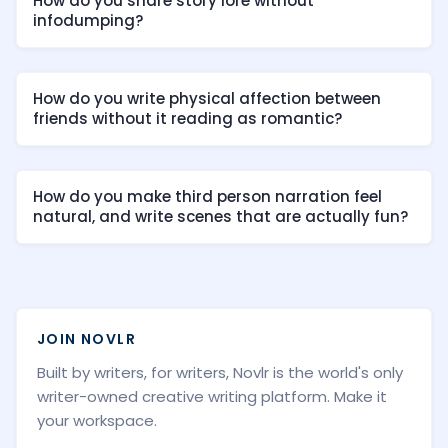
How do you share story lore without
infodumping?
How do you write physical affection between
friends without it reading as romantic?
How do you make third person narration feel
natural, and write scenes that are actually fun?
JOIN NOVLR
Built by writers, for writers, Novlr is the world's only
writer-owned creative writing platform. Make it
your workspace.