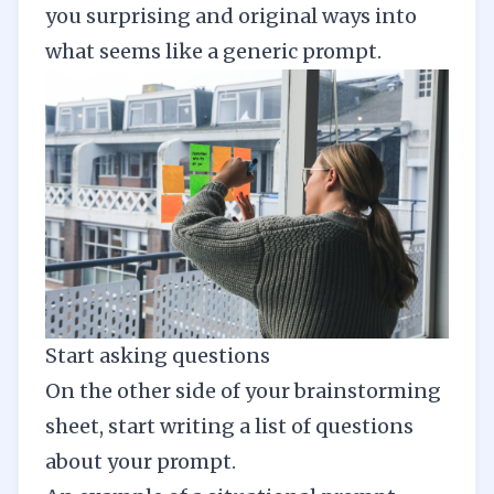
you surprising and original ways into
what seems like a generic prompt.
Start asking questions
On the other side of your brainstorming
sheet, start writing a list of questions
about your prompt.