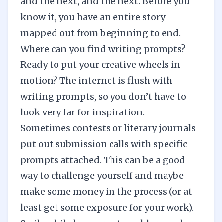
and the next, and the next. Before you
know it, you have an entire story
mapped out from beginning to end.
Where can you find writing prompts?
Ready to put your creative wheels in
motion? The internet is flush with
writing prompts, so you don’t have to
look very far for inspiration.
Sometimes contests or literary journals
put out submission calls with specific
prompts attached. This can be a good
way to challenge yourself and maybe
make some money in the process (or at
least get some exposure for your work).