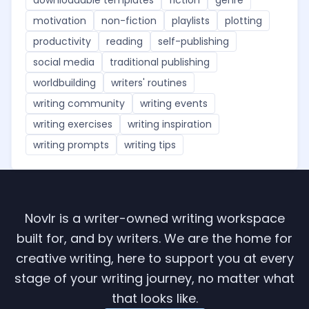
motivation
non-fiction
playlists
plotting
productivity
reading
self-publishing
social media
traditional publishing
worldbuilding
writers' routines
writing community
writing events
writing exercises
writing inspiration
writing prompts
writing tips
Novlr is a writer-owned writing workspace
built for, and by writers. We are the home for
creative writing, here to support you at every
stage of your writing journey, no matter what
that looks like.