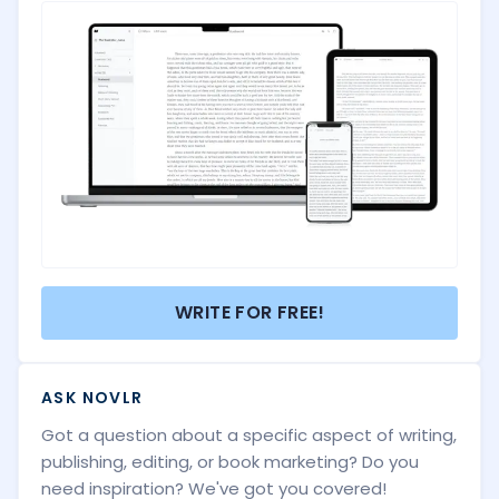
WRITE FOR FREE!
ASK NOVLR
Got a question about a specific aspect of writing,
publishing, editing, or book marketing? Do you
need inspiration? We've got you covered!