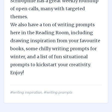
Scribophile
has a great
weekly roundup
of open calls
, many with targeted
themes.
We also have a ton of writing prompts
here in the Reading Room, including
drawing inspiration from your favourite
books
, some
chilly writing prompts for
winter
, and a list of
fun situational
prompts
to kickstart your creativity.
Enjoy!
#writing inspiration
,
#writing prompts