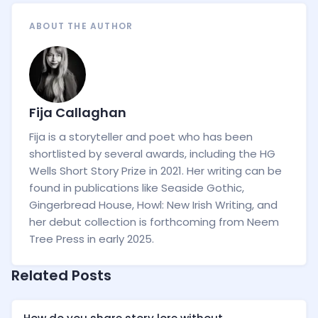
ABOUT THE AUTHOR
Fija Callaghan
Fija is a storyteller and poet who has been
shortlisted by several awards, including the HG
Wells Short Story Prize in 2021. Her writing can be
found in publications like Seaside Gothic,
Gingerbread House, Howl: New Irish Writing, and
her debut collection is forthcoming from Neem
Tree Press in early 2025.
Related Posts