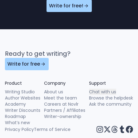
Write for free!
Ready to get writing?
Write for free
Product
Company
Support
Writing Studio
About us
Chat with us
Author Websites
Meet the team
Browse the helpdesk
Academy
Careers at Novlr
Ask the community
Writer Discounts
Partners / Affiliates
Roadmap
Writer-ownership
What’s new
Privacy Policy
Terms of Service