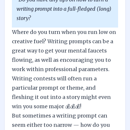
writing prompt into a full-fledged (long)
story?
Where do you turn when you run low on
creative fuel? Writing prompts can be a
great way to get your mental faucets
flowing, as well as encouraging you to
work within professional parameters.
Writing contests will often run a
particular prompt or theme, and
fleshing it out into a story might even
win you some major 💰💰💰!
But sometimes a writing prompt can
seem either too narrow — how do you